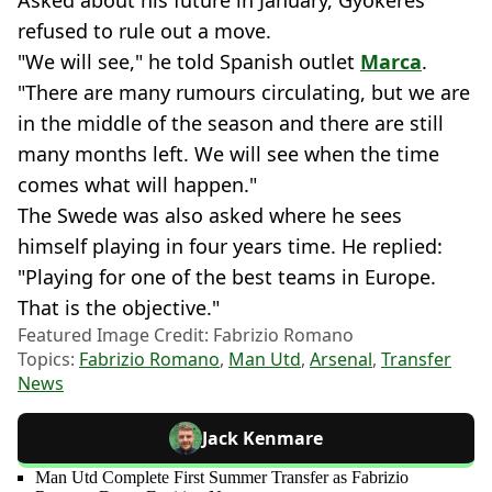
refused to rule out a move.
"We will see," he told Spanish outlet
Marca
.
"There are many rumours circulating, but we are
in the middle of the season and there are still
many months left. We will see when the time
comes what will happen."
The Swede was also asked where he sees
himself playing in four years time. He replied:
"Playing for one of the best teams in Europe.
That is the objective."
Featured Image Credit: Fabrizio Romano
Topics:
Fabrizio Romano
,
Man Utd
,
Arsenal
,
Transfer
News
Jack Kenmare
Man Utd Complete First Summer Transfer as Fabrizio