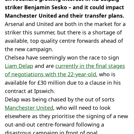
striker Benjamin Sesko – and it could impact
Manchester United and their transfer plans.
Arsenal and United are both in the market for a
striker this summer, but there is a shortage of
available, top quality centre forwards ahead of
the new campaign.
Chelsea have seemingly won the race to sign
Liam Delap
and are
currently in the final stages
of negotiations with the 22-year-old
, who is
available for £30 million due to a clause in his
contract at Ipswich.
Delap was being chased by the out of sorts
Manchester United
, who will need to look
elsewhere as they prioritise the signing of a new
out-and-out centre-forward following a
disastrous campaign in front of goal.