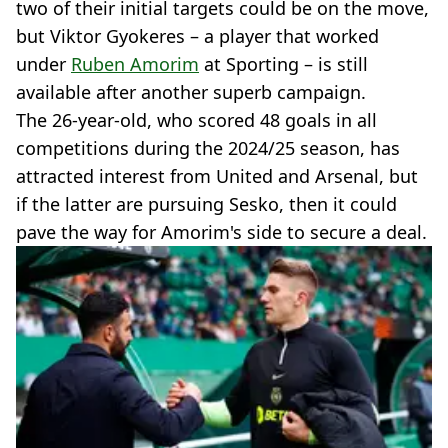
two of their initial targets could be on the move,
but Viktor Gyokeres – a player that worked
under
Ruben Amorim
at Sporting – is still
available after another superb campaign.
The 26-year-old, who scored 48 goals in all
competitions during the 2024/25 season, has
attracted interest from United and Arsenal, but
if the latter are pursuing Sesko, then it could
pave the way for Amorim's side to secure a deal.