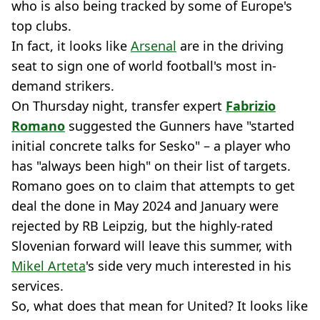
who is also being tracked by some of Europe's
top clubs.
In fact, it looks like
Arsenal
are in the driving
seat to sign one of world football's most in-
demand strikers.
On Thursday night, transfer expert
Fabrizio
Romano
suggested the Gunners have "started
initial concrete talks for Sesko" – a player who
has "always been high" on their list of targets.
Romano goes on to claim that attempts to get
deal the done in May 2024 and January were
rejected by RB Leipzig, but the highly-rated
Slovenian forward will leave this summer, with
Mikel Arteta
's side very much interested in his
services.
So, what does that mean for United? It looks like