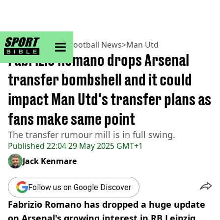
sportbible homepage
Home
>
Football
>
Football News
>
Man Utd
Fabrizio Romano drops Arsenal
transfer bombshell and it could
impact Man Utd's transfer plans as
fans make same point
The transfer rumour mill is in full swing.
Published
22:04 29 May 2025 GMT+1
Jack Kenmare
Follow us on Google Discover
Fabrizio Romano has dropped a huge update
on Arsenal's growing interest in RB Leipzig