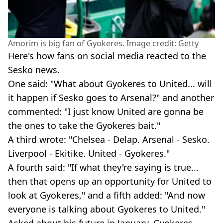
Amorim is big fan of Gyokeres. Image credit: Getty
Here's how fans on social media reacted to the
Sesko news.
One said: "What about Gyokeres to United... will
it happen if Sesko goes to Arsenal?" and another
commented: "I just know United are gonna be
the ones to take the Gyokeres bait."
A third wrote: "Chelsea - Delap. Arsenal - Sesko.
Liverpool - Ekitike. United - Gyokeres."
A fourth said: "If what they're saying is true...
then that opens up an opportunity for United to
look at Gyokeres," and a fifth added: "And now
everyone is talking about Gyokeres to United."
Asked about his future in January, Gyokeres