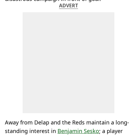
ADVERT
Away from Delap and the Reds maintain a long-
standing interest in
Benjamin Sesko
; a player