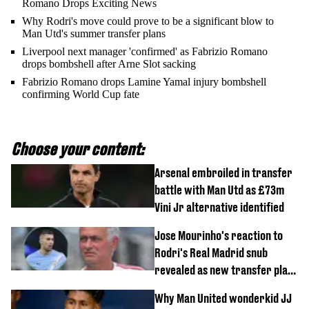
Romano Drops Exciting News
Why Rodri's move could prove to be a significant blow to
Man Utd's summer transfer plans
Liverpool next manager 'confirmed' as Fabrizio Romano
drops bombshell after Arne Slot sacking
Fabrizio Romano drops Lamine Yamal injury bombshell
confirming World Cup fate
Choose your content:
Arsenal embroiled in transfer
battle with Man Utd as £73m
Vini Jr alternative identified
Jose Mourinho's reaction to
Rodri's Real Madrid snub
revealed as new transfer plan
emerges
Why Man United wonderkid JJ