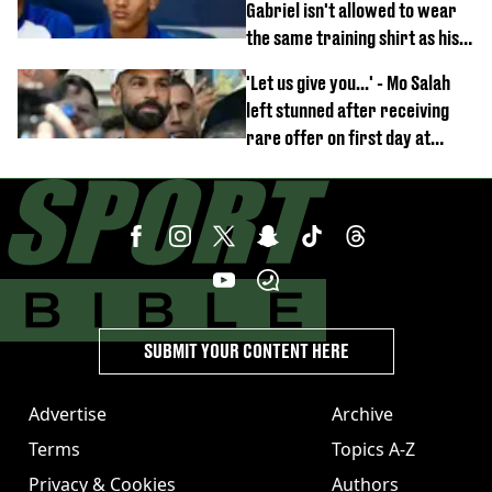
Gabriel isn't allowed to wear
the same training shirt as his
team-mates
'Let us give you...' - Mo Salah
left stunned after receiving
rare offer on first day at
Trabzonspor
SUBMIT YOUR CONTENT HERE
Advertise
Archive
Terms
Topics A-Z
Privacy & Cookies
Authors