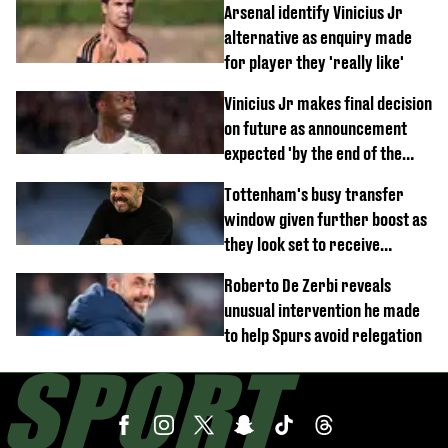
Arsenal identify Vinicius Jr
alternative as enquiry made
for player they 'really like'
Vinicius Jr makes final decision
on future as announcement
expected 'by the end of the
week'
Tottenham's busy transfer
window given further boost as
they look set to receive
unexpected windfall from rival
Roberto De Zerbi reveals
unusual intervention he made
to help Spurs avoid relegation