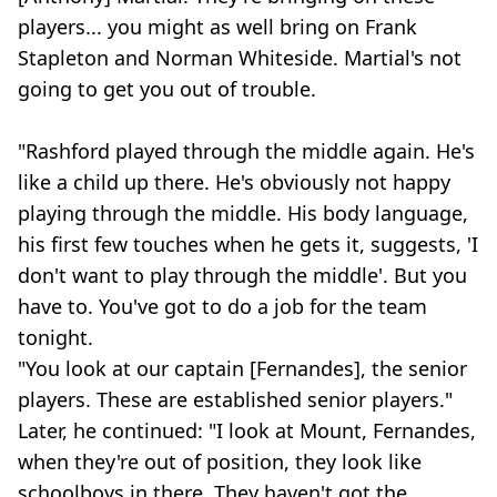
players... you might as well bring on Frank
Stapleton and Norman Whiteside. Martial's not
going to get you out of trouble.
"Rashford played through the middle again. He's
like a child up there. He's obviously not happy
playing through the middle. His body language,
his first few touches when he gets it, suggests, 'I
don't want to play through the middle'. But you
have to. You've got to do a job for the team
tonight.
"You look at our captain [Fernandes], the senior
players. These are established senior players."
Later, he continued: "I look at Mount, Fernandes,
when they're out of position, they look like
schoolboys in there. They haven't got the