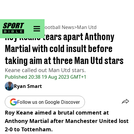
sportbible homepage
Home
>
Football
>
Football News
>
Man Utd
Roy Keane tears apart Anthony
Martial with cold insult before
taking aim at three Man Utd stars
Keane called out Man Utd stars.
Published
20:38 19 Aug 2023 GMT+1
Ryan Smart
Follow us on Google Discover
Roy Keane aimed a brutal comment at
Anthony Martial after Manchester United lost
2-0 to Tottenham.