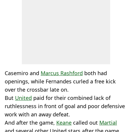
Casemiro and
Marcus Rashford
both had
openings, while Fernandes curled a free kick
over the crossbar late on.
But
United
paid for their combined lack of
ruthlessness in front of goal and poor defensive
work with an away defeat.
And after the game,
Keane
called out
Martial
and several other United stars after the game.