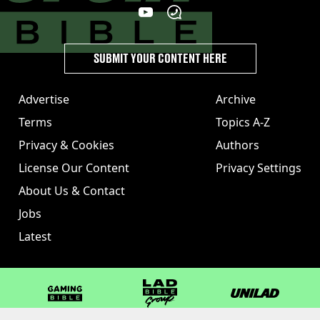
SUBMIT YOUR CONTENT HERE
Advertise
Archive
Terms
Topics A-Z
Privacy & Cookies
Authors
License Our Content
Privacy Settings
About Us & Contact
Jobs
Latest
GAMINGbible
LADbible Group
UNILAD