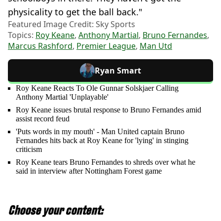
physicality to get the ball back."
Featured Image Credit: Sky Sports
Topics:
Roy Keane
,
Anthony Martial
,
Bruno Fernandes
,
Marcus Rashford
,
Premier League
,
Man Utd
Ryan Smart
Roy Keane Reacts To Ole Gunnar Solskjaer Calling
Anthony Martial 'Unplayable'
Roy Keane issues brutal response to Bruno Fernandes amid
assist record feud
'Puts words in my mouth' - Man United captain Bruno
Fernandes hits back at Roy Keane for 'lying' in stinging
criticism
Roy Keane tears Bruno Fernandes to shreds over what he
said in interview after Nottingham Forest game
Choose your content: