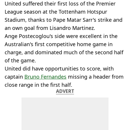
United suffered their first loss of the Premier
League season at the Tottenham Hotspur
Stadium, thanks to Pape Matar Sarr's strike and
an own goal from Lisandro Martinez.
Ange Postecoglou's side were excellent in the
Australian's first competitive home game in
charge, and dominated much of the second half
of the game.
United did have opportunities to score, with
captain
Bruno Fernandes
missing a header from
close range in the first half.
ADVERT