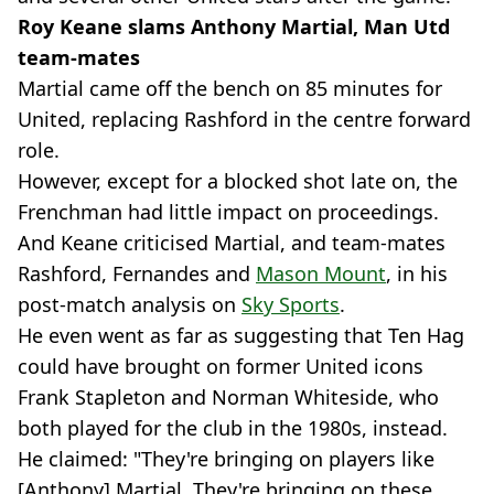
Roy Keane slams Anthony Martial, Man Utd
team-mates
Martial came off the bench on 85 minutes for
United, replacing Rashford in the centre forward
role.
However, except for a blocked shot late on, the
Frenchman had little impact on proceedings.
And Keane criticised Martial, and team-mates
Rashford, Fernandes and
Mason Mount
, in his
post-match analysis on
Sky Sports
.
He even went as far as suggesting that Ten Hag
could have brought on former United icons
Frank Stapleton and Norman Whiteside, who
both played for the club in the 1980s, instead.
He claimed: "They're bringing on players like
[Anthony] Martial. They're bringing on these