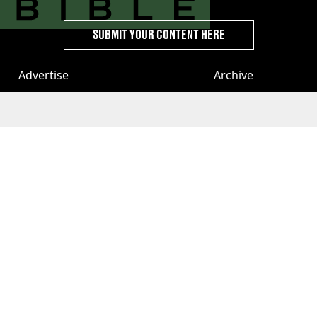
SUBMIT YOUR CONTENT HERE
Advertise
Archive
Terms
Topics A-Z
Privacy & Cookies
Authors
License Our Content
Privacy Settings
About Us & Contact
Jobs
Latest
GAMINGbible
LADbible Group
UNILAD
LADbible
Tyla
FOODbible
UNILAD T