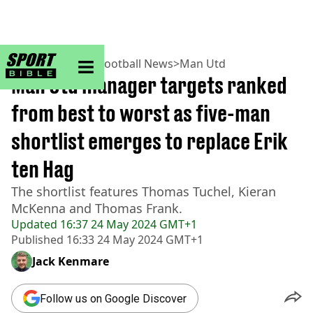
sportbible homepage
Home
>
Football
>
Football News
>
Man Utd
Man Utd manager targets ranked
from best to worst as five-man
shortlist emerges to replace Erik
ten Hag
The shortlist features Thomas Tuchel, Kieran
McKenna and Thomas Frank.
Updated
16:37 24 May 2024 GMT+1
Published
16:33 24 May 2024 GMT+1
Jack Kenmare
Follow us on Google Discover