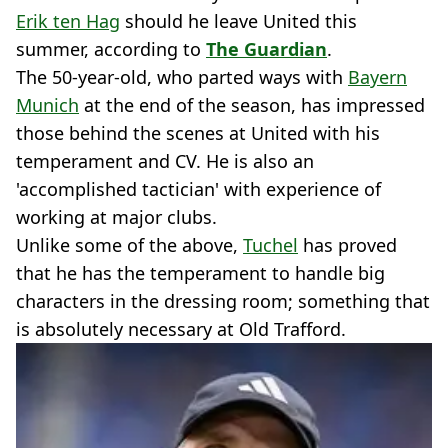
Erik ten Hag
should he leave United this
summer, according to
The Guardian
.
The 50-year-old, who parted ways with
Bayern
Munich
at the end of the season, has impressed
those behind the scenes at United with his
temperament and CV. He is also an
'accomplished tactician' with experience of
working at major clubs.
Unlike some of the above,
Tuchel
has proved
that he has the temperament to handle big
characters in the dressing room; something that
is absolutely necessary at Old Trafford.