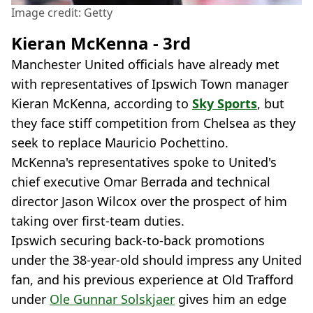
Image credit: Getty
Kieran McKenna - 3rd
Manchester United officials have already met
with representatives of Ipswich Town manager
Kieran McKenna, according to
Sky Sports
, but
they face stiff competition from Chelsea as they
seek to replace Mauricio Pochettino.
McKenna's representatives spoke to United's
chief executive Omar Berrada and technical
director Jason Wilcox over the prospect of him
taking over first-team duties.
Ipswich securing back-to-back promotions
under the 38-year-old should impress any United
fan, and his previous experience at Old Trafford
under
Ole Gunnar Solskjaer
gives him an edge