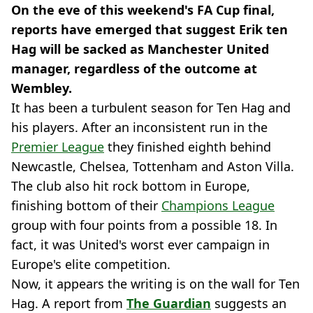
On the eve of this weekend's FA Cup final,
reports have emerged that suggest Erik ten
Hag will be sacked as Manchester United
manager, regardless of the outcome at
Wembley.
It has been a turbulent season for Ten Hag and
his players. After an inconsistent run in the
Premier League
they finished eighth behind
Newcastle, Chelsea, Tottenham and Aston Villa.
The club also hit rock bottom in Europe,
finishing bottom of their
Champions League
group with four points from a possible 18. In
fact, it was United's worst ever campaign in
Europe's elite competition.
Now, it appears the writing is on the wall for Ten
Hag. A report from
The Guardian
suggests an