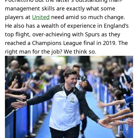
management skills are exactly what some
players at
United
need amid so much change.
He also has a wealth of experience in England's
top flight, over-achieving with Spurs as they
reached a Champions League final in 2019. The
right man for the job? We think so.