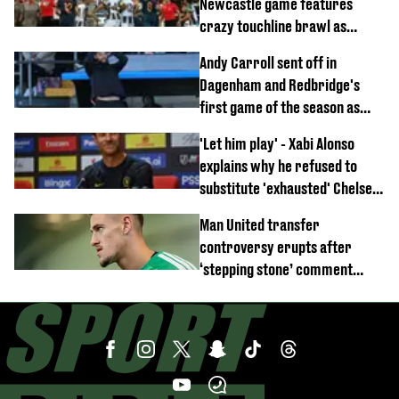
Newcastle game features
crazy touchline brawl as
Anthony Elanga stretchered
Andy Carroll sent off in
off
Dagenham and Redbridge's
first game of the season as
footage of straight red card
'Let him play' - Xabi Alonso
emerges
explains why he refused to
substitute 'exhausted' Chelsea
star against AC Milan
Man United transfer
controversy erupts after
‘stepping stone’ comment
angers new club’s fans