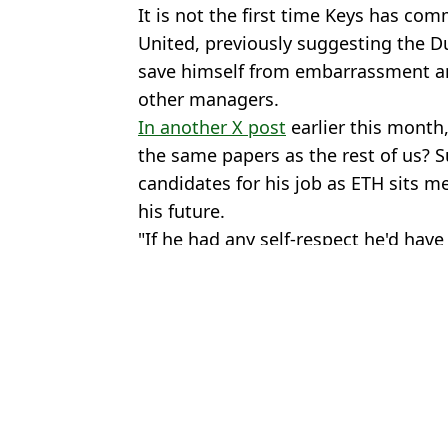
It is not the first time Keys has co
United, previously suggesting the 
save himself from embarrassment am
other managers.
In another X post
earlier this month,
the same papers as the rest of us? S
candidates for his job as ETH sits m
his future.
"If he had any self-respect he'd hav
Featured Image Credit: Getty/beIN SPOR
Topics:
Erik Ten Hag
,
Sir Jim Ratcliffe
,
Pre
Ben
Sir Jim Ratcliffe Finally Speaks Out on Man Utd Decision to S
Sir Jim Ratcliffe 'Could Walk Away From Man Utd' Amid Saudi
Forgotten Man Utd Contract Clause Could Force Sir Jim Ratcliff