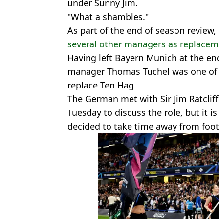
under Sunny Jim.
"What a shambles."
As part of the end of season revie
several other managers as replacem
Having left Bayern Munich at the en
manager Thomas Tuchel was one of s
replace Ten Hag.
The German met with Sir Jim Ratclif
Tuesday to discuss the role, but it 
decided to take time away from foot