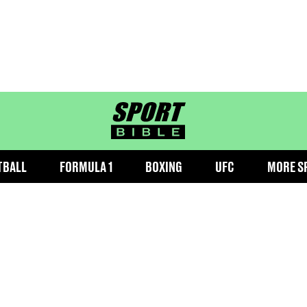
sportbible homepage
TBALL
FORMULA 1
BOXING
UFC
MORE S