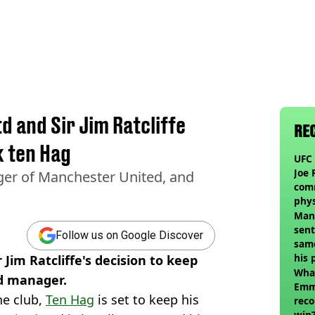
d and Sir Jim Ratcliffe
RE
k ten Hag
UFC 
Joe 
ger of Manchester United, and
com
phy
Man
sent
Follow us on Google Discover
sam
his 
 Jim Ratcliffe's decision to keep
vol
Wha
d manager.
Emm
he club,
Ten Hag
is set to keep his
reco
win