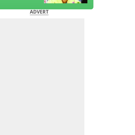
ADVERT