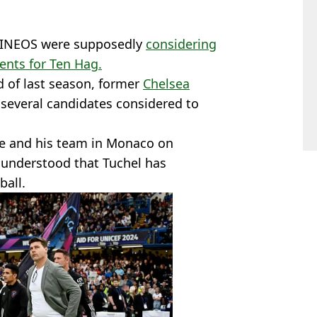
w, INEOS were supposedly
considering
ents for Ten Hag.
d of last season, former
Chelsea
everal candidates considered to
fe and his team in Monaco on
is understood that Tuchel has
ball.