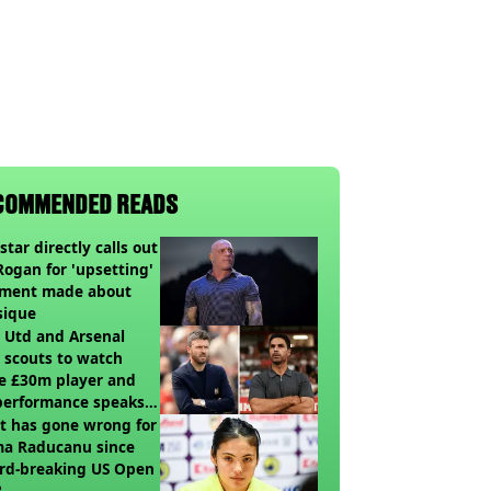
COMMENDED READS
star directly calls out
Rogan for 'upsetting'
ment made about
sique
 Utd and Arsenal
 scouts to watch
e £30m player and
performance speaks
umes
t has gone wrong for
a Raducanu since
rd-breaking US Open
?