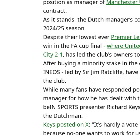
position as manager of
Manchester 
contract.
As it stands, the Dutch manager’s con
2024/25 season.
Despite their lowest ever
Premier L
win in the FA cup final -
where United
City 2-1
, has led the club's owners t
After buying a minority stake in th
INEOS - led by Sir Jim Ratcliffe, hav
the club.
While many fans have responded posi
manager for how he has dealt with 
beIN SPORTS presenter Richard Keys 
the Dutchman.
Keys posted on X
: "It's hardly a vote
because no-one wants to work for us