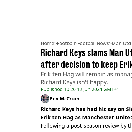
Home
>
Football
>
Football News
>
Man Utd
Richard Keys slams Man Ut
after decision to keep Eri
Erik ten Hag will remain as mana
Richard Keys isn't happy.
Published
10:26 12 Jun 2024 GMT+1
Ben McCrum
Richard Keys has had his say on Sir
Erik ten Hag as Manchester Unite
Following a post-season review by t