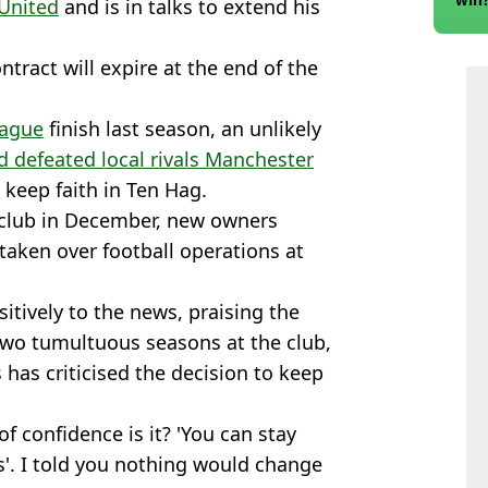
United
and is in talks to extend his
tract will expire at the end of the
eague
finish last season, an unlikely
 defeated local rivals Manchester
o keep faith in Ten Hag.
e club in December, new owners
e taken over football operations at
tively to the news, praising the
two tumultuous seasons at the club,
has criticised the decision to keep
 of confidence is it? 'You can stay
'. I told you nothing would change