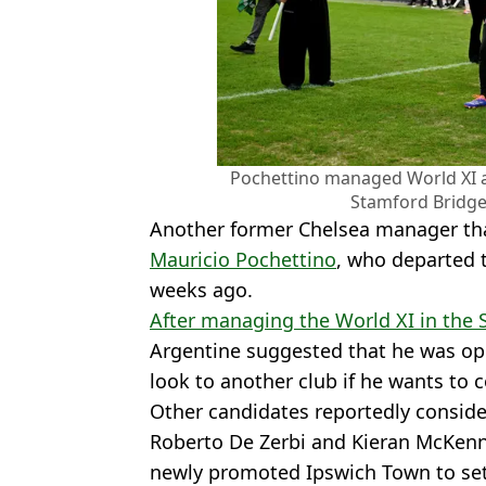
Pochettino managed World XI as
Stamford Bridge.
Another former Chelsea manager tha
Mauricio Pochettino
, who departed 
weeks ago.
After managing the World XI in the 
Argentine suggested that he was ope
look to another club if he wants t
Other candidates reportedly consid
Roberto De Zerbi and Kieran McKenn
newly promoted Ipswich Town to set