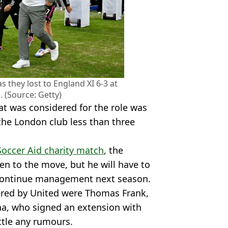
 they lost to England XI 6-3 at
 (Source: Getty)
t was considered for the role was
the London club less than three
Soccer Aid charity match
, the
n to the move, but he will have to
o continue management next season.
ered by United were Thomas Frank,
a, who signed an extension with
tle any rumours.