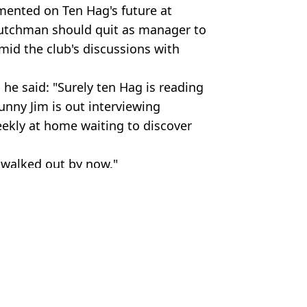
mmented on Ten Hag's future at
Dutchman should quit as manager to
id the club's discussions with
 he said: "Surely ten Hag is reading
unny Jim is out interviewing
eekly at home waiting to discover
e walked out by now."
TS
mier League
,
Man Utd
,
Football
 McCrum
ack Ruben Amorim
 Rumours
e Out in Saudi Takeover