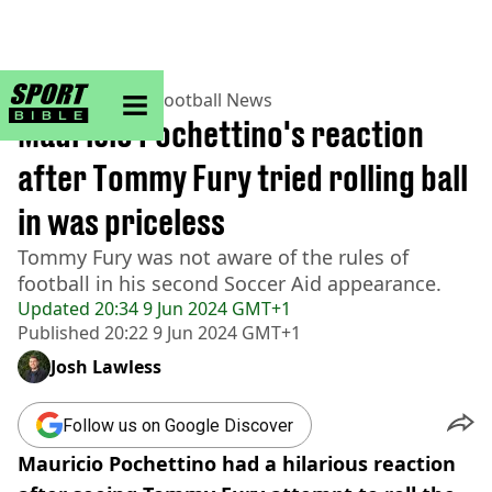
sportbible homepage
Home
>
Football
>
Football News
Mauricio Pochettino's reaction
after Tommy Fury tried rolling ball
in was priceless
Tommy Fury was not aware of the rules of
football in his second Soccer Aid appearance.
Updated
20:34 9 Jun 2024 GMT+1
Published
20:22 9 Jun 2024 GMT+1
Josh Lawless
Follow us on Google Discover
Mauricio Pochettino had a hilarious reaction