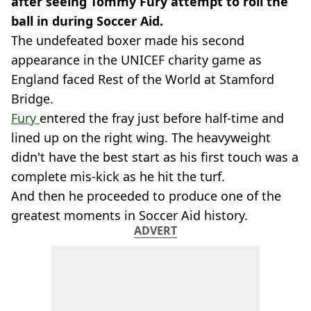
after seeing Tommy Fury attempt to roll the
ball in during Soccer Aid.
The undefeated boxer made his second
appearance in the UNICEF charity game as
England faced Rest of the World at Stamford
Bridge.
Fury
entered the fray just before half-time and
lined up on the right wing. The heavyweight
didn't have the best start as his first touch was a
complete mis-kick as he hit the turf.
And then he proceeded to produce one of the
greatest moments in Soccer Aid history.
ADVERT