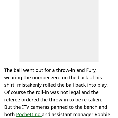
The ball went out for a throw-in and Fury,
wearing the number zero on the back of his
shirt, mistakenly rolled the ball back into play.
Of course the roll-in was not legal and the
referee ordered the throw-in to be re-taken.
But the ITV cameras panned to the bench and
both
Pochettino
and assistant manager Robbie