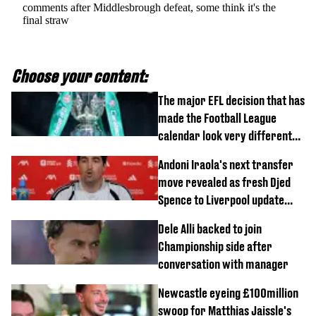
comments after Middlesbrough defeat, some think it's the
final straw
Choose your content:
The major EFL decision that has
made the Football League
calendar look very different
this season
Andoni Iraola's next transfer
move revealed as fresh Djed
Spence to Liverpool update
emerges
Dele Alli backed to join
Championship side after
conversation with manager
Newcastle eyeing £100million
swoop for Matthias Jaissle's