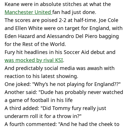
Keane were in absolute stitches at what the
Manchester United
fan had just done.
The scores are poised 2-2 at half-time. Joe Cole
and Ellen White were on target for England, with
Eden Hazard and Alessandro Del Piero bagging
for the Rest of the World.
Fury hit headlines in his Soccer Aid debut and
was mocked by rival KSI
.
And predictably social media was awash with
reaction to his latest showing.
One joked: "Why’s he not playing for England??"
Another said: "Dude has probably never watched
a game of football in his life
A third added: "Did Tommy fury really just
underarm roll it for a throw in?"
A fourth commented: "And he had the cheek to