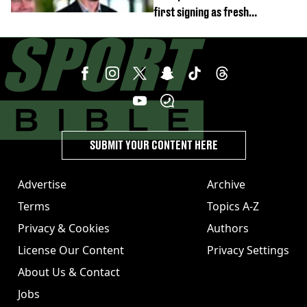
first signing as fresh
development revealed
SUBMIT YOUR CONTENT HERE
Advertise
Archive
Terms
Topics A-Z
Privacy & Cookies
Authors
License Our Content
Privacy Settings
About Us & Contact
Jobs