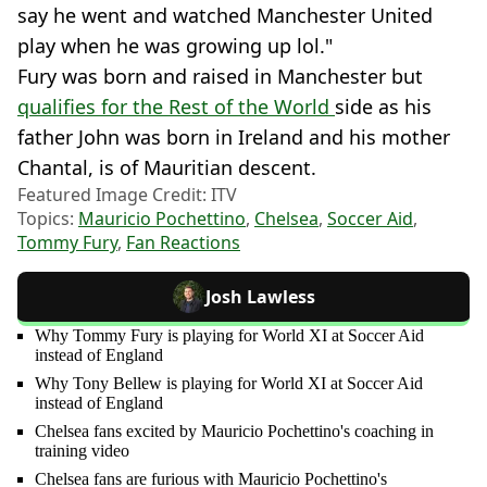
say he went and watched Manchester United
play when he was growing up lol."
Fury was born and raised in Manchester but
qualifies for the Rest of the World
side as his
father John was born in Ireland and his mother
Chantal, is of Mauritian descent.
Featured Image Credit: ITV
Topics:
Mauricio Pochettino
,
Chelsea
,
Soccer Aid
,
Tommy Fury
,
Fan Reactions
Josh Lawless
Why Tommy Fury is playing for World XI at Soccer Aid
instead of England
Why Tony Bellew is playing for World XI at Soccer Aid
instead of England
Chelsea fans excited by Mauricio Pochettino's coaching in
training video
Chelsea fans are furious with Mauricio Pochettino's