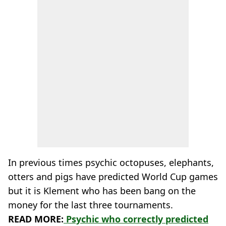
In previous times psychic octopuses, elephants,
otters and pigs have predicted World Cup games
but it is Klement who has been bang on the
money for the last three tournaments.
READ MORE:
Psychic who correctly predicted