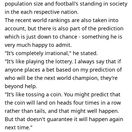
population size and football's standing in society
in the each respective nation.
The recent world rankings are also taken into
account, but there is also part of the prediction
which is just down to chance - something he is
very much happy to admit.
"It's completely irrational," he stated.
"It's like playing the lottery. I always say that if
anyone places a bet based on my prediction of
who will be the next world champion, they're
beyond help.
"It's like tossing a coin. You might predict that
the coin will land on heads four times in a row
rather than tails, and that might well happen.
But that doesn't guarantee it will happen again
next time."