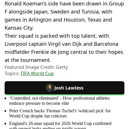
Ronald Koeman's side have been drawn in Group
F alongside Japan, Sweden and Tunisia, with
games in Arlington and Houston, Texas and
Kansas City.
Their squad is packed with top talent, with
Liverpool captain Virgil van Dijk and Barcelona
midfielder Frenkie de Jong central to their hopes
at the tournament.
Featured Image Credit: Getty
Topics:
FIFA World Cup
Josh Lawless
‘Controlled, not eliminated’ - How professional athletes
embrace pressure to become elite
Peter Crouch backs Thomas Tuchel's 'wildcard pick' for
World Cup despite fan criticism
England's 26-man squad for 2026 World Cup confirmed
with several leaks ending up totally wrong