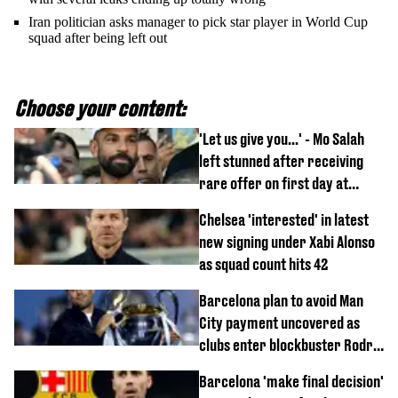
Iran politician asks manager to pick star player in World Cup
squad after being left out
Choose your content:
'Let us give you...' - Mo Salah
left stunned after receiving
rare offer on first day at
Trabzonspor
Chelsea 'interested' in latest
new signing under Xabi Alonso
as squad count hits 42
Barcelona plan to avoid Man
City payment uncovered as
clubs enter blockbuster Rodri
deal talks
Barcelona 'make final decision'