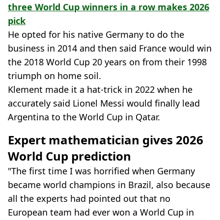
three World Cup winners in a row makes 2026
pick
He opted for his native Germany to do the
business in 2014 and then said France would win
the 2018 World Cup 20 years on from their 1998
triumph on home soil.
Klement made it a hat-trick in 2022 when he
accurately said Lionel Messi would finally lead
Argentina to the World Cup in Qatar.
Expert mathematician gives 2026
World Cup prediction
"The first time I was horrified when Germany
became world champions in Brazil, also because
all the experts had pointed out that no
European team had ever won a World Cup in