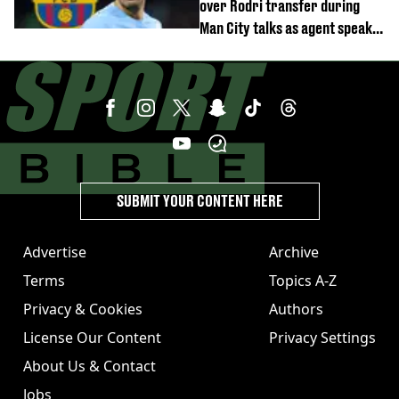
over Rodri transfer during
Man City talks as agent speaks
out
SUBMIT YOUR CONTENT HERE
Advertise
Archive
Terms
Topics A-Z
Privacy & Cookies
Authors
License Our Content
Privacy Settings
About Us & Contact
Jobs