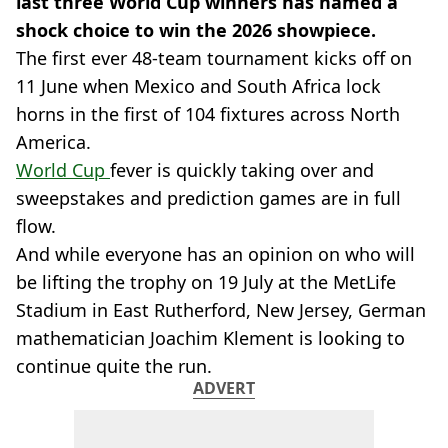
last three World Cup winners has named a
shock choice to win the 2026 showpiece.
The first ever 48-team tournament kicks off on
11 June when Mexico and South Africa lock
horns in the first of 104 fixtures across North
America.
World Cup
fever is quickly taking over and
sweepstakes and prediction games are in full
flow.
And while everyone has an opinion on who will
be lifting the trophy on 19 July at the MetLife
Stadium in East Rutherford, New Jersey, German
mathematician
Joachim Klement is looking to
continue quite the run.
ADVERT