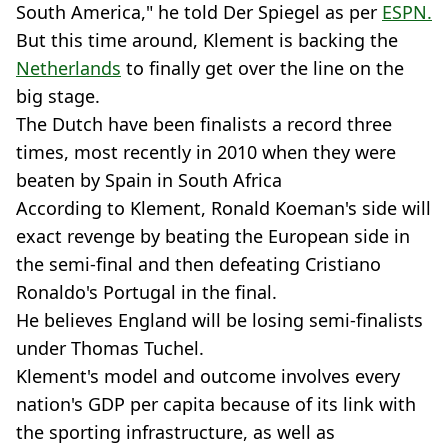
South America," he told Der Spiegel as per
ESPN.
But this time around, Klement is backing the
Netherlands
to finally get over the line on the
big stage.
The Dutch have been finalists a record three
times, most recently in 2010 when they were
beaten by Spain in South Africa
According to Klement, Ronald Koeman's side will
exact revenge by beating the European side in
the semi-final and then defeating Cristiano
Ronaldo's Portugal in the final.
He believes England will be losing semi-finalists
under Thomas Tuchel.
Klement's model and outcome involves every
nation's GDP per capita because of its link with
the sporting infrastructure, as well as