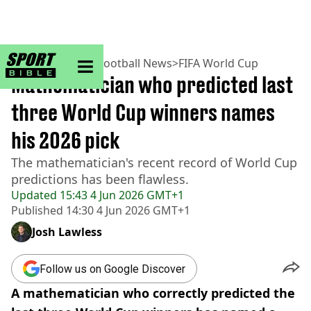
sportbible homepage
Home
>
Football
>
Football News
>
FIFA World Cup
Mathematician who predicted last
three World Cup winners names
his 2026 pick
The mathematician's recent record of World Cup
predictions has been flawless.
Updated
15:43 4 Jun 2026 GMT+1
Published
14:30 4 Jun 2026 GMT+1
Josh Lawless
Follow us on Google Discover
A mathematician who correctly predicted the