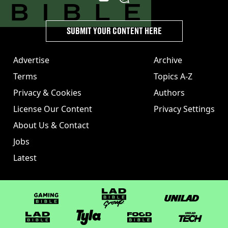
SUBMIT YOUR CONTENT HERE
Advertise
Archive
Terms
Topics A-Z
Privacy & Cookies
Authors
License Our Content
Privacy Settings
About Us & Contact
Jobs
Latest
GAMINGbible
LADbible Group
UNILAD
LADbible
Tyla
FOODbible
UNILAD T