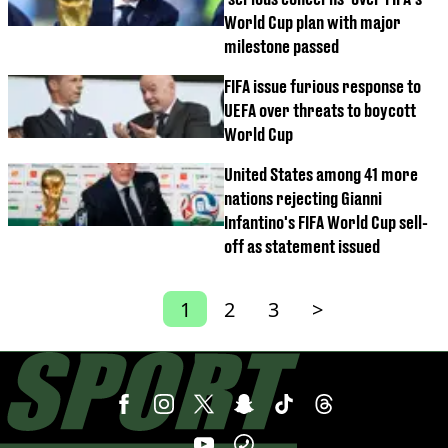
World Cup plan with major
milestone passed
FIFA issue furious response to
UEFA over threats to boycott
World Cup
United States among 41 more
nations rejecting Gianni
Infantino's FIFA World Cup sell-
off as statement issued
1
2
3
>