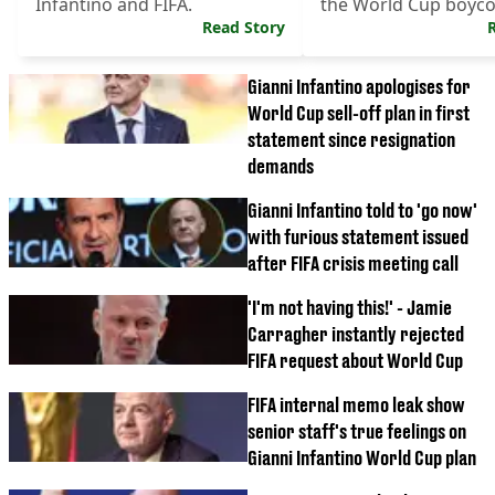
Infantino and FIFA.
the World Cup boyco
Read Story
Gianni Infantino apologises for
World Cup sell-off plan in first
statement since resignation
demands
Gianni Infantino told to 'go now'
with furious statement issued
after FIFA crisis meeting call
'I'm not having this!' - Jamie
Carragher instantly rejected
FIFA request about World Cup
FIFA internal memo leak show
senior staff's true feelings on
Gianni Infantino World Cup plan