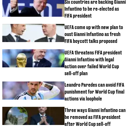
Six countries are backing Gianni
Infantino to be re-elected as
FIFA president
UEFA come up with new plan to
oust Gianni Infantino as fresh
FIFA boycott talks proposed
UEFA threatens FIFA president
Gianni Infantino with legal
action over failed World Cup
sell-off plan
Leandro Paredes can avoid FIFA
punishment for World Cup final
actions via loophole
Three ways Gianni Infantino can
be removed as FIFA president
after World Cup sell-off