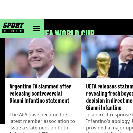
sportbible homepage
FIFA WORLD CUP
Argentine FA slammed after
UEFA releases state
releasing controversial
revealing fresh boyc
Gianni Infantino statement
decision in direct me
Gianni Infantino
The AFA have become the
In a direct response 
latest member association to
Infantino's apology,
issue a statement on both
provided a major up