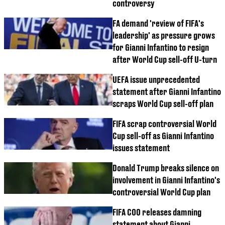
controversy
FA demand 'review of FIFA's
leadership' as pressure grows
for Gianni Infantino to resign
after World Cup sell-off U-turn
UEFA issue unprecedented
statement after Gianni Infantino
scraps World Cup sell-off plan
FIFA scrap controversial World
Cup sell-off as Gianni Infantino
issues statement
Donald Trump breaks silence on
involvement in Gianni Infantino's
controversial World Cup plan
FIFA COO releases damning
statement about Gianni