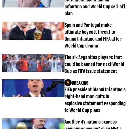
Infantino and World Cup sell-off
plan
Spain and Portugal make
ultimate boycott threat to
Gianni Infantino and FIFA after
World Cup drama
The six Argentina players that
could be banned for next World
Cup as FIFA issue statement
BREAKING
FIFA president Gianni Infantino's
right-hand man quits in
explosive statement responding
to World Cup plans
Another 47 nations express
'serious concerns' over FIFA's