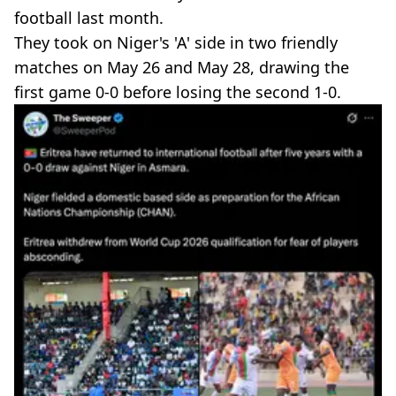
football last month.
They took on Niger's 'A' side in two friendly
matches on May 26 and May 28, drawing the
first game 0-0 before losing the second 1-0.