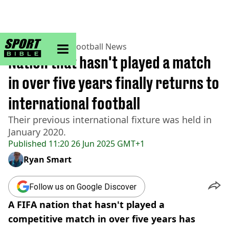
sportbible homepage
Home
>
Football
>
Football News
Nation that hasn't played a match
in over five years finally returns to
international football
Their previous international fixture was held in
January 2020.
Published
11:20 26 Jun 2025 GMT+1
Ryan Smart
Follow us on Google Discover
A FIFA nation that hasn't played a
competitive match in over five years has