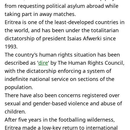
from requesting political asylum abroad while
taking part in away matches.
Eritrea is one of the least-developed countries in
the world, and has been under the totalitarian
dictatorship of president Isaias Afwerki since
1993.
The country's human rights situation has been
described as '
dire
' by The Human Rights Council,
with the dictatorship enforcing a system of
indefinite national service on sections of the
population.
There have also been concerns registered over
sexual and gender-based violence and abuse of
children.
After five years in the footballing wilderness,
Eritrea made a low-key return to international