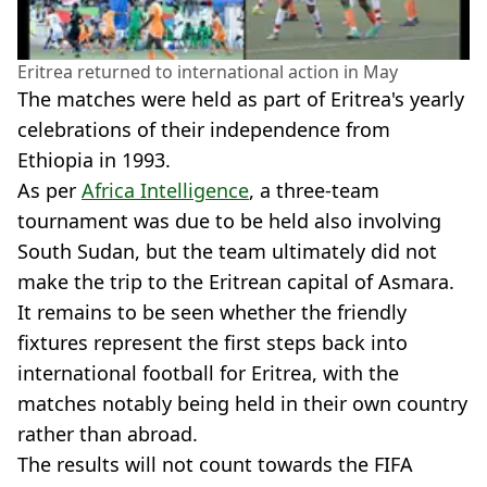
Eritrea returned to international action in May
The matches were held as part of Eritrea's yearly
celebrations of their independence from
Ethiopia in 1993.
As per
Africa Intelligence
, a three-team
tournament was due to be held also involving
South Sudan, but the team ultimately did not
make the trip to the Eritrean capital of Asmara.
It remains to be seen whether the friendly
fixtures represent the first steps back into
international football for Eritrea, with the
matches notably being held in their own country
rather than abroad.
The results will not count towards the FIFA