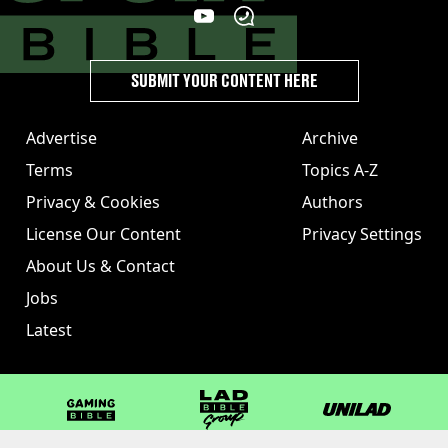
SUBMIT YOUR CONTENT HERE
Advertise
Archive
Terms
Topics A-Z
Privacy & Cookies
Authors
License Our Content
Privacy Settings
About Us & Contact
Jobs
Latest
GAMINGbible
LADbible Group
UNILAD