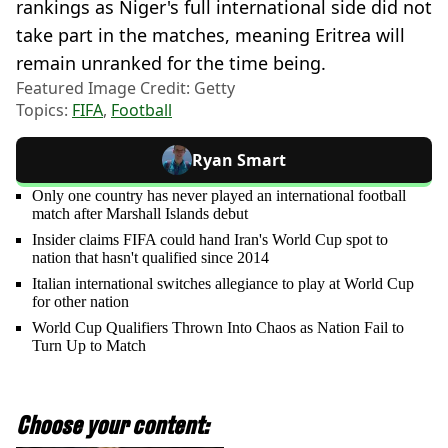
rankings as Niger's full international side did not
take part in the matches, meaning Eritrea will
remain unranked for the time being.
Featured Image Credit: Getty
Topics:
FIFA
,
Football
Ryan Smart
Only one country has never played an international football
match after Marshall Islands debut
Insider claims FIFA could hand Iran's World Cup spot to
nation that hasn't qualified since 2014
Italian international switches allegiance to play at World Cup
for other nation
World Cup Qualifiers Thrown Into Chaos as Nation Fail to
Turn Up to Match
Choose your content: