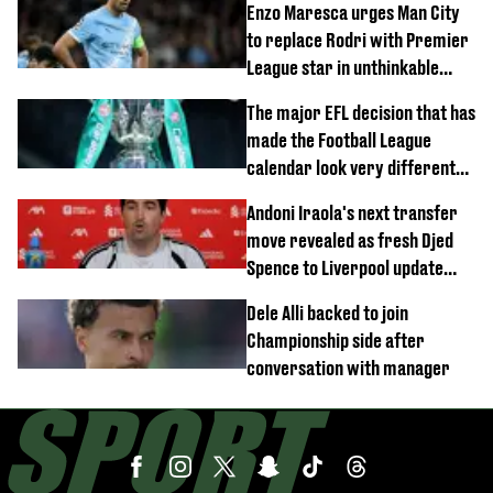
Enzo Maresca urges Man City
to replace Rodri with Premier
League star in unthinkable
move
The major EFL decision that has
made the Football League
calendar look very different
this season
Andoni Iraola's next transfer
move revealed as fresh Djed
Spence to Liverpool update
emerges
Dele Alli backed to join
Championship side after
conversation with manager