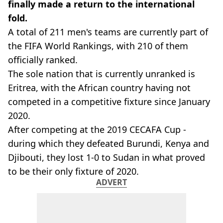
finally made a return to the international
fold.
A total of 211 men's teams are currently part of
the FIFA World Rankings, with 210 of them
officially ranked.
The sole nation that is currently unranked is
Eritrea, with the African country having not
competed in a competitive fixture since January
2020.
After competing at the 2019 CECAFA Cup -
during which they defeated Burundi, Kenya and
Djibouti, they lost 1-0 to Sudan in what proved
to be their only fixture of 2020.
ADVERT