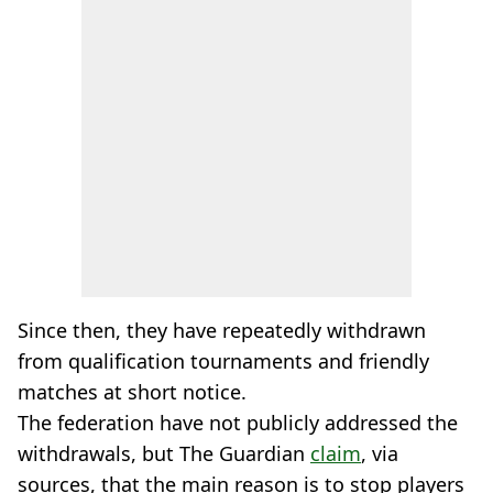
Since then, they have repeatedly withdrawn
from qualification tournaments and friendly
matches at short notice.
The federation have not publicly addressed the
withdrawals, but The Guardian
claim
, via
sources, that the main reason is to stop players