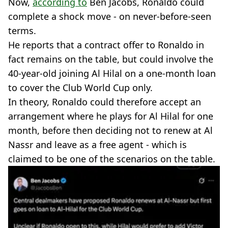
Now,
according to
Ben Jacobs, Ronaldo could
complete a shock move - on never-before-seen
terms.
He reports that a contract offer to Ronaldo in
fact remains on the table, but could involve the
40-year-old joining Al Hilal on a one-month loan
to cover the Club World Cup only.
In theory, Ronaldo could therefore accept an
arrangement where he plays for Al Hilal for one
month, before then deciding not to renew at Al
Nassr and leave as a free agent - which is
claimed to be one of the scenarios on the table.