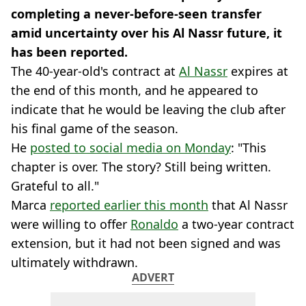
completing a never-before-seen transfer
amid uncertainty over his Al Nassr future, it
has been reported.
The 40-year-old's contract at
Al Nassr
expires at
the end of this month, and he appeared to
indicate that he would be leaving the club after
his final game of the season.
He
posted to social media on Monday
: "This
chapter is over. The story? Still being written.
Grateful to all."
Marca
reported earlier this month
that Al Nassr
were willing to offer
Ronaldo
a two-year contract
extension, but it had not been signed and was
ultimately withdrawn.
ADVERT