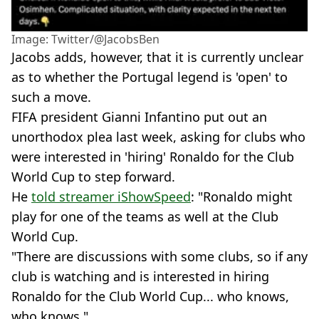
Image: Twitter/@JacobsBen
Jacobs adds, however, that it is currently unclear
as to whether the Portugal legend is 'open' to
such a move.
FIFA president Gianni Infantino put out an
unorthodox plea last week, asking for clubs who
were interested in 'hiring' Ronaldo for the Club
World Cup to step forward.
He
told streamer iShowSpeed
: "Ronaldo might
play for one of the teams as well at the Club
World Cup.
"There are discussions with some clubs, so if any
club is watching and is interested in hiring
Ronaldo for the Club World Cup... who knows,
who knows."