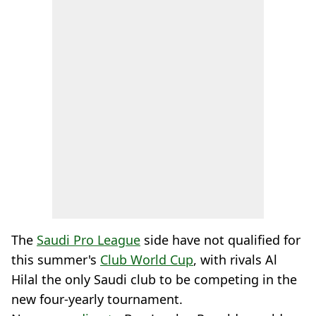
The
Saudi Pro League
side have not qualified for
this summer's
Club World Cup
, with rivals Al
Hilal the only Saudi club to be competing in the
new four-yearly tournament.