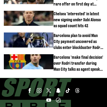
rare offer on first day at
Trabzonspor
Chelsea 'interested' in latest
new signing under Xabi Alonso
as squad count hits 42
Barcelona plan to avoid Man
City payment uncovered as
clubs enter blockbuster Rodri
deal talks
Barcelona 'make final decision'
over Rodri transfer during
Man City talks as agent speaks
out