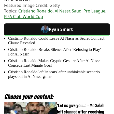
Featured Image Credit: Getty
Topics:
Cristiano Ronaldo
,
Al Nassr
,
Saudi Pro League
,
FIFA Club World Cup
Ryan Smart
Cristiano Ronaldo Could Leave Al Nassr as Secret Contract
Clause Revealed
Cristiano Ronaldo Breaks Silence After 'Refusing to Play'
For Al Nassr
Cristiano Ronaldo Makes Cryptic Gesture After Al Nassr
Concede Last Minute Goal
Cristiano Ronaldo left 'in tears' after unthinkable scenario
plays out in Al Nassr game
Choose your content:
'Let us give you...' - Mo Salah
left stunned after receiving