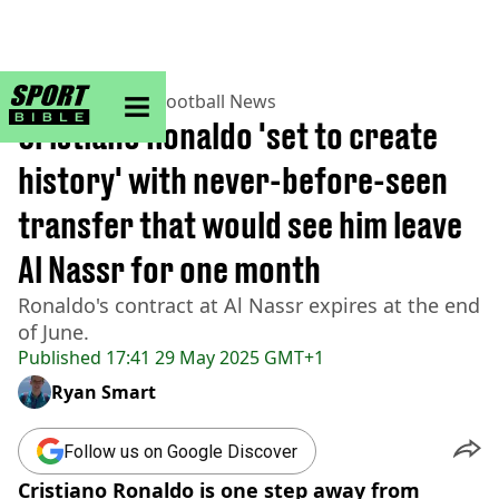
sportbible homepage
Home
>
Football
>
Football News
Cristiano Ronaldo 'set to create
history' with never-before-seen
transfer that would see him leave
Al Nassr for one month
Ronaldo's contract at Al Nassr expires at the end
of June.
Published
17:41 29 May 2025 GMT+1
Ryan Smart
Follow us on Google Discover
Cristiano Ronaldo is one step away from