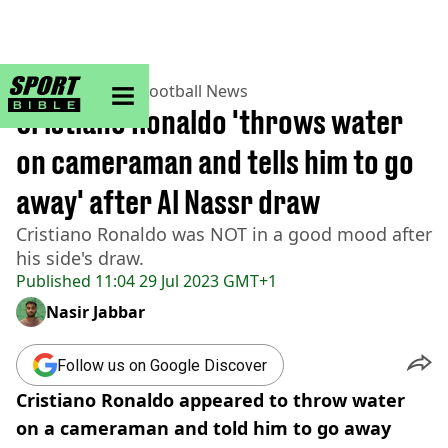
sportbible homepage
Home
>
Football
>
Football News
Cristiano Ronaldo 'throws water
on cameraman and tells him to go
away' after Al Nassr draw
Cristiano Ronaldo was NOT in a good mood after
his side's draw.
Published
11:04 29 Jul 2023 GMT+1
Nasir Jabbar
Follow us on Google Discover
Cristiano Ronaldo appeared to throw water
on a cameraman and told him to go away