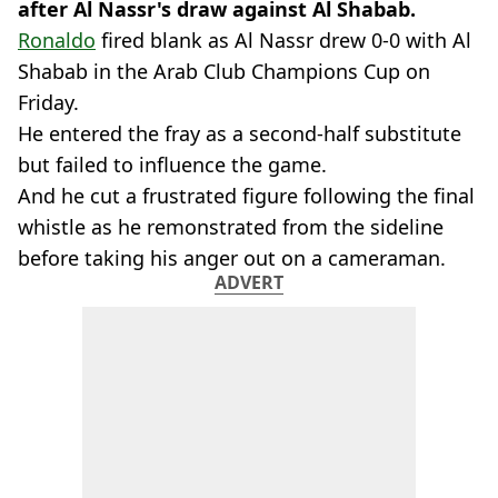
after Al Nassr's draw against Al Shabab.
Ronaldo
fired blank as Al Nassr drew 0-0 with Al
Shabab in the Arab Club Champions Cup on
Friday.
He entered the fray as a second-half substitute
but failed to influence the game.
And he cut a frustrated figure following the final
whistle as he remonstrated from the sideline
before taking his anger out on a cameraman.
ADVERT