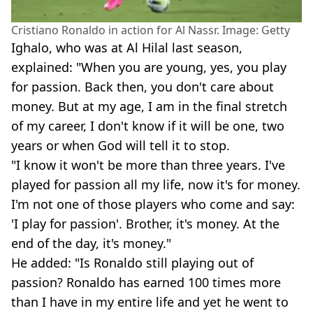
Cristiano Ronaldo in action for Al Nassr. Image: Getty
Ighalo, who was at Al Hilal last season,
explained: "When you are young, yes, you play
for passion. Back then, you don't care about
money. But at my age, I am in the final stretch
of my career, I don't know if it will be one, two
years or when God will tell it to stop.
"I know it won't be more than three years. I've
played for passion all my life, now it's for money.
I'm not one of those players who come and say:
'I play for passion'. Brother, it's money. At the
end of the day, it's money."
He added: "Is Ronaldo still playing out of
passion? Ronaldo has earned 100 times more
than I have in my entire life and yet he went to