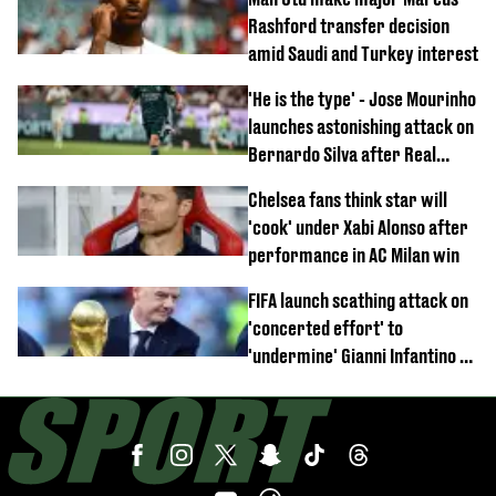
Rashford transfer decision
amid Saudi and Turkey interest
'He is the type' - Jose Mourinho
launches astonishing attack on
Bernardo Silva after Real
Madrid debut
Chelsea fans think star will
'cook' under Xabi Alonso after
performance in AC Milan win
FIFA launch scathing attack on
'concerted effort' to
'undermine' Gianni Infantino as
strong statement issued