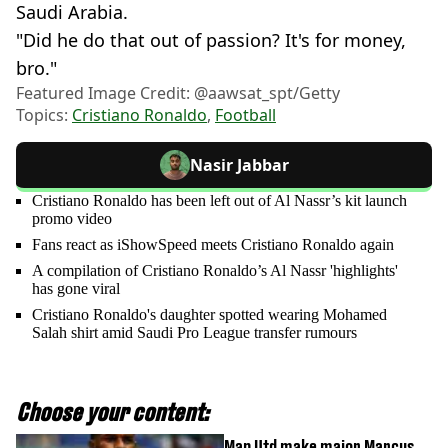
Saudi Arabia.
"Did he do that out of passion? It's for money,
bro."
Featured Image Credit: @aawsat_spt/Getty
Topics:
Cristiano Ronaldo
,
Football
Nasir Jabbar
Cristiano Ronaldo has been left out of Al Nassr’s kit launch
promo video
Fans react as iShowSpeed meets Cristiano Ronaldo again
A compilation of Cristiano Ronaldo’s Al Nassr 'highlights'
has gone viral
Cristiano Ronaldo's daughter spotted wearing Mohamed
Salah shirt amid Saudi Pro League transfer rumours
Choose your content:
Man Utd make major Marcus