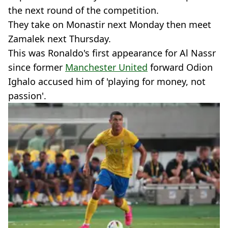
the next round of the competition.
They take on Monastir next Monday then meet
Zamalek next Thursday.
This was Ronaldo's first appearance for Al Nassr
since former
Manchester United
forward Odion
Ighalo accused him of 'playing for money, not
passion'.