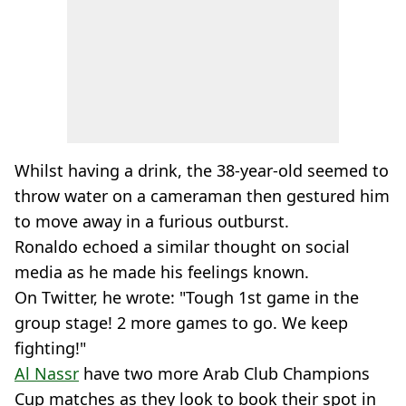
Whilst having a drink, the 38-year-old seemed to
throw water on a cameraman then gestured him
to move away in a furious outburst.
Ronaldo echoed a similar thought on social
media as he made his feelings known.
On Twitter, he wrote: "Tough 1st game in the
group stage! 2 more games to go. We keep
fighting!"
Al Nassr
have two more Arab Club Champions
Cup matches as they look to book their spot in