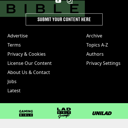
SUBMIT YOUR CONTENT HERE
Advertise
Archive
Terms
Topics A-Z
Privacy & Cookies
Authors
License Our Content
Privacy Settings
About Us & Contact
Jobs
Latest
GAMINGbible
LADbible Group
UNILAD
LADbible
Tyla
FOODbible
UNILAD T