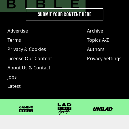
SUBMIT YOUR CONTENT HERE
Advertise
Archive
Terms
Topics A-Z
Privacy & Cookies
Authors
License Our Content
Privacy Settings
About Us & Contact
Jobs
Latest
GAMINGbible
LADbible Group
UNILAD
LADbible
Tyla
FOODbible
UNILAD T