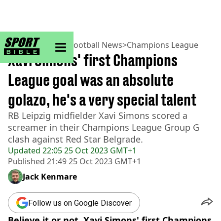
sportbible homepage
Home
>
Football
>
Football News
>
Champions League
Xavi Simons' first Champions
League goal was an absolute
golazo, he's a very special talent
RB Leipzig midfielder Xavi Simons scored a
screamer in their Champions League Group G
clash against Red Star Belgrade.
Updated
22:05 25 Oct 2023 GMT+1
Published
21:49 25 Oct 2023 GMT+1
Jack Kenmare
Follow us on Google Discover
Believe it or not, Xavi Simons' first Champions