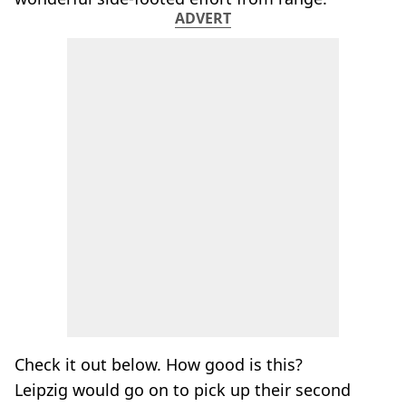
ADVERT
Check it out below. How good is this?
Leipzig would go on to pick up their second