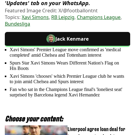
'Updates' tab on your WhatsApp.
Featured Image Credit: X/@footballontnt
Topics:
Xavi Simons
,
RB Leipzig
,
Champions League
,
Bundesliga
Jack Kenmare
Xavi Simons' Premier League move confirmed as 'medical
completed' amid Chelsea and Tottenham interest
Spurs Star Xavi Simons Wears Different Nation's Flag on
His Boots
Xavi Simons 'chooses' which Premier League club he wants
to join amid Chelsea and Spurs interest
Fan who sat in the Champions League final's 'loneliest seat'
surprised by Barcelona legend Xavi Hernandez
Choose your content:
Liverpool agree loan deal for