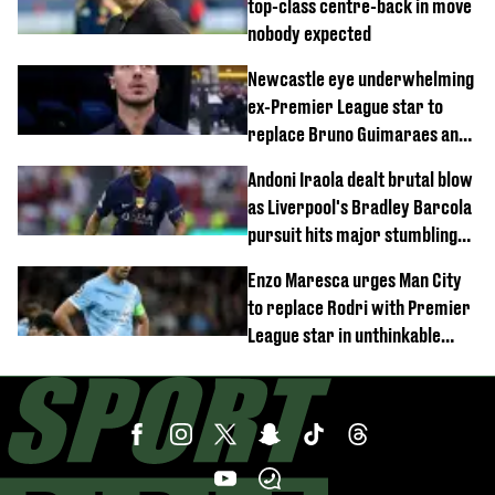
top-class centre-back in move
nobody expected
Newcastle eye underwhelming
ex-Premier League star to
replace Bruno Guimaraes and
Sandro Tonali
Andoni Iraola dealt brutal blow
as Liverpool's Bradley Barcola
pursuit hits major stumbling
block
Enzo Maresca urges Man City
to replace Rodri with Premier
League star in unthinkable
move