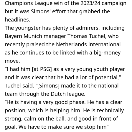
Champions League win of the 2023/24 campaign
but it was Simons' effort that grabbed the
headlines.
The youngster has plenty of admirers, including
Bayern Munich manager Thomas Tuchel, who
recently praised the Netherlands international
as he continues to be linked with a big-money
move.
“I had him [at PSG] as a very young youth player
and it was clear that he had a lot of potential,”
Tuchel said. “[Simons] made it to the national
team through the Dutch league.
“He is having a very good phase. He has a clear
position, which is helping him. He is technically
strong, calm on the ball, and good in front of
goal. We have to make sure we stop him”