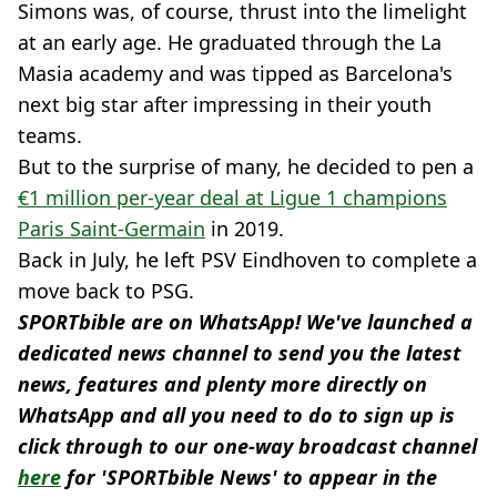
Simons was, of course, thrust into the limelight
at an early age. He graduated through the La
Masia academy and was tipped as Barcelona's
next big star after impressing in their youth
teams.
But to the surprise of many, he decided to pen a
€1 million per-year deal at Ligue 1 champions
Paris Saint-Germain
in 2019.
Back in July, he left PSV Eindhoven to complete a
move back to PSG.
SPORTbible are on WhatsApp! We've launched a
dedicated news channel to send you the latest
news, features and plenty more directly on
WhatsApp and all you need to do to sign up is
click through to our one-way broadcast channel
here
for 'SPORTbible News' to appear in the