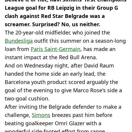
League goal for RB Leipzig in their Group G
clash against Red Star Belgrade was a
screamer. Surprised? No, us neither.
The 20-year-old midfielder, who joined the
Bundesliga
outfit this summer on a season-long
loan from
Paris Saint-Germain
, has made an
instant impact at the Red Bull Arena.
And on Wednesday night, after David Raum
handed the home side an early lead, the
Barcelona youth product scored arguably the
goal of the evening to give Marco Rose's side a
two-goal cushion.
After inviting the Belgrade defender to make a
challenge,
Simons
breezes past him before
beating goalkeeper Omri Glazer with a
wonderful side-footed effort from range.