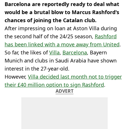
Barcelona are reportedly ready to deal what
would be a brutal blow to Marcus Rashford's
chances of joining the Catalan club.
After impressing on loan at Aston Villa during
the second half of the 24/25 season,
Rashford
has been linked with a move away from United
.
So far, the likes of
Villa
,
Barcelona
, Bayern
Munich and clubs in Saudi Arabia have shown
interest in the 27-year-old.
However,
Villa decided last month not to trigger
their £40 million option to sign Rashford
.
ADVERT