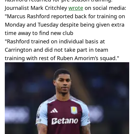
Journalist Mark Critchley
wrote
on social media:
"Marcus Rashford reported back for training on
Monday and Tuesday despite being given extra
time away to find new club
"Rashford trained on individual basis at
Carrington and did not take part in team
training with rest of Ruben Amorim’s squad."