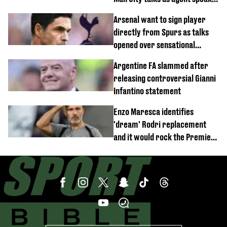
out
Arsenal want to sign player
directly from Spurs as talks
opened over sensational
transfer
Argentine FA slammed after
releasing controversial Gianni
Infantino statement
Enzo Maresca identifies
'dream' Rodri replacement
and it would rock the Premier
League