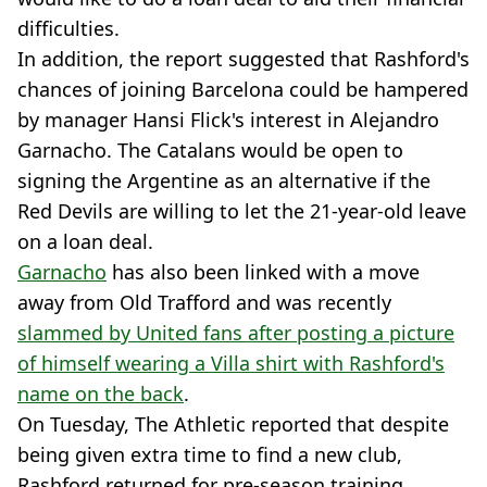
difficulties.
In addition, the report suggested that Rashford's
chances of joining Barcelona could be hampered
by manager Hansi Flick's interest in Alejandro
Garnacho. The Catalans would be open to
signing the Argentine as an alternative if the
Red Devils are willing to let the 21-year-old leave
on a loan deal.
Garnacho
has also been linked with a move
away from Old Trafford and was recently
slammed by United fans after posting a picture
of himself wearing a Villa shirt with Rashford's
name on the back
.
On Tuesday, The Athletic reported that despite
being given extra time to find a new club,
Rashford returned for pre-season training.