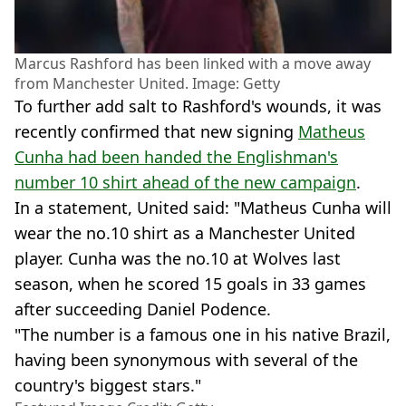
Marcus Rashford has been linked with a move away
from Manchester United. Image: Getty
To further add salt to Rashford's wounds, it was
recently confirmed that new signing
Matheus
Cunha had been handed the Englishman's
number 10 shirt ahead of the new campaign
.
In a statement, United said: "Matheus Cunha will
wear the no.10 shirt as a Manchester United
player. Cunha was the no.10 at Wolves last
season, when he scored 15 goals in 33 games
after succeeding Daniel Podence.
"The number is a famous one in his native Brazil,
having been synonymous with several of the
country's biggest stars."