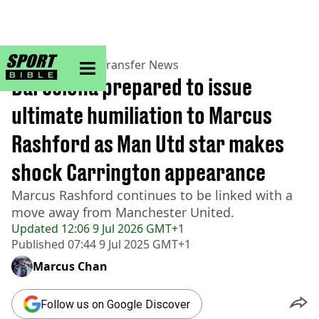
sportbible homepage
Home
>
Football
>
Transfer News
Barcelona prepared to issue
ultimate humiliation to Marcus
Rashford as Man Utd star makes
shock Carrington appearance
Marcus Rashford continues to be linked with a
move away from Manchester United.
Updated
12:06 9 Jul 2026 GMT+1
Published
07:44 9 Jul 2025 GMT+1
Marcus Chan
Follow us on Google Discover