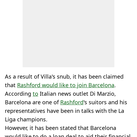
As a result of Villa's snub, it has been claimed
that
Rashford would like to join Barcelona
.
According
to
Italian news outlet Di Marzio,
Barcelona are one of
Rashford
's suitors and his
representatives have been in talks with the La
Liga champions.
However, it has been stated that Barcelona
would like to do a loan deal to aid their financial