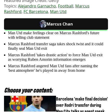
Featured Image Credit: Getty
Topics:
Alejandro Garnacho
,
Football
,
Marcus
Rashford
,
FC Barcelona
,
Man Utd
Marcus Chan
Man Utd make feelings clear on Marcus Rashford's future
with telling club statement
Marcus Rashford transfer saga takes shock twist and it could
finally seal Man Utd exit
Marcus Rashford 'takes drastic action' to force Man Utd exit
as worrying Ruben Amorim information emerges
Marcus Rashford angered Man Utd fans after naming the
'best atmosphere' he's played in away from home
Choose your content:
Barcelona 'make final decision'
over Rodri transfer during
Man City talks as agent speaks