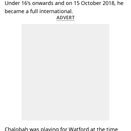
Under 16's onwards and on 15 October 2018, he
became a full international.
ADVERT
Chalobah was playing for Watford at the time