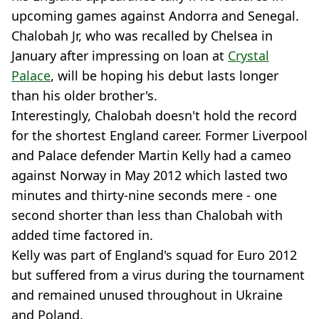
upcoming games against Andorra and Senegal.
Chalobah Jr, who was recalled by Chelsea in
January after impressing on loan at
Crystal
Palace
, will be hoping his debut lasts longer
than his older brother's.
Interestingly, Chalobah doesn't hold the record
for the shortest England career. Former Liverpool
and Palace defender Martin Kelly had a cameo
against Norway in May 2012 which lasted two
minutes and thirty-nine seconds mere - one
second shorter than less than Chalobah with
added time factored in.
Kelly was part of England's squad for Euro 2012
but suffered from a virus during the tournament
and remained unused throughout in Ukraine
and Poland.