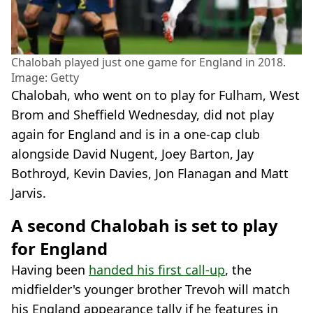
Chalobah played just one game for England in 2018.
Image: Getty
Chalobah, who went on to play for Fulham, West
Brom and Sheffield Wednesday, did not play
again for England and is in a one-cap club
alongside David Nugent, Joey Barton, Jay
Bothroyd, Kevin Davies, Jon Flanagan and Matt
Jarvis.
A second Chalobah is set to play
for England
Having been
handed his first call-up
, the
midfielder's younger brother Trevoh will match
his England appearance tally if he features in