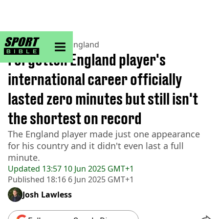
sportbible homepage
Home
>
Football
>
England
Forgotten England player's
international career officially
lasted zero minutes but still isn't
the shortest on record
The England player made just one appearance
for his country and it didn't even last a full
minute.
Updated
13:57 10 Jun 2025 GMT+1
Published
18:16 6 Jun 2025 GMT+1
Josh Lawless