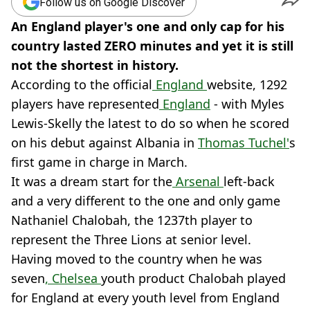
Follow us on Google Discover
An England player's one and only cap for his
country lasted ZERO minutes and yet it is still
not the shortest in history.
According to the official
England
website, 1292
players have represented
England
- with Myles
Lewis-Skelly the latest to do so when he scored
on his debut against Albania in
Thomas Tuchel'
s
first game in charge in March.
It was a dream start for the
Arsenal
left-back
and a very different to the one and only game
Nathaniel Chalobah, the 1237th player to
represent the Three Lions at senior level.
Having moved to the country when he was
seven
, Chelsea
youth product Chalobah played
for England at every youth level from England