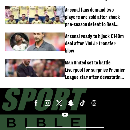
demands
Arsenal fans demand two
players are sold after shock
pre-season defeat to Real
Betis
Arsenal ready to hijack £140m
deal after Vini Jr transfer
blow
Man United set to battle
Liverpool for surprise Premier
League star after devastating
transfer blow