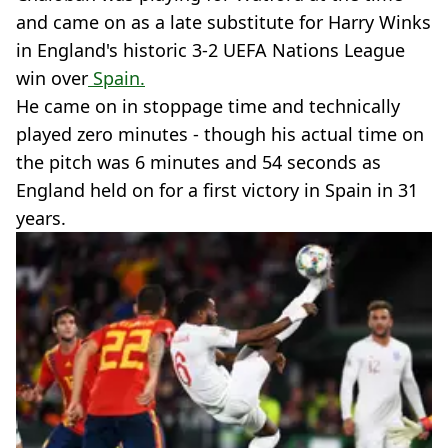
and came on as a late substitute for Harry Winks
in England's historic 3-2 UEFA Nations League
win over
Spain.
He came on in stoppage time and technically
played zero minutes - though his actual time on
the pitch was 6 minutes and 54 seconds as
England held on for a first victory in Spain in 31
years.