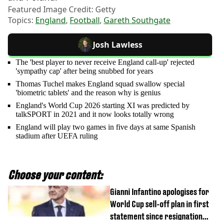
Featured Image Credit: Getty
Topics:
England
,
Football
,
Gareth Southgate
Josh Lawless
The 'best player to never receive England call-up' rejected
'sympathy cap' after being snubbed for years
Thomas Tuchel makes England squad swallow special
'biometric tablets' and the reason why is genius
England's World Cup 2026 starting XI was predicted by
talkSPORT in 2021 and it now looks totally wrong
England will play two games in five days at same Spanish
stadium after UEFA ruling
Choose your content:
Gianni Infantino apologises for
World Cup sell-off plan in first
statement since resignation