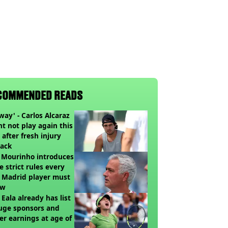
COMMENDED READS
way' - Carlos Alcaraz
t not play again this
 after fresh injury
back
 Mourinho introduces
e strict rules every
 Madrid player must
ow
 Eala already has list
uge sponsors and
er earnings at age of