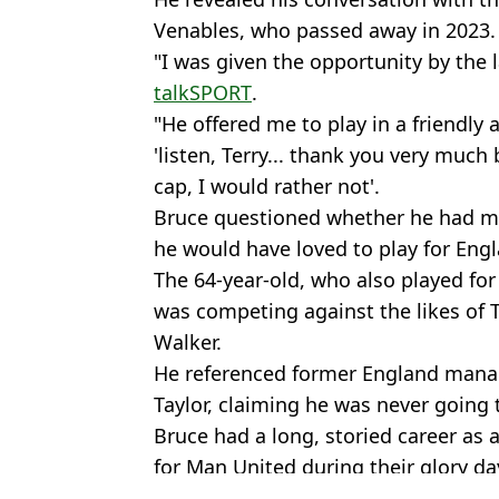
Venables, who passed away in 2023.
"I was given the opportunity by the 
talkSPORT
.
"He offered me to play in a friendly a
'listen, Terry... thank you very muc
cap, I would rather not'.
Bruce questioned whether he had ma
he would have loved to play for Eng
The 64-year-old, who also played for
was competing against the likes of 
Walker.
He referenced former England man
Taylor, claiming he was never going to
Bruce had a long, storied career as 
for Man United during their glory d
Featured Image Credit: Bolton Wanderer