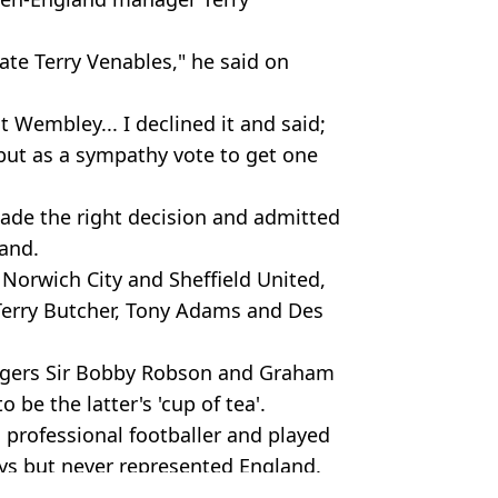
late Terry Venables," he said on
t Wembley... I declined it and said;
h but as a sympathy vote to get one
de the right decision and admitted
land.
 Norwich City and Sheffield United,
Terry Butcher, Tony Adams and Des
agers Sir Bobby Robson and Graham
 be the latter's 'cup of tea'.
a professional footballer and played
ays but never represented England.
s