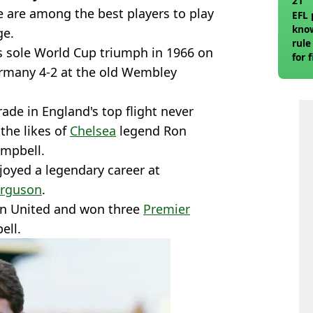
21
 are among the best players to play
EFL 
know
ge.
rule
s sole World Cup triumph in 1966 on
for 
rmany 4-2 at the old Wembley
rade in England's top flight never
the likes of
Chelsea
legend Ron
ampbell.
oyed a legendary career at
erguson
.
an United and won three
Premier
ell.