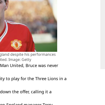
ngland despite his performances
ted. Image: Getty
r Man United, Bruce was never
y to play for the Three Lions in a
own the offer, calling it a
then-England manager Terry