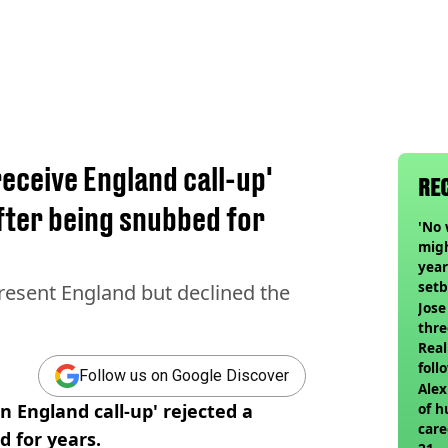
receive England call-up'
RE
fter being snubbed for
'No 
migh
year
set
resent England but declined the
Jose
thre
Real
foll
Follow us on Google Discover
Alex
n England call-up' rejected a
of h
care
d for years.