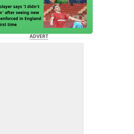
player says 'I didn't
' after seeing new
 enforced in England
first time
ADVERT