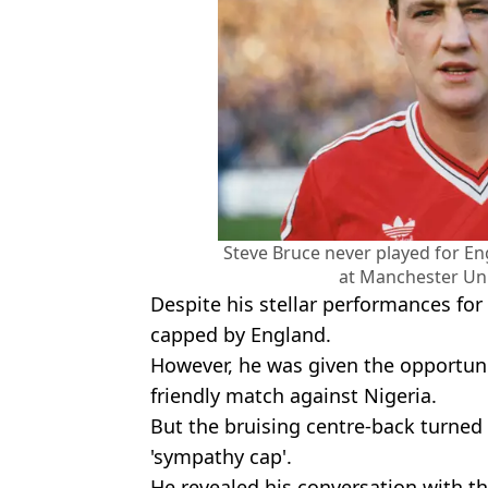
Steve Bruce never played for E
at Manchester Uni
Despite his stellar performances fo
capped by England.
However, he was given the opportunit
friendly match against Nigeria.
But the bruising centre-back turned d
'sympathy cap'.
He revealed his conversation with 