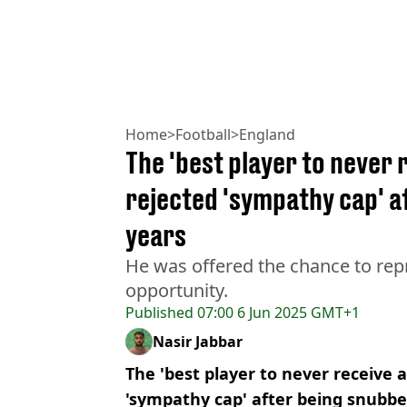
Home
>
Football
>
England
The 'best player to never 
rejected 'sympathy cap' a
years
He was offered the chance to rep
opportunity.
Published
07:00 6 Jun 2025 GMT+1
Nasir Jabbar
The 'best player to never receive a
'sympathy cap' after being snubbe