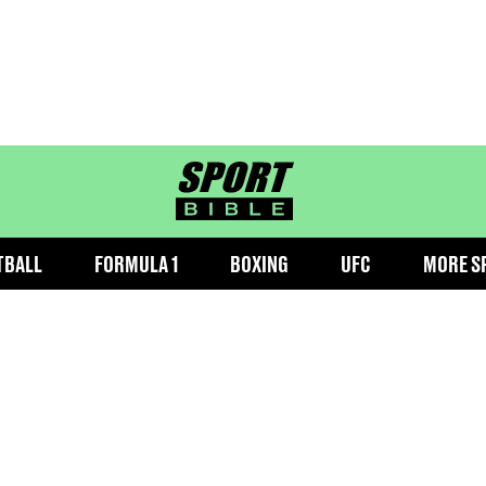
sportbible homepage
TBALL
FORMULA 1
BOXING
UFC
MORE S