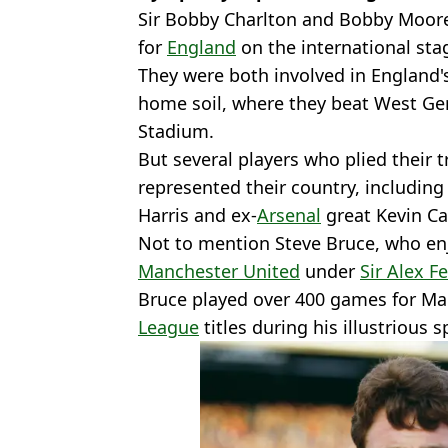
Sir Bobby Charlton and Bobby Moore
for
England
on the international sta
They were both involved in England'
home soil, where they beat West Ge
Stadium.
But several players who plied their t
represented their country, including 
Harris and ex-
Arsenal
great Kevin C
Not to mention Steve Bruce, who enj
Manchester United
under
Sir Alex F
Bruce played over 400 games for M
League
titles during his illustrious sp