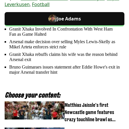
Leverkusen
,
Football
Joe Adams
Granit Xhaka Involved In Confrontation With West Ham
Fan as Game Halted
Arsenal make decision over selling Myles Lewis-Skelly as
Mikel Arteta enforces strict rule
Granit Xhaka rebuffs claims his wife was the reason behind
Arsenal exit
Bruno Guimaraes issues statement after Eddie Howe's exit in
major Arsenal transfer hint
Choose your content:
Matthias Jaissle's first
Newcastle game features
crazy touchline brawl as
Anthony Elanga stretchered