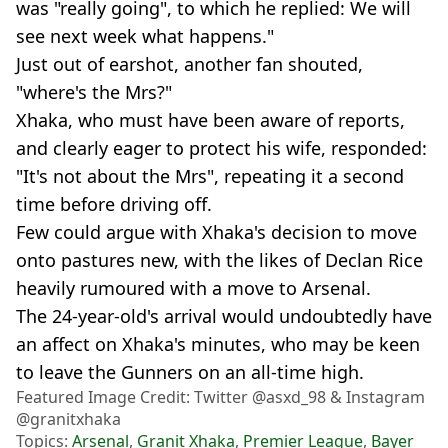
was "really going", to which he replied: We will
see next week what happens."
Just out of earshot, another fan shouted,
"where's the Mrs?"
Xhaka, who must have been aware of reports,
and clearly eager to protect his wife, responded:
"It's not about the Mrs", repeating it a second
time before driving off.
Few could argue with Xhaka's decision to move
onto pastures new, with the likes of Declan Rice
heavily rumoured with a move to Arsenal.
The 24-year-old's arrival would undoubtedly have
an affect on Xhaka's minutes, who may be keen
to leave the Gunners on an all-time high.
Featured Image Credit: Twitter @asxd_98 & Instagram
@granitxhaka
Topics:
Arsenal
,
Granit Xhaka
,
Premier League
,
Bayer