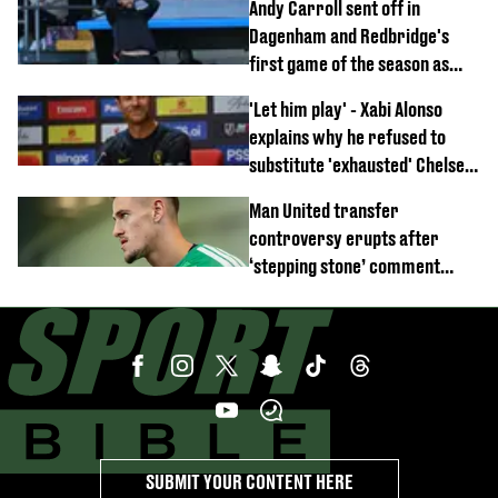
Andy Carroll sent off in
off
Dagenham and Redbridge's
first game of the season as
footage of straight red card
'Let him play' - Xabi Alonso
emerges
explains why he refused to
substitute 'exhausted' Chelsea
star against AC Milan
Man United transfer
controversy erupts after
‘stepping stone’ comment
angers new club’s fans
SUBMIT YOUR CONTENT HERE