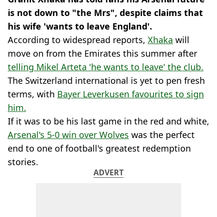
is not down to "the Mrs", despite claims that
his wife 'wants to leave England'.
According to widespread reports,
Xhaka
will
move on from the Emirates this summer after
telling Mikel Arteta 'he wants to leave' the club.
The Switzerland international is yet to pen fresh
terms, with
Bayer Leverkusen favourites to sign
him.
If it was to be his last game in the red and white,
Arsenal's 5-0 win over Wolves
was the perfect
end to one of football's greatest redemption
stories.
ADVERT