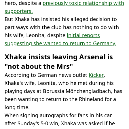
hero, despite a
previously toxic relationship with
supporters.
But Xhaka has insisted his alleged decision to
part ways with the club has nothing to do with
his wife, Leonita, despite
initial reports
suggesting she wanted to return to Germany.
Xhaka insists leaving Arsenal is
"not about the Mrs"
According to German news outlet
Kicker
,
Xhaka's wife, Leonita, who he met during his
playing days at Borussia Mönchengladbach, has
been wanting to return to the Rhineland for a
long time.
When signing autographs for fans in his car
after Sunday's 5-0 win, Xhaka was asked if he