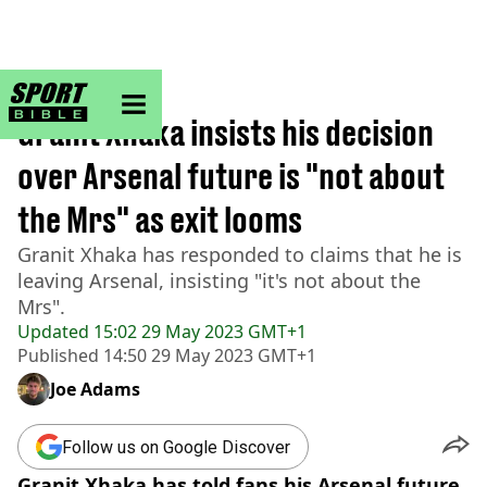
sportbible homepage
Home
>
Football
Granit Xhaka insists his decision
over Arsenal future is "not about
the Mrs" as exit looms
Granit Xhaka has responded to claims that he is
leaving Arsenal, insisting "it's not about the
Mrs".
Updated
15:02 29 May 2023 GMT+1
Published
14:50 29 May 2023 GMT+1
Joe Adams
Follow us on Google Discover
Granit Xhaka has told fans his Arsenal future