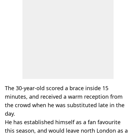
The 30-year-old scored a brace inside 15
minutes, and received a warm reception from
the crowd when he was substituted late in the
day.
He has established himself as a fan favourite
this season, and would leave north London as a