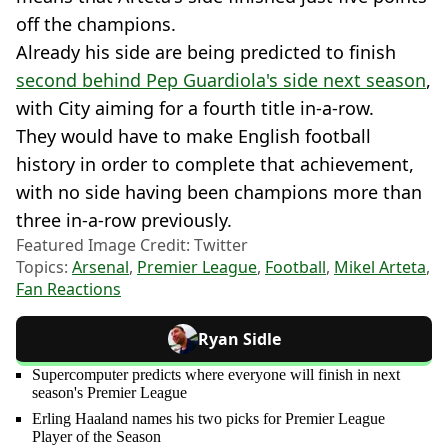
off the champions.
Already his side are being predicted to finish
second behind Pep Guardiola's side next season
,
with City aiming for a fourth title in-a-row.
They would have to make English football
history in order to complete that achievement,
with no side having been champions more than
three in-a-row previously.
Featured Image Credit: Twitter
Topics:
Arsenal
,
Premier League
,
Football
,
Mikel Arteta
,
Fan Reactions
Ryan Sidle
Supercomputer predicts where everyone will finish in next
season's Premier League
Erling Haaland names his two picks for Premier League
Player of the Season