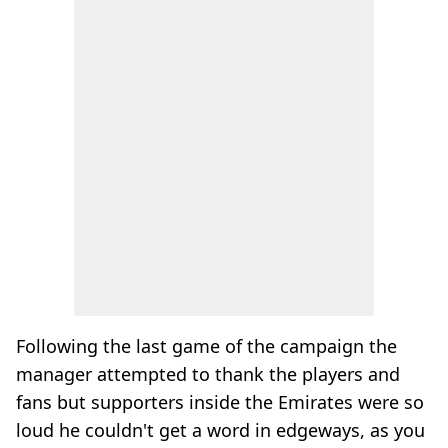
Following the last game of the campaign the
manager attempted to thank the players and
fans but supporters inside the Emirates were so
loud he couldn't get a word in edgeways, as you