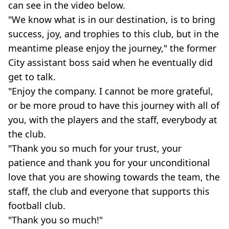
can see in the video below.
"We know what is in our destination, is to bring
success, joy, and trophies to this club, but in the
meantime please enjoy the journey," the former
City assistant boss said when he eventually did
get to talk.
"Enjoy the company. I cannot be more grateful,
or be more proud to have this journey with all of
you, with the players and the staff, everybody at
the club.
"Thank you so much for your trust, your
patience and thank you for your unconditional
love that you are showing towards the team, the
staff, the club and everyone that supports this
football club.
"Thank you so much!"