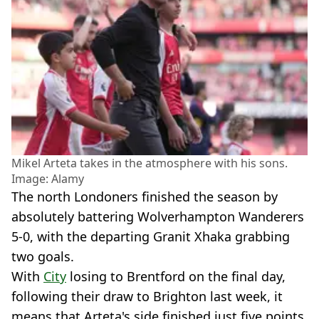
Mikel Arteta takes in the atmosphere with his sons.
Image: Alamy
The north Londoners finished the season by
absolutely battering Wolverhampton Wanderers
5-0, with the departing Granit Xhaka grabbing
two goals.
With
City
losing to Brentford on the final day,
following their draw to Brighton last week, it
means that Arteta's side finished just five points