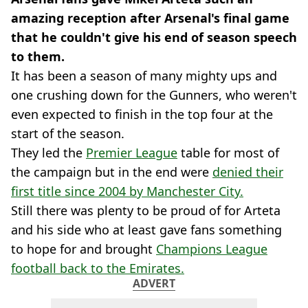
amazing reception after Arsenal's final game
that he couldn't give his end of season speech
to them.
It has been a season of many mighty ups and
one crushing down for the Gunners, who weren't
even expected to finish in the top four at the
start of the season.
They led the
Premier League
table for most of
the campaign but in the end were
denied their
first title since 2004 by Manchester City.
Still there was plenty to be proud of for Arteta
and his side who at least gave fans something
to hope for and brought
Champions League
football back to the Emirates.
ADVERT