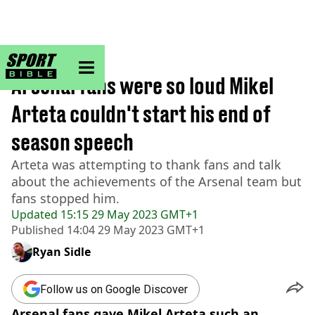
sportbible homepage
Home
>
Football
Arsenal fans were so loud Mikel
Arteta couldn't start his end of
season speech
Arteta was attempting to thank fans and talk
about the achievements of the Arsenal team but
fans stopped him.
Updated
15:15 29 May 2023 GMT+1
Published
14:04 29 May 2023 GMT+1
Ryan Sidle
Follow us on Google Discover
Arsenal fans gave Mikel Arteta such an