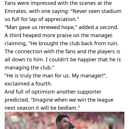
Fans were impressed with the scenes at the
Emirates, with one saying: "Never seen stadium
so full for lap of appreciation."
"Man gave us renewed hope," added a second.
A third heaped more praise on the manager,
claiming, "He brought the club back from ruin.
The connection with the fans and the players is
all down to him. I couldn't be happier that he is
managing the club."
"He is truly the man for us. My manager!",
exclaimed a fourth.
And full of optimism another supporter
predicted, "Imagine when we win the league
next season it will be bedlam."