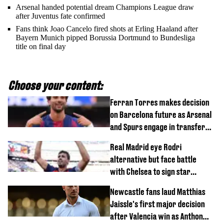
Arsenal handed potential dream Champions League draw
after Juventus fate confirmed
Fans think Joao Cancelo fired shots at Erling Haaland after
Bayern Munich pipped Borussia Dortmund to Bundesliga
title on final day
Choose your content:
Ferran Torres makes decision
on Barcelona future as Arsenal
and Spurs engage in transfer
battle
Real Madrid eye Rodri
alternative but face battle
with Chelsea to sign star
worth £77 million
Newcastle fans laud Matthias
Jaissle's first major decision
after Valencia win as Anthony