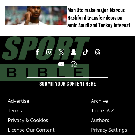
Elanga update issued following
Man Utd make major Marcus
horror tackle
Rashford transfer decision
amid Saudi and Turkey interest
SUBMIT YOUR CONTENT HERE
Advertise
Archive
Terms
Topics A-Z
Privacy & Cookies
Authors
License Our Content
Privacy Settings