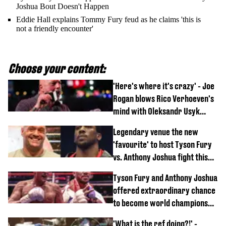
Joshua Bout Doesn't Happen
Eddie Hall explains Tommy Fury feud as he claims 'this is
not a friendly encounter'
Choose your content:
'Here's where it's crazy' - Joe
Rogan blows Rico Verhoeven's
mind with Oleksandr Usyk
rematch claim
Legendary venue the new
'favourite' to host Tyson Fury
vs. Anthony Joshua fight this
year
Tyson Fury and Anthony Joshua
offered extraordinary chance
to become world champions
again
'What is the ref doing?!' -