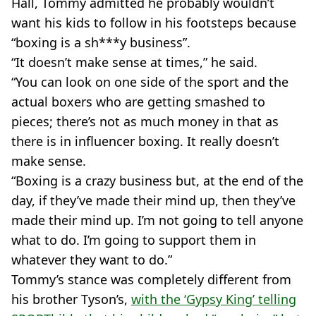
Hall, Tommy admitted he probably wouldn’t
want his kids to follow in his footsteps because
“boxing is a sh***y business”.
“It doesn’t make sense at times,” he said.
“You can look on one side of the sport and the
actual boxers who are getting smashed to
pieces; there’s not as much money in that as
there is in influencer boxing. It really doesn’t
make sense.
“Boxing is a crazy business but, at the end of the
day, if they’ve made their mind up, then they’ve
made their mind up. I’m not going to tell anyone
what to do. I’m going to support them in
whatever they want to do.”
Tommy’s stance was completely different from
his brother Tyson’s,
with the ‘Gypsy King’ telling