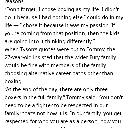
reasons.
“Don't forget, I chose boxing as my life. I didn't
do it because I had nothing else I could do in my
life — I chose it because it was my passion. If
you're coming from that position, then the kids
are going into it thinking differently.”
When Tyson’s quotes were put to Tommy, the
27-year-old insisted that the wider Fury family
would be fine with members of the family
choosing alternative career paths other than
boxing.
“At the end of the day, there are only three
boxers in the full family,” Tommy said. “You don’t
need to be a fighter to be respected in our
family; that’s not how it is. In our family, you get
respected for who you are as a person, how you