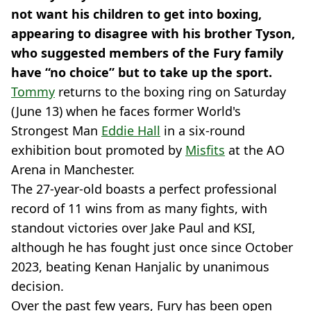
not want his children to get into boxing,
appearing to disagree with his brother Tyson,
who suggested members of the Fury family
have “no choice” but to take up the sport.
Tommy
returns to the boxing ring on Saturday
(June 13) when he faces former World's
Strongest Man
Eddie Hall
in a six-round
exhibition bout promoted by
Misfits
at the AO
Arena in Manchester.
The 27-year-old boasts a perfect professional
record of 11 wins from as many fights, with
standout victories over Jake Paul and KSI,
although he has fought just once since October
2023, beating Kenan Hanjalic by unanimous
decision.
Over the past few years, Fury has been open