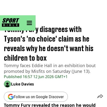
sportbible homepage
Home
>
Boxing
Tommy Fury disagrees with
Tyson's 'no choice' claim as he
reveals why he doesn't want his
children to box
Tommy faces Eddie Hall in an exhibition bout
promoted by Misfits on Saturday (June 13).
Published
16:57 12 Jun 2026 GMT+1
Luke Davies
Follow us on Google Discover
Tommy Fury revealed the reason he would