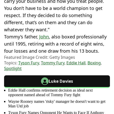
carry your business and how you treat people.
You don’t have to be a world champion to get
respect. If they decided to do something
different, that’s on them and they can do
whatever they want.”
Tommy’s father,
John
, also boxed professionally
until 1995, retiring with a record of eight wins,
four losses and one draw from his 13 bouts.
Featured Image Credit: Getty Images
Topics:
Tyson Fury
,
Tommy Fury
,
Eddie Hall
,
Boxing
,
Spotlight
Luke Davies
Eddie Hall confirms retirement decision as ideal next
opponent named ahead of Tommy Fury fight
Wayne Rooney names 'risky' manager he doesn't want to get
Man Utd job
Tyson Fury Names Opponent He Wants to Face If Anthony