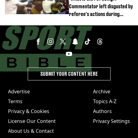
Commentator left disgusted by
referee's actions during
boxing match
SUBMIT YOUR CONTENT HERE
Advertise
Archive
Terms
Topics A-Z
Privacy & Cookies
Authors
License Our Content
Privacy Settings
About Us & Contact