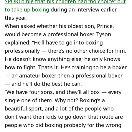
SPORTbible that his children had “no choice” but
to take up boxing
during an interview earlier
this year.
When asked whether his oldest son, Prince,
would become a professional boxer, Tyson
explained: “He’ll have to go into boxing
professionally — there’s no other choice for him.
He doesn’t know anything else; he only knows
how to fight. That’s it. He’s training to be a boxer
— an amateur boxer, then a professional boxer
— and he’ll do the best he can.
“We have four sons, and they’ll all box — every
single one of them. Why not? Boxing’s a
beautiful sport, and a lot of the people who
don't want their kids to go down that route are
people who did boxing probably for the wrong