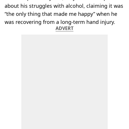
about his struggles with alcohol, claiming it was
“the only thing that made me happy” when he
was recovering from a long-term hand injury.
ADVERT