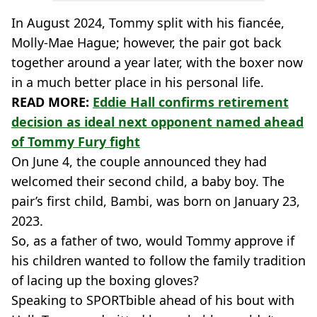
In August 2024, Tommy split with his fiancée,
Molly-Mae Hague; however, the pair got back
together around a year later, with the boxer now
in a much better place in his personal life.
READ MORE:
Eddie Hall confirms retirement
decision as ideal next opponent named ahead
of Tommy Fury fight
On June 4, the couple announced they had
welcomed their second child, a baby boy. The
pair’s first child, Bambi, was born on January 23,
2023.
So, as a father of two, would Tommy approve if
his children wanted to follow the family tradition
of lacing up the boxing gloves?
Speaking to SPORTbible ahead of his bout with