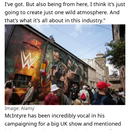
I've got. But also being from here, I think it's just
going to create just one wild atmosphere. And
that's what it's all about in this industry."
Image: Alamy
McIntyre has been incredibly vocal in his
campaigning for a big UK show and mentioned