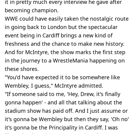
it in pretty much every interview he gave after
becoming champion.
WWE could have easily taken the nostalgic route
in going back to London but the spectacular
event being in Cardiff brings a new kind of
freshness and the chance to make new history.
And for McIntyre, the show marks the first step
in the journey to a WrestleMania happening on
these shores.
"You'd have expected it to be somewhere like
Wembley, I guess," McIntyre admitted.
"If someone said to me, 'Hey, Drew, it's finally
gonna happen' - and all that talking about the
stadium show has paid off. And I just assume or
it's gonna be Wembley but then they say, 'Oh no'
it's gonna be the Principality in Cardiff. I was