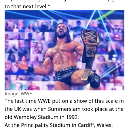
to that next level."
Image: WWE
The last time WWE put on a show of this scale in
the UK was when Summerslam took place at the
old Wembley Stadium in 1992.
At the Principality Stadium in Cardiff, Wales,