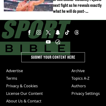
next fight as he reveals exactly
what he will do post-
retirement
SUBMIT YOUR CONTENT HERE
Advertise
Archive
Terms
Topics A-Z
Privacy & Cookies
Authors
License Our Content
Privacy Settings
About Us & Contact