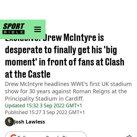
sportbible homepage
Home
>
Wrestling
Exclusive: Drew McIntyre is
desperate to finally get his 'big
moment' in front of fans at Clash
at the Castle
Drew McIntyre headlines WWE's first UK stadium
show for 30 years against Roman Reigns at the
Principality Stadium in Cardiff.
Updated
15:32 3 Sep 2022 GMT+1
Published
15:27 3 Sep 2022 GMT+1
Josh Lawless