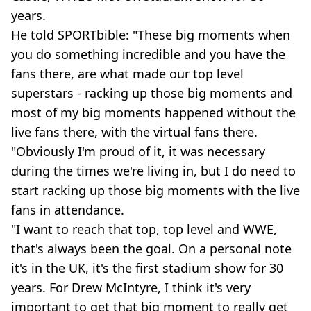
years.
He told SPORTbible: "These big moments when
you do something incredible and you have the
fans there, are what made our top level
superstars - racking up those big moments and
most of my big moments happened without the
live fans there, with the virtual fans there.
"Obviously I'm proud of it, it was necessary
during the times we're living in, but I do need to
start racking up those big moments with the live
fans in attendance.
"I want to reach that top, top level and WWE,
that's always been the goal. On a personal note
it's in the UK, it's the first stadium show for 30
years. For Drew McIntyre, I think it's very
important to get that big moment to really get