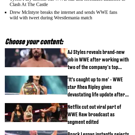
Clash At The Castle
Drew McIntyre breaks the internet and sends WWE fans
wild with tweet during Wrestlemania match
Choose your content:
AJ Styles reveals brand-new
job in WWE after working with
two of the company's top
talents
'It’s caught up to me' - WWE
star Rhea Ripley gives
devastating life update after
serious injury
Netflix cut out viral part of
WWE Raw broadcast as
segment edited
Brock Lesnar instantly rejects