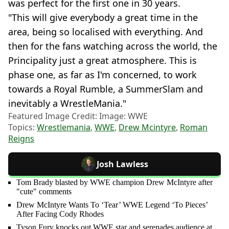
was perfect for the first one in 30 years.
"This will give everybody a great time in the
area, being so localised with everything. And
then for the fans watching across the world, the
Principality just a great atmosphere. This is
phase one, as far as I'm concerned, to work
towards a Royal Rumble, a SummerSlam and
inevitably a WrestleMania."
Featured Image Credit: Image: WWE
Topics:
Wrestlemania
,
WWE
,
Drew Mcintyre
,
Roman
Reigns
Josh Lawless
Tom Brady blasted by WWE champion Drew McIntyre after
"cute" comments
Drew McIntyre Wants To ‘Tear’ WWE Legend ‘To Pieces’
After Facing Cody Rhodes
Tyson Fury knocks out WWE star and serenades audience at