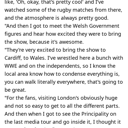
like, 'Oh, okay, that's pretty cool' and I've
watched some of the rugby matches from there,
and the atmosphere is always pretty good.
"And then I got to meet the Welsh Government
figures and hear how excited they were to bring
the show, because it's awesome.
"They're very excited to bring the show to
Cardiff, to Wales. I've wrestled here a bunch with
WWE and on the independents, so I know the
local area know how to condense everything is,
you can walk literally everywhere, that's going to
be great.
"For the fans, visiting London's obviously huge
and not so easy to get to all the different parts.
And then when I got to see the Principality on
the last media tour and go inside it, I thought it