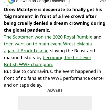
Follow us on Google Discover
Drew McIntyre is desperate to finally get his
'big moment' in front of a live crowd after
being cruelly denied a dream crowning during
the global pandemic.
The Scotsman won the 2020 Royal Rumble
and
then went on to main event WrestleMania
against Brock Lesnar
, slaying the Beast and
making history by
becoming the first ever
British WWE champion.
But due to coronavirus, the event happened in
front of no fans at the WWE performance center
and on tape delay.
ADVERT