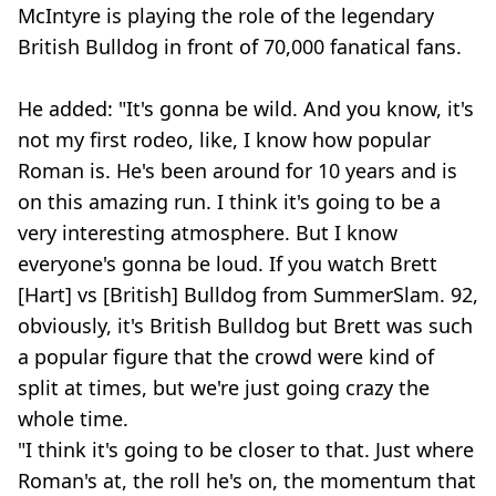
McIntyre is playing the role of the legendary
British Bulldog in front of 70,000 fanatical fans.
He added: "It's gonna be wild. And you know, it's
not my first rodeo, like, I know how popular
Roman is. He's been around for 10 years and is
on this amazing run. I think it's going to be a
very interesting atmosphere. But I know
everyone's gonna be loud. If you watch Brett
[Hart] vs [British] Bulldog from SummerSlam. 92,
obviously, it's British Bulldog but Brett was such
a popular figure that the crowd were kind of
split at times, but we're just going crazy the
whole time.
"I think it's going to be closer to that. Just where
Roman's at, the roll he's on, the momentum that