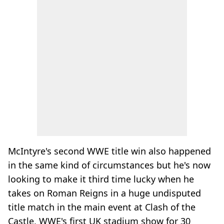
McIntyre's second WWE title win also happened
in the same kind of circumstances but he's now
looking to make it third time lucky when he
takes on Roman Reigns in a huge undisputed
title match in the main event at Clash of the
Castle, WWE's first UK stadium show for 30