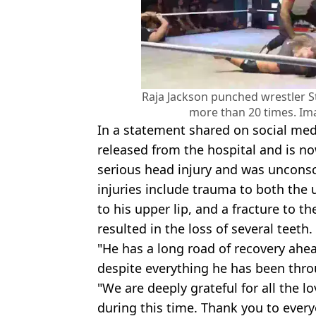
Raja Jackson punched wrestler S
more than 20 times. Im
In a statement shared on social medi
released from the hospital and is n
serious head injury and was unconsci
injuries include trauma to both the 
to his upper lip, and a fracture to t
resulted in the loss of several teeth.
"He has a long road of recovery ahea
despite everything he has been thro
"We are deeply grateful for all the 
during this time. Thank you to ever