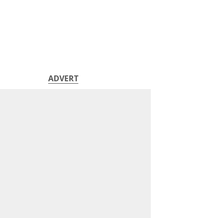
ADVERT