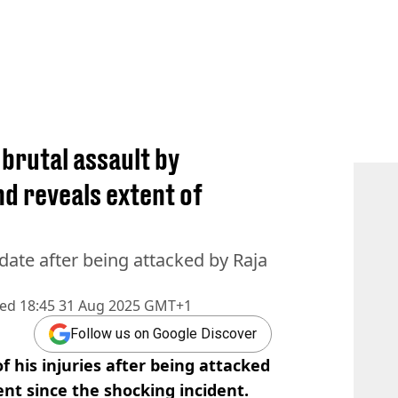
brutal assault by
d reveals extent of
date after being attacked by Raja
hed
18:45 31 Aug 2025 GMT+1
Follow us on Google Discover
f his injuries after being attacked
ent since the shocking incident.