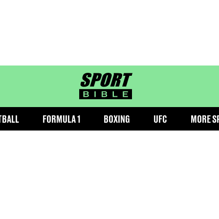
sportbible homepage
TBALL
FORMULA 1
BOXING
UFC
MORE S