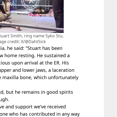
tuart Smith, ring name Syko Stu,
age credit: X/@DahtSick
a, he said: "Stuart has been
ow home resting. He sustained a
ous upon arrival at the ER. His
upper and lower jaws, a laceration
he maxilla bone, which unfortunately
d, but he remains in good spirits
ugh.
love and support we’ve received
yone who has contributed in any way