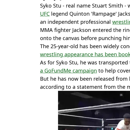
Syko Stu - real name Stuart Smith - 
UFC
legend Quinton 'Rampage' Jacks
an independent professional
wrestl
MMA fighter Jackson entered the ri
onto the canvas before punching him
The 25-year-old has been widely con
wrestling appearance has been boo
As for Syko Stu, he was transported 
a GoFundMe campaign
to help cove
But he has now been released from h
according to a statement from the 