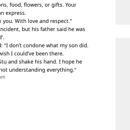
, food, flowers, or gifts. Your
n express.
 you. With love and respect."
ncident, but his father said he was
'.
: "I don’t condone what my son did.
 wish I could’ve been there.
Stu and shake his hand. I hope he
 not understanding everything."
ram