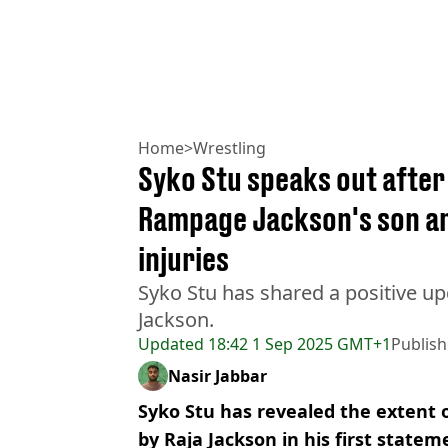
Home
>
Wrestling
Syko Stu speaks out after 
Rampage Jackson's son an
injuries
Syko Stu has shared a positive up
Jackson.
Updated
18:42 1 Sep 2025 GMT+1
Publis
Nasir Jabbar
Syko Stu has revealed the extent o
by Raja Jackson in his first statem