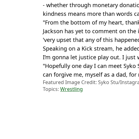
- whether through monetary donations
kindness means more than words ca
"From the bottom of my heart, thank
Jackson has yet to comment on the i
'very upset that any of this happened
Speaking on a Kick stream, he added
I’m gonna let justice play out. I just
"Hopefully one day I can meet Syko 
can forgive me, myself as a dad, for
Featured Image Credit: Syko Stu/Instag
Topics:
Wrestling