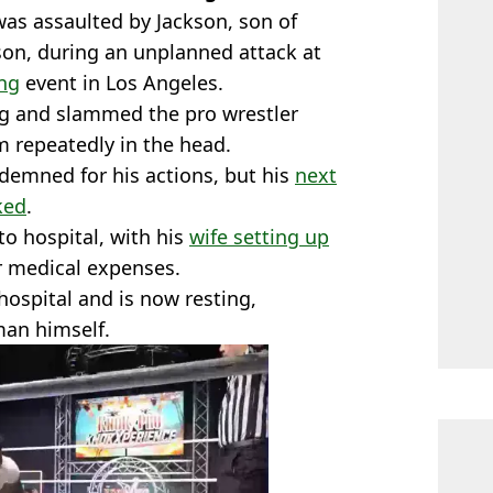
was assaulted by Jackson, son of
on, during an unplanned attack at
ing
event in Los Angeles.
ng and slammed the pro wrestler
 repeatedly in the head.
demned for his actions, but his
next
ked
.
to hospital, with his
wife setting up
r medical expenses.
ospital and is now resting,
man himself.