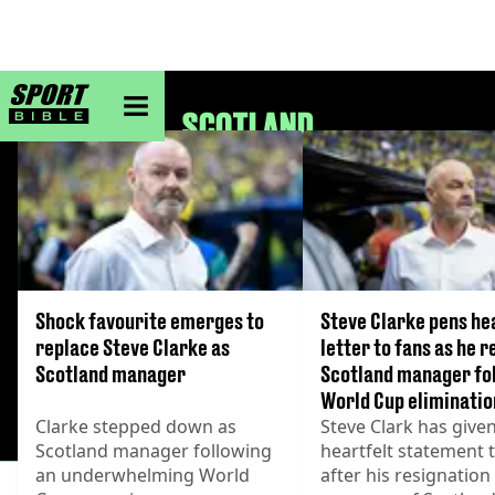
sportbible homepage
SCOTLAND
Shock favourite emerges to
Steve Clarke pens he
replace Steve Clarke as
letter to fans as he r
Scotland manager
Scotland manager fo
World Cup eliminatio
Clarke stepped down as
Steve Clark has given
Scotland manager following
heartfelt statement 
an underwhelming World
after his resignation