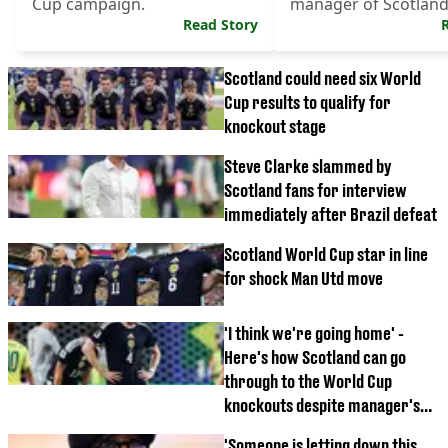
Cup campaign.
manager of Scotland
Read Story
World Cup eliminatio
Scotland could need six World
Cup results to qualify for
knockout stage
Steve Clarke slammed by
Scotland fans for interview
immediately after Brazil defeat
Scotland World Cup star in line
for shock Man Utd move
'I think we're going home' -
Here's how Scotland can go
through to the World Cup
knockouts despite manager's
doubts
'Someone is letting down this