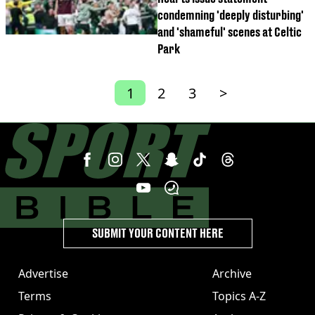
condemning 'deeply disturbing'
and 'shameful' scenes at Celtic
Park
1
2
3
>
SUBMIT YOUR CONTENT HERE
Advertise
Archive
Terms
Topics A-Z