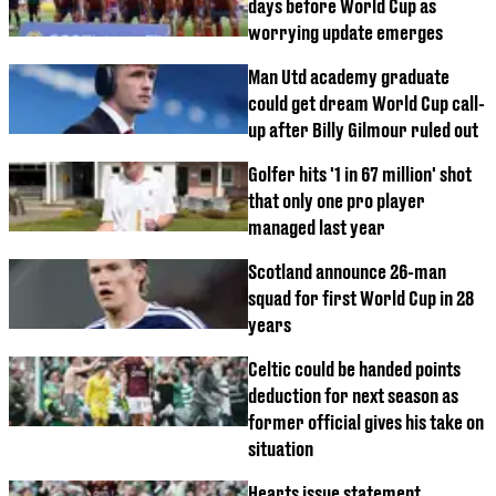
days before World Cup as
worrying update emerges
Man Utd academy graduate
could get dream World Cup call-
up after Billy Gilmour ruled out
Golfer hits '1 in 67 million' shot
that only one pro player
managed last year
Scotland announce 26-man
squad for first World Cup in 28
years
Celtic could be handed points
deduction for next season as
former official gives his take on
situation
Hearts issue statement