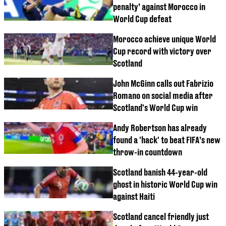
penalty’ against Morocco in
World Cup defeat
Morocco achieve unique World
Cup record with victory over
Scotland
John McGinn calls out Fabrizio
Romano on social media after
Scotland's World Cup win
Andy Robertson has already
found a 'hack' to beat FIFA’s new
throw-in countdown
Scotland banish 44-year-old
ghost in historic World Cup win
against Haiti
Scotland cancel friendly just