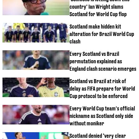
country' Ian Wright slams
Scotland for World Cup flop
Scotland make hidden kit
alteration for Brazil World Cup
clash
Every Scotland vs Brazil
permutation explained as
England clash scenario emerges
Scotland vs Brazil at risk of
delay as FIFA prepare for World
Cup protocol to be enforced
Every World Cup team's official
nickname as Scotland only side
without moniker
Scotland denied ‘very clear