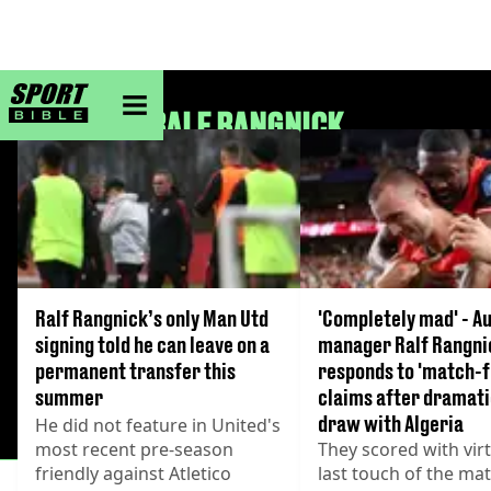
sportbible homepage
RALF RANGNICK
Ralf Rangnick’s only Man Utd
'Completely mad' - A
signing told he can leave on a
manager Ralf Rangni
permanent transfer this
responds to 'match-f
summer
claims after dramati
draw with Algeria
He did not feature in United's
most recent pre-season
They scored with virt
friendly against Atletico
last touch of the ma