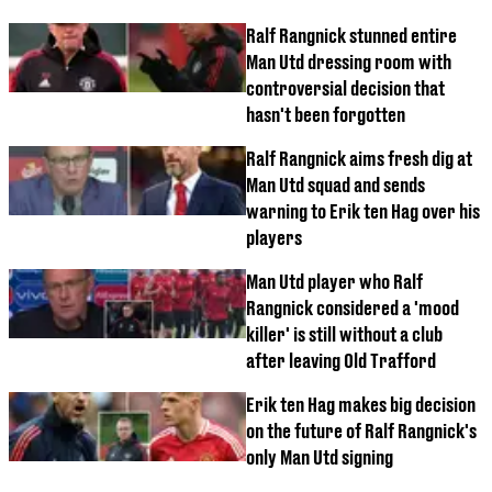
Ralf Rangnick stunned entire
Man Utd dressing room with
controversial decision that
hasn't been forgotten
Ralf Rangnick aims fresh dig at
Man Utd squad and sends
warning to Erik ten Hag over his
players
Man Utd player who Ralf
Rangnick considered a 'mood
killer' is still without a club
after leaving Old Trafford
Erik ten Hag makes big decision
on the future of Ralf Rangnick's
only Man Utd signing