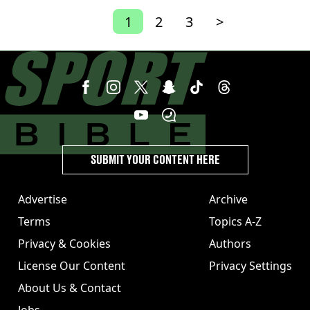
1
2
3
>
SUBMIT YOUR CONTENT HERE
Advertise
Archive
Terms
Topics A-Z
Privacy & Cookies
Authors
License Our Content
Privacy Settings
About Us & Contact