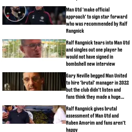
Man Utd 'make official
approach' to sign star forward
who was recommended by Ralf
Rangnick
Ralf Rangnick tears into Man Utd
and singles out one player he
would not have signed in
bombshell new interview
Gary Neville begged Man United
to hire 'brutal' manager in 2022
but the club didn't listen and
fans think they made a huge
mistake
Ralf Rangnick gives brutal
assessment of Man Utd and
Ruben Amorim and fans aren't
happy