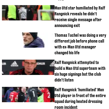
Man Utd star humiliated by Ralf
Rangnick reveals he didn't
receive single message after
announcing exit
Thomas Tuchel was doing a very
different job before phone call
with ex-Man Utd manager
changed his life
Ralf Rangnick attempted to
build a Man Utd superteam with
six huge signings but the club
didn't listen
Ralf Rangnick 'humiliated' Man
Utd player in front of the entire
squad during heated dressing
room incident