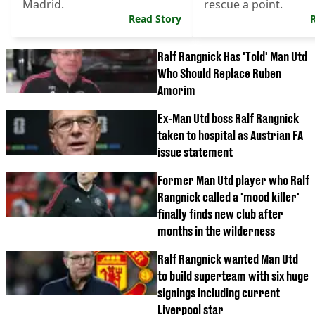
Madrid.
rescue a point.
Read Story
Ralf Rangnick Has 'Told' Man Utd
Who Should Replace Ruben
Amorim
Ex-Man Utd boss Ralf Rangnick
taken to hospital as Austrian FA
issue statement
Former Man Utd player who Ralf
Rangnick called a 'mood killer'
finally finds new club after
months in the wilderness
Ralf Rangnick wanted Man Utd
to build superteam with six huge
signings including current
Liverpool star