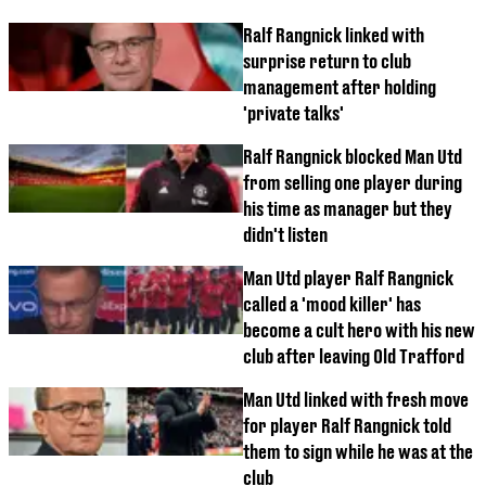
Ralf Rangnick linked with
surprise return to club
management after holding
'private talks'
Ralf Rangnick blocked Man Utd
from selling one player during
his time as manager but they
didn't listen
Man Utd player Ralf Rangnick
called a 'mood killer' has
become a cult hero with his new
club after leaving Old Trafford
Man Utd linked with fresh move
for player Ralf Rangnick told
them to sign while he was at the
club