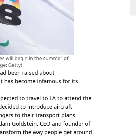
s will begin in the summer of
ge: Getty)
ad been raised about
hat has become infamous for its
ected to travel to LA to attend the
ecided to introduce aircraft
ngers to their transport plans.
Adam Goldstein, CEO and founder of
transform the way people get around