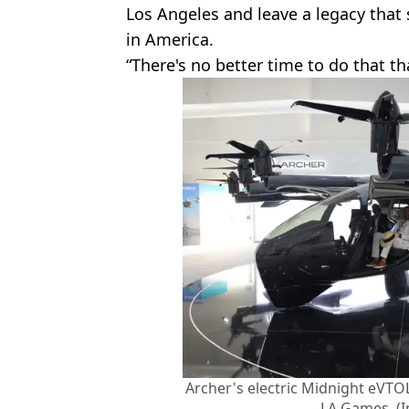
Los Angeles and leave a legacy that 
in America.
“There's no better time to do that 
Archer's electric Midnight eVTOL
LA Games. (I