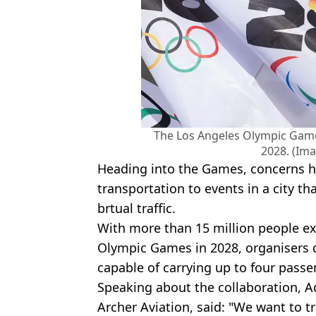
The Los Angeles Olympic Game
2028. (Ima
Heading into the Games, concerns h
transportation to events in a city t
brtual traffic.
With more than 15 million people exp
Olympic Games in 2028, organisers d
capable of carrying up to four passe
Speaking about the collaboration, 
Archer Aviation, said: "We want to 