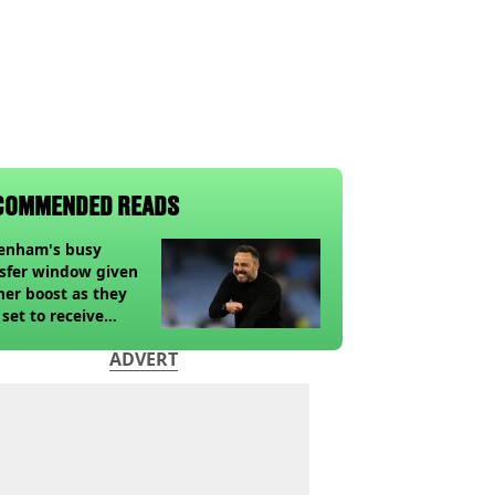
COMMENDED READS
tenham's busy
sfer window given
her boost as they
 set to receive
pected windfall from
ADVERT