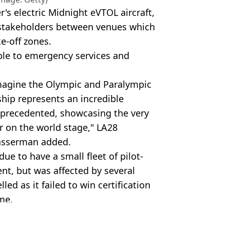
's electric Midnight eVTOL aircraft,
d stakeholders between venues which
e-off zones.
able to emergency services and
imagine the Olympic and Paralympic
hip represents an incredible
nprecedented, showcasing the very
r on the world stage," LA28
asserman added.
e to have a small fleet of pilot-
vent, but was affected by several
led as it failed to win certification
me.