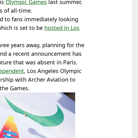
ris
Olympic Games
last summer,
 of all-time.
ed to fans immediately looking
hich is set to be
hosted in Los
hree years away, planning for the
 and a recent announcement has
ature that was absent in Paris.
dependent
, Los Angeles Olympic
ship with Archer Aviation to
t the Games.