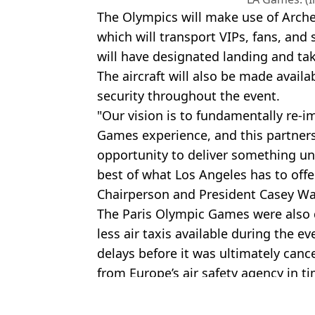
The Olympics will make use of Archer
which will transport VIPs, fans, an
will have designated landing and tak
The aircraft will also be made avail
security throughout the event.
"Our vision is to fundamentally re-
Games experience, and this partners
opportunity to deliver something u
best of what Los Angeles has to offe
Chairperson and President Casey W
The Paris Olympic Games were also du
less air taxis available during the e
delays before it was ultimately cancel
from Europe’s air safety agency in ti
Featured Image Credit: Getty
Topics:
Olympics
,
Athletics
,
Other