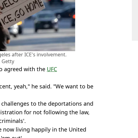
eles after ICE's involvement.
 Getty
o agreed with the
UFC
cent, yeah," he said. "We want to be
 challenges to the deportations and
tration for not following the law,
riminals'.
 now living happily in the United
 'em out'.