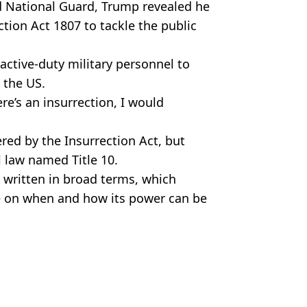
 National Guard, Trump revealed he
tion Act 1807 to tackle the public
 active-duty military personnel to
 the US.
ere’s an insurrection, I would
ered by the Insurrection Act, but
l law named Title 10.
 written in broad terms, which
e on when and how its power can be
r Jabbar