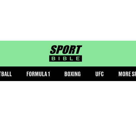
sportbible homepage
TBALL
FORMULA 1
BOXING
UFC
MORE S