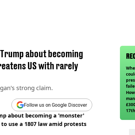
 Trump about becoming
RE
reatens US with rarely
When
coul
pres
fail
gan's strong claim.
How 
man
£300
Follow us on Google Discover
17th
mp about becoming a 'monster'
 to use a 1807 law amid protests