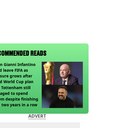
COMMENDED READS
 Gianni Infantino
d leave FIFA as
sure grows after
ed World Cup plan
Tottenham still
aged to spend
m despite finishing
 two years in a row
ADVERT