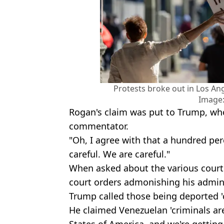
Protests broke out in Los Ang
Image:
Rogan's claim was put to Trump, wh
commentator.
"Oh, I agree with that a hundred per
careful. We are careful."
When asked about the various court
court orders admonishing his adminis
Trump called those being deported 'c
He claimed Venezuelan 'criminals are
States of America, and we're getting