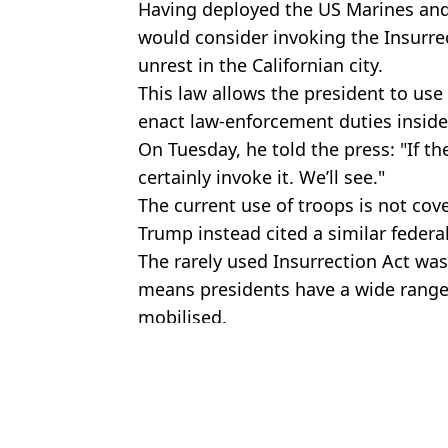
Having deployed the US Marines and
would consider invoking the Insurrec
unrest in the Californian city.
This law allows the president to use
enact law-enforcement duties inside
On Tuesday, he told the press: "If th
certainly invoke it. We’ll see."
The current use of troops is not cov
Trump instead cited a similar federa
The rarely used Insurrection Act was
means presidents have a wide rang
mobilised.
Featured Image Credit: Getty
Topics:
Donald Trump
,
Joe Rogan
Nasi