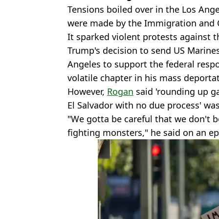
Tensions boiled over in the Los Ange
were made by the Immigration and 
It sparked violent protests against 
Trump's decision to send US Marine
Angeles to support the federal resp
volatile chapter in his mass deport
However,
Rogan
said 'rounding up 
El Salvador with no due process' was
"We gotta be careful that we don't
fighting monsters," he said on an epi