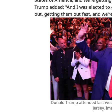
Trump added: "And I was elected to 
out, getting them out fast, and we're
Donald Trump attended last we
Jersey. Im