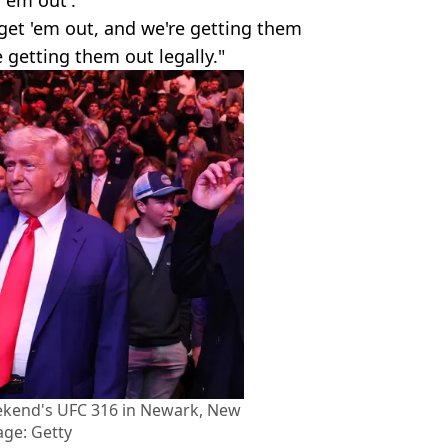
get 'em out, and we're getting them
 getting them out legally."
ekend's UFC 316 in Newark, New
age: Getty