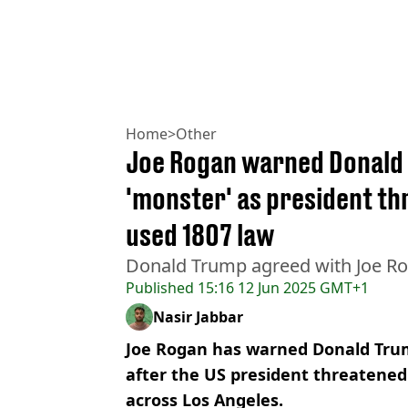
Home
>
Other
Joe Rogan warned Donald
'monster' as president th
used 1807 law
Donald Trump agreed with Joe Ro
Published
15:16 12 Jun 2025 GMT+1
Nasir Jabbar
Joe Rogan has warned Donald Tru
after the US president threatened
across Los Angeles.