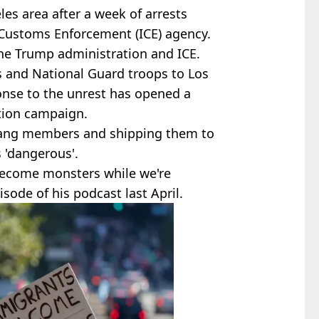
les area after a week of arrests
Customs Enforcement (ICE) agency.
the Trump administration and ICE.
s and National Guard troops to Los
onse to the unrest has opened a
ation campaign.
gang members and shipping them to
 'dangerous'.
 become monsters while we're
sode of his podcast last April.