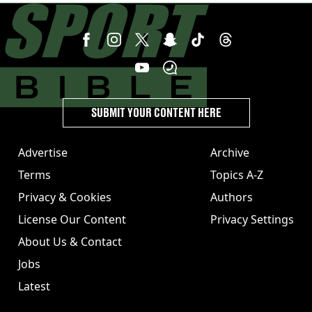
SUBMIT YOUR CONTENT HERE
Advertise
Archive
Terms
Topics A-Z
Privacy & Cookies
Authors
License Our Content
Privacy Settings
About Us & Contact
Jobs
Latest