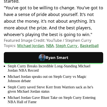
started.
"You've got to be willing to change. You've got to
have a sense of pride about yourself. It's not
about the money, it's not about anything. It's
more about the prize. And the best players,
whoever's playing the best is going to win."
Featured Image Credit: YouTube / Stephen Curry
Topics:
Michael Jordan
,
NBA
,
Steph Curry
,
Basketball
Ryan Smart
Steph Curry Breaks Incredible Long-Standing Michael
Jordan NBA Record
Michael Jordan speaks out on Steph Curry vs Magic
Johnson debate
Steph Curry saved Steve Kerr from Warriors sack as he's
given Michael Jordan status
Michael Jordan Gave Blunt Take on Steph Curry Entering
NBA Hall of Fame