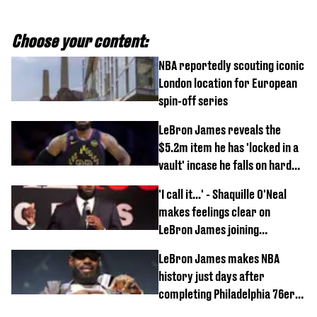
Choose your content:
NBA reportedly scouting iconic
London location for European
spin-off series
LeBron James reveals the
$5.2m item he has 'locked in a
vault' incase he falls on hard
times
'I call it...' - Shaquille O'Neal
makes feelings clear on
LeBron James joining
Philadelphia 76ers
LeBron James makes NBA
history just days after
completing Philadelphia 76ers
switch