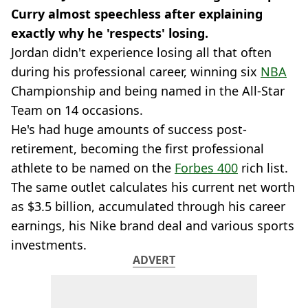
Curry almost speechless after explaining
exactly why he 'respects' losing.
Jordan didn't experience losing all that often
during his professional career, winning six
NBA
Championship and being named in the All-Star
Team on 14 occasions.
He's had huge amounts of success post-
retirement, becoming the first professional
athlete to be named on the
Forbes 400
rich list.
The same outlet calculates his current net worth
as $3.5 billion, accumulated through his career
earnings, his Nike brand deal and various sports
investments.
ADVERT