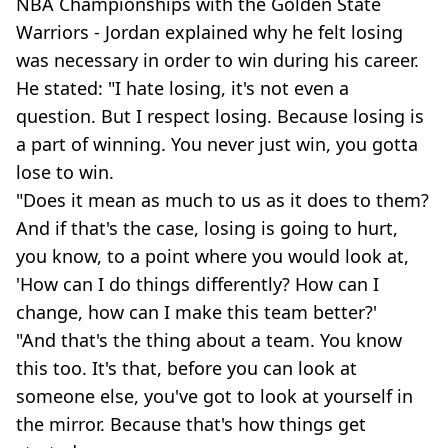
NBA Championships with the Golden State
Warriors - Jordan explained why he felt losing
was necessary in order to win during his career.
He stated: "I hate losing, it's not even a
question. But I respect losing. Because losing is
a part of winning. You never just win, you gotta
lose to win.
"Does it mean as much to us as it does to them?
And if that's the case, losing is going to hurt,
you know, to a point where you would look at,
'How can I do things differently? How can I
change, how can I make this team better?'
"And that's the thing about a team. You know
this too. It's that, before you can look at
someone else, you've got to look at yourself in
the mirror. Because that's how things get