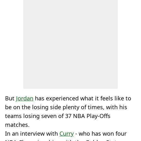
But
Jordan
has experienced what it feels like to
be on the losing side plenty of times, with his
teams losing seven of 37 NBA Play-Offs
matches.
In an interview with
Curry
- who has won four