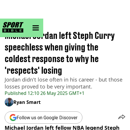
sportbible homepage
Home
>
NBA
Michael Jordan left Steph Curry
speechless when giving the
coldest response to why he
'respects' losing
Jordan didn't lose often in his career - but those
losses proved to be very important.
Published
12:10 26 May 2025 GMT+1
Ryan Smart
Follow us on Google Discover
Michael Jordan left fellow NBA legend Steph