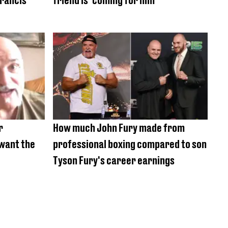
r
How much John Fury made from
want the
professional boxing compared to son
Tyson Fury's career earnings