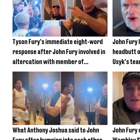
Tyson Fury's immediate eight-word
John Fury 
response after John Fury involved in
headbutt 
altercation with member of
Usyk's tea
Oleksandr Usyk's team
fight
What Anthony Joshua said to John
John Fury c
Fury after bumping into each other
Wembley St