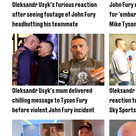
Oleksandr Usyk's furious reaction
John Fury 
after seeing footage of John Fury
for 'embar
headbutting his teammate
Mike Tyson
Oleksandr Usyk's mum delivered
Oleksandr
chilling message to Tyson Fury
reaction t
before violent John Fury incident
Sky Sports