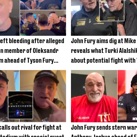
left bleeding after alleged
John Fury aims dig at Mike
on member of Oleksandr
reveals what Turki Alalshi
m ahead of Tyson Fury
about potential fight with 
alls out rival for fight at
John Fury sends stern war
adium with special guest
Anthony Joshua ahead of 