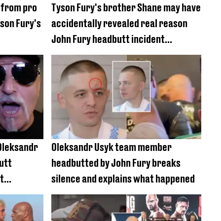
 from pro
Tyson Fury's brother Shane may have
son Fury's
accidentally revealed real reason
John Fury headbutt incident
happened
 Oleksandr
Oleksandr Usyk team member
utt
headbutted by John Fury breaks
t
silence and explains what happened