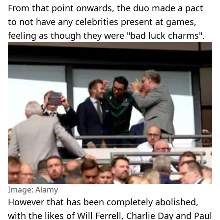
From that point onwards, the duo made a pact
to not have any celebrities present at games,
feeling as though they were "bad luck charms".
Image: Alamy
However that has been completely abolished,
with the likes of Will Ferrell, Charlie Day and Paul