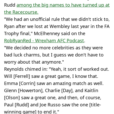
Rudd
among the big names to have turned up at
the Racecourse.
"We had an unofficial rule that we didn't stick to,
Ryan after we lost at Wembley last year in the FA
Trophy final," McElhenney said on the
RobRyanRed - Wrexham AFC Podcast
.
"We decided no more celebrities as they were
bad luck charms, but I guess we don't have to
worry about that anymore."
Reynolds chimed in: "Yeah, it sort of worked out.
Will [Ferrell] saw a great game, I know that.
Emma [Corrin] saw an amazing match as well.
Glenn [Howerton], Charlie [Day], and Kaitlin
[Olson] saw a great one, and then, of course,
Paul [Rudd] and Joe Russo saw the one [title-
winning game] to end it."