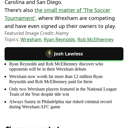
Carolina and San Diego.
There's also
the small matter of 'The Soccer
Tournament',
where Wrexham are competing
and have even signed up their owners to play.
Featured Image Credit: Alamy
Topics:
Wrexham
,
Ryan Reynolds
,
Rob McElhenney
Josh Lawless
Ryan Reynolds and Rob McElhenney discover who
opponents will be in their Wrexham debuts
Wrexham now worth far more than £2 million Ryan
Reynolds and Rob McElhenney paid for them
Only two Wrexham players featured in the National League
Team of the Year despite title win
Always Sunny in Philadelphia star risked criminal record
during Wrexham AFC game