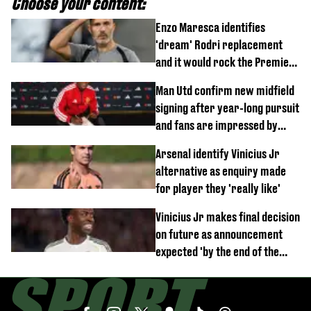
Choose your content:
Enzo Maresca identifies
'dream' Rodri replacement
and it would rock the Premier
League
Man Utd confirm new midfield
signing after year-long pursuit
and fans are impressed by
debut performance
Arsenal identify Vinicius Jr
alternative as enquiry made
for player they 'really like'
Vinicius Jr makes final decision
on future as announcement
expected 'by the end of the
week'