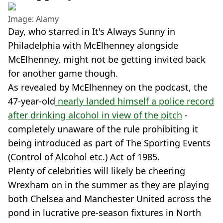
Image: Alamy
Day, who starred in It's Always Sunny in
Philadelphia with McElhenney alongside
McElhenney, might not be getting invited back
for another game though.
As revealed by McElhenney on the podcast, the
47-year-old
nearly landed himself a police record
after drinking alcohol in view of the pitch
-
completely unaware of the rule prohibiting it
being introduced as part of The Sporting Events
(Control of Alcohol etc.) Act of 1985.
Plenty of celebrities will likely be cheering
Wrexham on in the summer as they are playing
both Chelsea and Manchester United across the
pond in lucrative pre-season fixtures in North