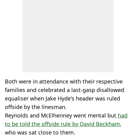
Both were in attendance with their respective
families and celebrated a last-gasp disallowed
equaliser when Jake Hyde's header was ruled
offside by the linesman.
Reynolds and McElhenney went mental but
had
to be told the offside rule by David Beckham
,
who was sat close to them.