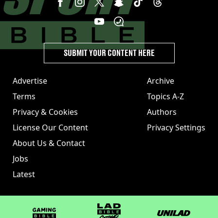
SUBMIT YOUR CONTENT HERE
Advertise
Archive
Terms
Topics A-Z
Privacy & Cookies
Authors
License Our Content
Privacy Settings
About Us & Contact
Jobs
Latest
GAMINGbible
LADbible Group
UNILAD