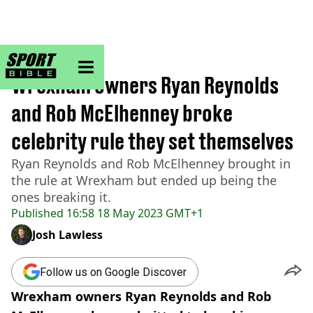
sportbible homepage
Home
>
Football
Wrexham owners Ryan Reynolds
and Rob McElhenney broke
celebrity rule they set themselves
Ryan Reynolds and Rob McElhenney brought in
the rule at Wrexham but ended up being the
ones breaking it.
Published
16:58 18 May 2023 GMT+1
Josh Lawless
Follow us on Google Discover
Wrexham owners Ryan Reynolds and Rob