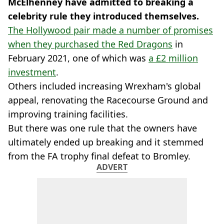
McElhenney have admitted to breaking a
celebrity rule they introduced themselves.
The Hollywood pair made a number of promises
when they purchased the Red Dragons
in
February 2021, one of which was
a £2 million
investment
.
Others included increasing Wrexham's global
appeal, renovating the Racecourse Ground and
improving training facilities.
But there was one rule that the owners have
ultimately ended up breaking and it stemmed
from the FA trophy final defeat to Bromley.
ADVERT