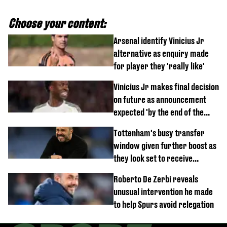
Choose your content:
Arsenal identify Vinicius Jr
alternative as enquiry made
for player they 'really like'
Vinicius Jr makes final decision
on future as announcement
expected 'by the end of the
week'
Tottenham's busy transfer
window given further boost as
they look set to receive
unexpected windfall from rival
Roberto De Zerbi reveals
unusual intervention he made
to help Spurs avoid relegation