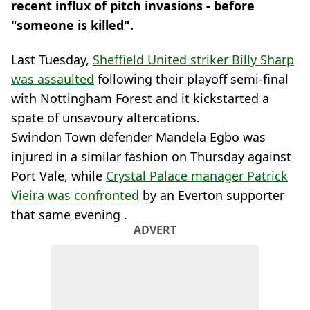
recent influx of pitch invasions - before
"someone is killed".
Last Tuesday,
Sheffield United striker Billy Sharp
was assaulted
following their playoff semi-final
with Nottingham Forest and it kickstarted a
spate of unsavoury altercations.
Swindon Town defender Mandela Egbo was
injured in a similar fashion on Thursday against
Port Vale, while
Crystal Palace manager Patrick
Vieira was confronted
by an Everton supporter
that same evening .
ADVERT