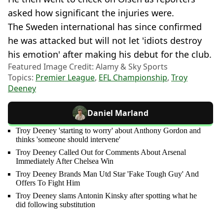
asked how significant the injuries were.
The Sweden international has since confirmed
he was attacked but will not let 'idiots destroy
his emotion' after making his debut for the club.
Featured Image Credit: Alamy & Sky Sports
Topics:
Premier League
,
EFL Championship
,
Troy
Deeney
Daniel Marland
Troy Deeney 'starting to worry' about Anthony Gordon and
thinks 'someone should intervene'
Troy Deeney Called Out for Comments About Arsenal
Immediately After Chelsea Win
Troy Deeney Brands Man Utd Star 'Fake Tough Guy' And
Offers To Fight Him
Troy Deeney slams Antonin Kinsky after spotting what he
did following substitution