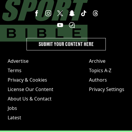
SUBMIT YOUR CONTENT HERE
Advertise
Archive
Terms
Topics A-Z
Privacy & Cookies
Authors
License Our Content
Privacy Settings
About Us & Contact
Jobs
Latest