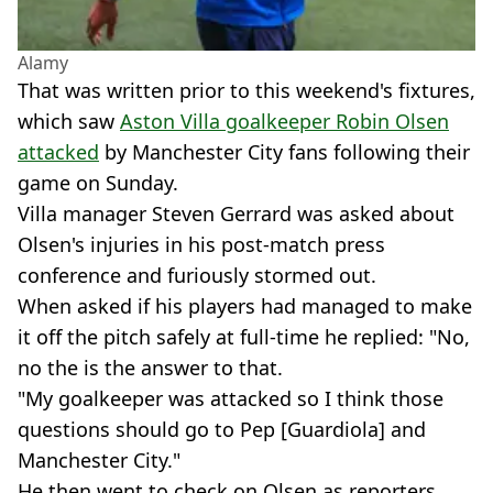
Alamy
That was written prior to this weekend's fixtures,
which saw
Aston Villa goalkeeper Robin Olsen
attacked
by Manchester City fans following their
game on Sunday.
Villa manager Steven Gerrard was asked about
Olsen's injuries in his post-match press
conference and furiously stormed out.
When asked if his players had managed to make
it off the pitch safely at full-time he replied: "No,
no the is the answer to that.
"My goalkeeper was attacked so I think those
questions should go to Pep [Guardiola] and
Manchester City."
He then went to check on Olsen as reporters