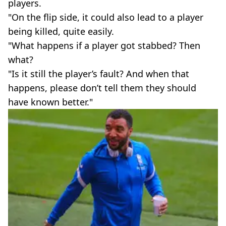
players.
"On the flip side, it could also lead to a player
being killed, quite easily.
"What happens if a player got stabbed? Then
what?
"Is it still the player’s fault? And when that
happens, please don’t tell them they should
have known better."