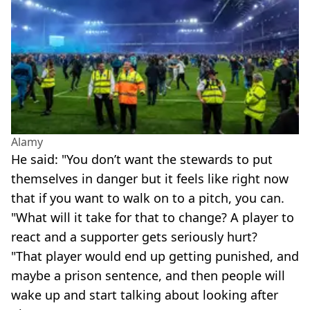
Alamy
He said: "You don’t want the stewards to put
themselves in danger but it feels like right now
that if you want to walk on to a pitch, you can.
"What will it take for that to change? A player to
react and a supporter gets seriously hurt?
"That player would end up getting punished, and
maybe a prison sentence, and then people will
wake up and start talking about looking after