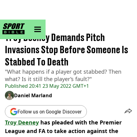
sportbible homepage
Home
>
Football
Troy Deeney Demands Pitch
Invasions Stop Before Someone Is
Stabbed To Death
"What happens if a player got stabbed? Then
what? Is it still the player’s fault?"
Published
20:41 23 May 2022 GMT+1
Daniel Marland
Follow us on Google Discover
Troy Deeney
has pleaded with the Premier
League and FA to take action against the