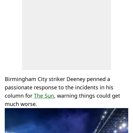
Birmingham City striker Deeney penned a
passionate response to the incidents in his
column for
The Sun
, warning things could get
much worse.