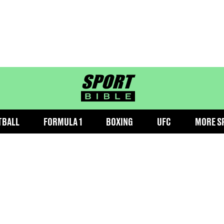
sportbible homepage
TBALL
FORMULA 1
BOXING
UFC
MORE S