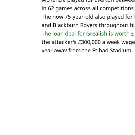
in 62 games across all competitions 
The now 75-year-old also played for
and Blackburn Rovers throughout his
The loan deal for Grealish is worth 
the attacker's £300,000 a week wages
year away from the Etihad Stadium.
Featured Image Credit: beIN SPORT/Gett
Topics:
Jack Grealish
,
Everton
,
Transfer 
John 
Erling Haaland makes feelings clear on Jack Grealish leaving Man
Jack Grealish offered wild transfer out of Man City as European g
Jack Grealish faces awkward reunion with Everton player after a
'Stop talking *****' - Jack Grealish lashes out after missing out