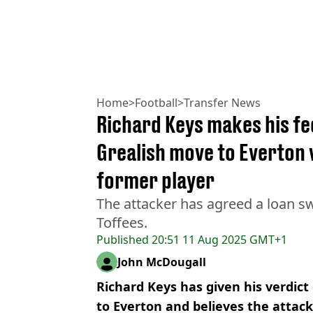
Home
>
Football
>
Transfer News
Richard Keys makes his fe
Grealish move to Everton
former player
The attacker has agreed a loan s
Toffees.
Published
20:51 11 Aug 2025 GMT+1
John McDougall
Richard Keys has given his verdict
to Everton and believes the attacke