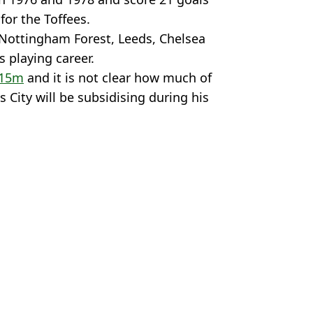
for the Toffees.
 Nottingham Forest, Leeds, Chelsea
 playing career.
£15m
and it is not clear how much of
 City will be subsidising during his
y
News
,
England
,
Man City
McDougall
 City for Everton
iant present escape route
greeing loan move
 on Man City pre-season squad