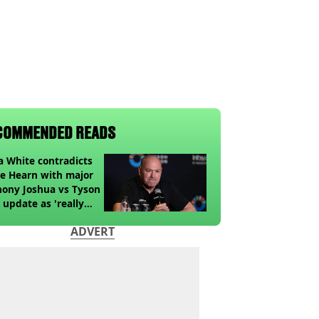
COMMENDED READS
 White contradicts
e Hearn with major
ony Joshua vs Tyson
 update as 'really
k' claim made
ADVERT