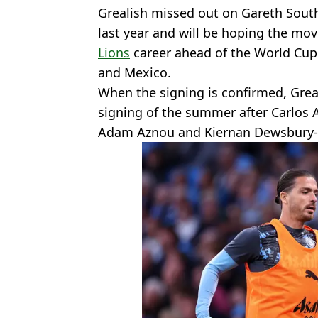
Grealish missed out on Gareth Sout
last year and will be hoping the mov
Lions
career ahead of the World Cu
and Mexico.
When the signing is confirmed, Grea
signing of the summer after Carlos A
Adam Aznou and Kiernan Dewsbury-