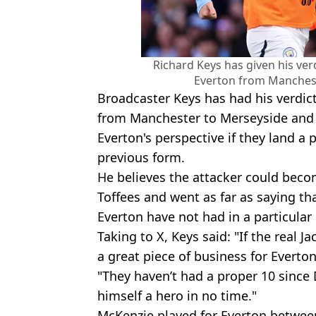
Richard Keys has given his ver
Everton from Mancheste
Broadcaster Keys has had his verdic
from Manchester to Merseyside and 
Everton's perspective if they land a
previous form.
He believes the attacker could becom
Toffees and went as far as saying th
Everton have not had in a particular
Taking to X, Keys said: "If the real J
a great piece of business for Everton
"They haven’t had a proper 10 sinc
himself a hero in no time."
McKenzie played for Everton betwee