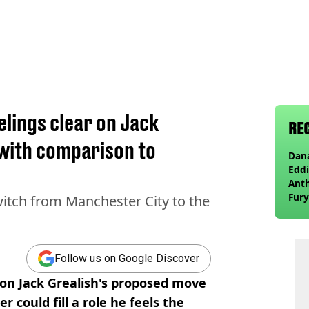
elings clear on Jack
RE
 with comparison to
Dana
Eddi
Anth
Fury
witch from Manchester City to the
wea
Follow us on Google Discover
 on Jack Grealish's proposed move
r could fill a role he feels the