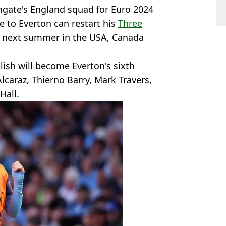
hgate's England squad for Euro 2024
e to Everton can restart his
Three
p next summer in the USA, Canada
lish will become Everton's sixth
lcaraz, Thierno Barry, Mark Travers,
Hall.