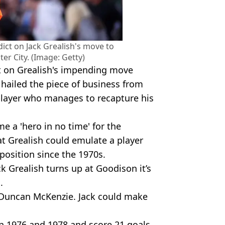
dict on Jack Grealish's move to
r City. (Image: Getty)
t on Grealish's impending move
hailed the piece of business from
 player who manages to recapture his
e a 'hero in no time' for the
at Grealish could emulate a player
 position since the 1970s.
ack Grealish turns up at Goodison it’s
.
e Duncan McKenzie. Jack could make
n 1976 and 1978 and score 21 goals