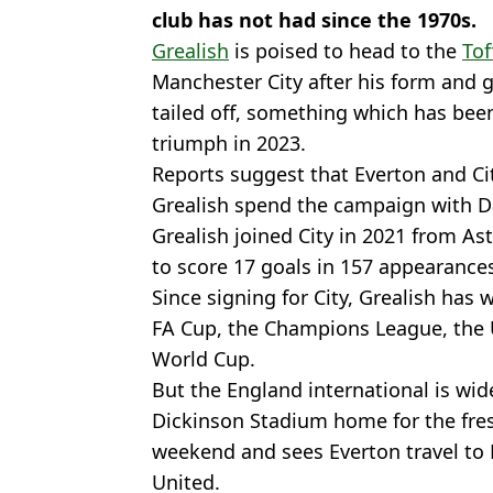
club has not had since the 1970s.
Grealish
is poised to head to the
Tof
Manchester City after his form and 
tailed off, something which has bee
triumph in 2023.
Reports suggest that Everton and Cit
Grealish spend the campaign with D
Grealish joined City in 2021 from As
to score 17 goals in 157 appearances
Since signing for City, Grealish has 
FA Cup, the Champions League, the 
World Cup.
But the England international is wide
Dickinson Stadium home for the fre
weekend and sees Everton travel to 
United.