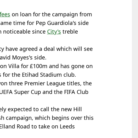
fees
on loan for the campaign from
game time for Pep Guardiola's side
n noticeable since
City's
treble
y have agreed a deal which will see
avid Moyes's side.
ton Villa for £100m and has gone on
 for the Etihad Stadium club.
won three Premier League titles, the
UEFA Super Cup and the FIFA Club
ly expected to call the new Hill
sh campaign, which begins over this
Elland Road to take on Leeds