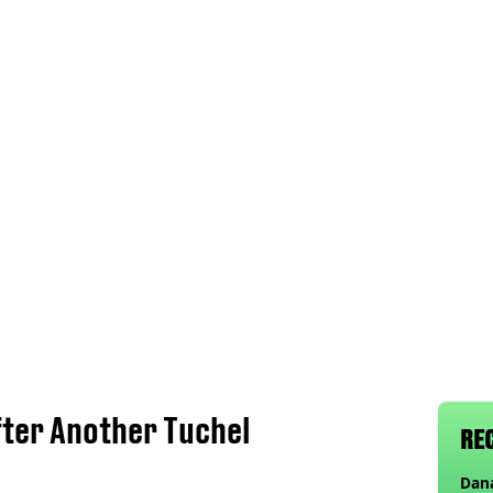
fter Another Tuchel
RE
Dana