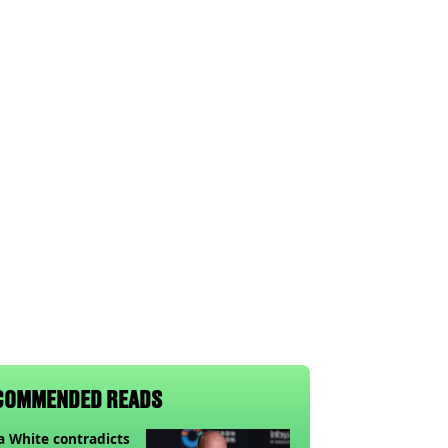
COMMENDED READS
 White contradicts