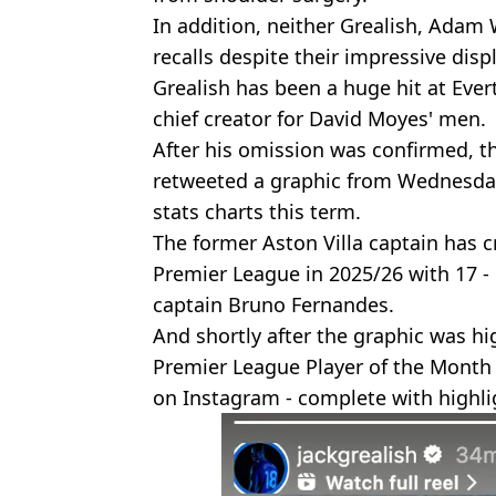
In addition, neither Grealish, Adam
recalls despite their impressive dis
Grealish has been a huge hit at Eve
chief creator for David Moyes' men.
After his omission was confirmed, 
retweeted a graphic from Wednesday
stats charts this term.
The former Aston Villa captain has 
Premier League in 2025/26 with 17 
captain Bruno Fernandes.
And shortly after the graphic was hi
Premier League Player of the Month
on Instagram - complete with highlig