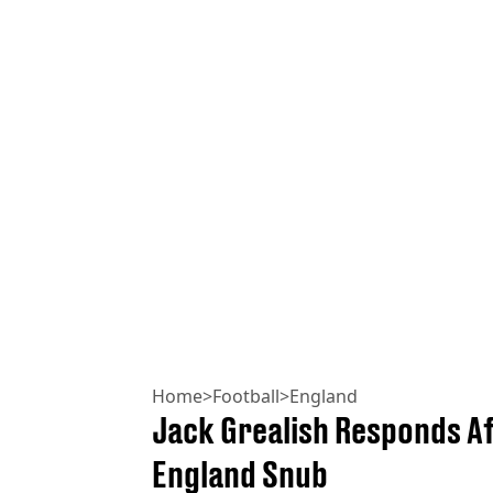
Home
>
Football
>
England
Jack Grealish Responds A
England Snub