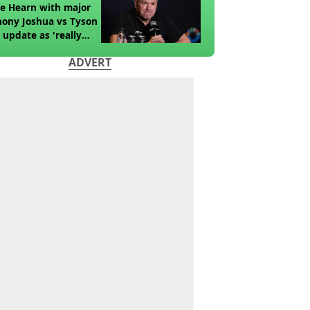
e Hearn with major
ony Joshua vs Tyson
 update as 'really
k' claim made
ADVERT