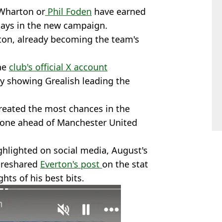
 Wharton or
Phil Foden
have earned
plays in the new campaign.
rton, already becoming the team's
the
club's official X account
 showing Grealish leading the
created the most chances in the
- one ahead of Manchester United
ghlighted on social media, August's
 reshared
Everton's post
on the stat
hts of his best bits.