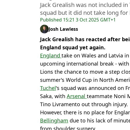
Jack Grealish was not included in
squad but it did not take long for
Published
15:21 3 Oct 2025 GMT+1
Josh Lawless
Jack Grealish has reacted after be
England squad yet again.
England
take on Wales and Latvia in 
upcoming international break - with
Lions the chance to move a step clos
summer's World Cup in North Ameri
Tuchel
's squad was announced on Fr
Saka, with
Arsenal
teammate Noni 
Tino Livramento out through injury.
However, there is no place for Englan
Bellingham
due to his lack of minut
from shoulder surgery.