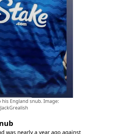
o his England snub. Image:
JackGrealish
snub
nd was nearly a year ago against