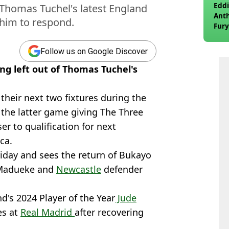
Eddi
 Thomas Tuchel's latest England
Anth
 him to respond.
Fury
wea
Follow us on Google Discover
ing left out of Thomas Tuchel's
their next two fixtures during the
 the latter game giving The Three
er to qualification for next
ca.
iday and sees the return of Bukayo
Madueke and
Newcastle
defender
d's 2024 Player of the Year
Jude
es at
Real Madrid
after recovering