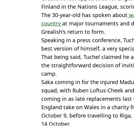
Finland in the Nations League, scorin
The 30-year-old has spoken about
wa
country
at major tournaments and de
Grealish's return to form.
Speaking in a press conference, Tuche
best version of himself, a very specia
That being said, Tuchel claimed he a
the straightforward decision of invi
camp.
Saka coming in for the injured Madu
squad, with Ruben Loftus-Cheek and
coming in as late replacements last 
England take on Wales in a charity 
October 9, before travelling to Riga,
14 October.
Featured Image Credit: Getty