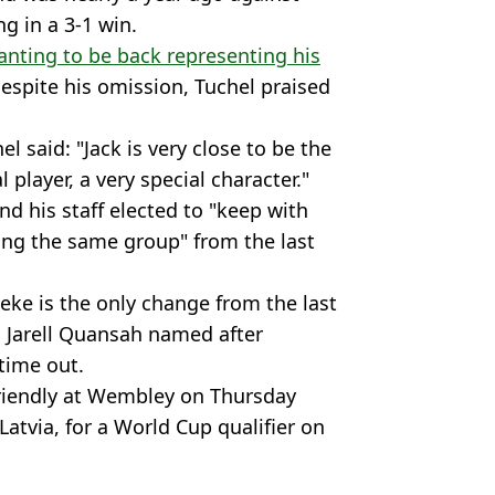
g in a 3-1 win.
nting to be back representing his
spite his omission, Tuchel praised
l said: "Jack is very close to be the
l player, a very special character."
nd his staff elected to "keep with
ting the same group" from the last
eke is the only change from the last
 Jarell Quansah named after
time out.
friendly at Wembley on Thursday
 Latvia, for a World Cup qualifier on