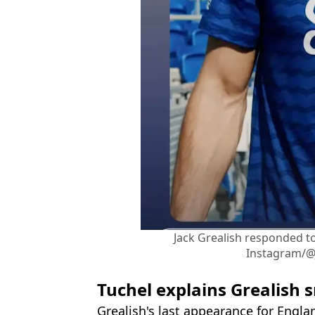
Jack Grealish responded t
Instagram/@
Tuchel explains Grealish 
Grealish's last appearance for Engla