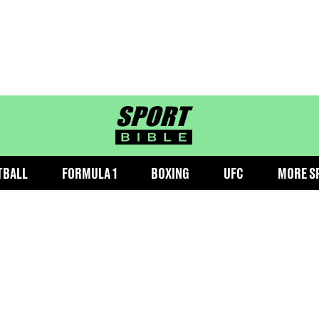
sportbible homepage
TBALL
FORMULA 1
BOXING
UFC
MORE S