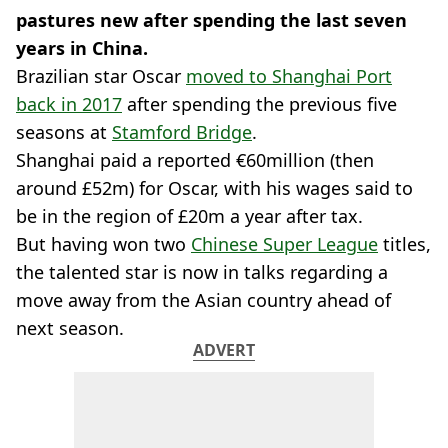
pastures new after spending the last seven
years in China.
Brazilian star Oscar
moved to Shanghai Port
back in 2017
after spending the previous five
seasons at
Stamford Bridge
.
Shanghai paid a reported €60million (then
around £52m) for Oscar, with his wages said to
be in the region of £20m a year after tax.
But having won two
Chinese Super League
titles,
the talented star is now in talks regarding a
move away from the Asian country ahead of
next season.
ADVERT