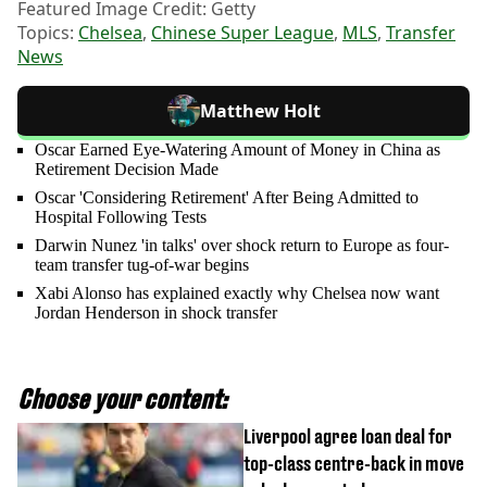
Featured Image Credit: Getty
Topics:
Chelsea
,
Chinese Super League
,
MLS
,
Transfer
News
Matthew Holt
Oscar Earned Eye-Watering Amount of Money in China as
Retirement Decision Made
Oscar 'Considering Retirement' After Being Admitted to
Hospital Following Tests
Darwin Nunez 'in talks' over shock return to Europe as four-
team transfer tug-of-war begins
Xabi Alonso has explained exactly why Chelsea now want
Jordan Henderson in shock transfer
Choose your content:
Liverpool agree loan deal for
top-class centre-back in move