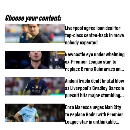
Choose your content:
Liverpool agree loan deal for
top-class centre-back in move
nobody expected
Newcastle eye underwhelming
ex-Premier League star to
replace Bruno Guimaraes and
Sandro Tonali
Andoni Iraola dealt brutal blow
as Liverpool's Bradley Barcola
pursuit hits major stumbling
block
Enzo Maresca urges Man City
to replace Rodri with Premier
League star in unthinkable
move