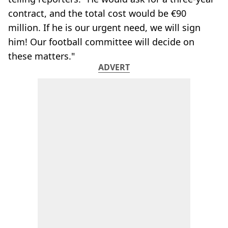
contract, and the total cost would be €90
million. If he is our urgent need, we will sign
him! Our football committee will decide on
these matters."
ADVERT