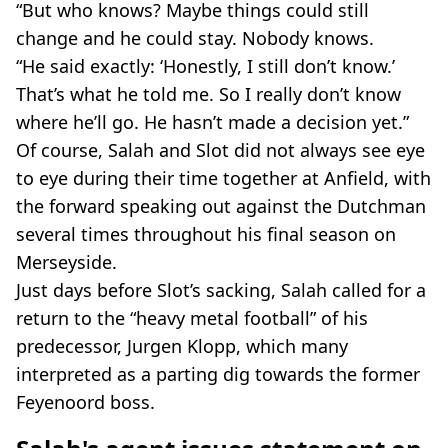
“But who knows? Maybe things could still
change and he could stay. Nobody knows.
“He said exactly: ‘Honestly, I still don’t know.’
That’s what he told me. So I really don’t know
where he’ll go. He hasn’t made a decision yet.”
Of course, Salah and Slot did not always see eye
to eye during their time together at Anfield, with
the forward speaking out against the Dutchman
several times throughout his final season on
Merseyside.
Just days before Slot’s sacking, Salah called for a
return to the “heavy metal football” of his
predecessor, Jurgen Klopp, which many
interpreted as a parting dig towards the former
Feyenoord boss.