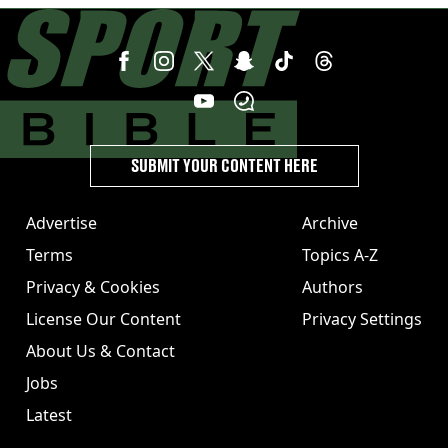
SUBMIT YOUR CONTENT HERE
Advertise
Archive
Terms
Topics A-Z
Privacy & Cookies
Authors
License Our Content
Privacy Settings
About Us & Contact
Jobs
Latest