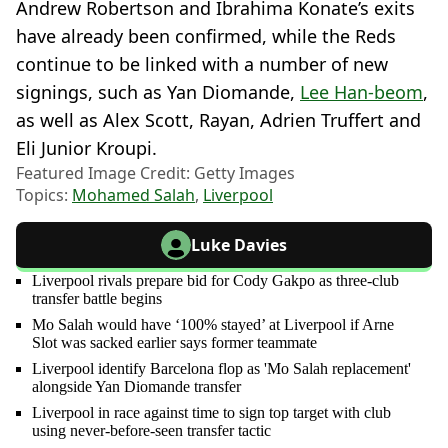
Andrew Robertson and Ibrahima Konate’s exits
have already been confirmed, while the Reds
continue to be linked with a number of new
signings, such as Yan Diomande,
Lee Han-beom
,
as well as Alex Scott, Rayan, Adrien Truffert and
Eli Junior Kroupi.
Featured Image Credit: Getty Images
Topics:
Mohamed Salah
,
Liverpool
Luke Davies
Liverpool rivals prepare bid for Cody Gakpo as three-club
transfer battle begins
Mo Salah would have ‘100% stayed’ at Liverpool if Arne
Slot was sacked earlier says former teammate
Liverpool identify Barcelona flop as 'Mo Salah replacement'
alongside Yan Diomande transfer
Liverpool in race against time to sign top target with club
using never-before-seen transfer tactic