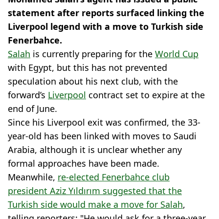
statement after reports surfaced linking the
Liverpool legend with a move to Turkish side
Fenerbahce.
Salah
is currently preparing for the
World Cup
with Egypt, but this has not prevented
speculation about his next club, with the
forward’s
Liverpool
contract set to expire at the
end of June.
Since his Liverpool exit was confirmed, the 33-
year-old has been linked with moves to Saudi
Arabia, although it is unclear whether any
formal approaches have been made.
Meanwhile,
re-elected Fenerbahce club
president Aziz Yıldırım suggested that the
Turkish side would make a move for Salah
,
telling reporters: "He would ask for a three-year