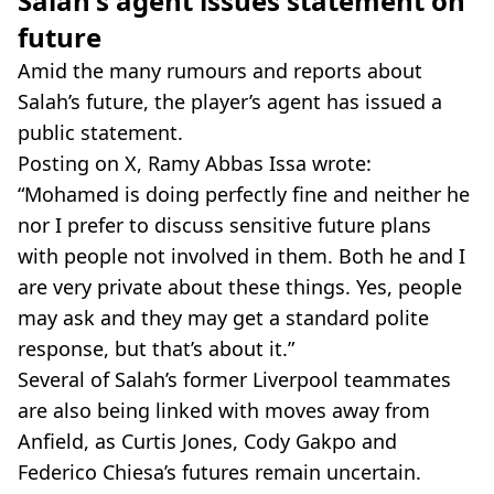
Salah's agent issues statement on
future
Amid the many rumours and reports about
Salah’s future, the player’s agent has issued a
public statement.
Posting on X, Ramy Abbas Issa wrote:
“Mohamed is doing perfectly fine and neither he
nor I prefer to discuss sensitive future plans
with people not involved in them. Both he and I
are very private about these things. Yes, people
may ask and they may get a standard polite
response, but that’s about it.”
Several of Salah’s former Liverpool teammates
are also being linked with moves away from
Anfield, as Curtis Jones, Cody Gakpo and
Federico Chiesa’s futures remain uncertain.