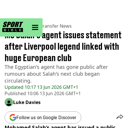
sportbible homepage
Home
>
Football
>
Transfer News
Mo Salah's agent issues statement
after Liverpool legend linked with
huge European club
The Egyptian's agent has gone public after
rumours about Salah's next club began
circulating.
Updated
10:17 13 Jun 2026 GMT+1
Published
10:06 13 Jun 2026 GMT+1
Luke Davies
Follow us on Google Discover
Mohamed Salah’s agent has issued a public