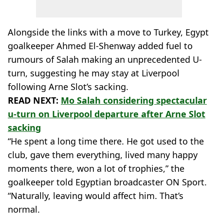
Alongside the links with a move to Turkey, Egypt
goalkeeper Ahmed El-Shenway added fuel to
rumours of Salah making an unprecedented U-
turn, suggesting he may stay at Liverpool
following Arne Slot’s sacking.
READ NEXT:
Mo Salah considering spectacular
u-turn on Liverpool departure after Arne Slot
sacking
“He spent a long time there. He got used to the
club, gave them everything, lived many happy
moments there, won a lot of trophies,” the
goalkeeper told Egyptian broadcaster ON Sport.
“Naturally, leaving would affect him. That’s
normal.