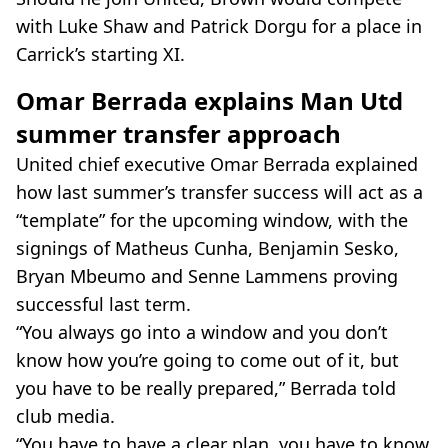
with Luke Shaw and Patrick Dorgu for a place in
Carrick’s starting XI.
Omar Berrada explains Man Utd
summer transfer approach
United chief executive Omar Berrada explained
how last summer’s transfer success will act as a
“template” for the upcoming window, with the
signings of Matheus Cunha, Benjamin Sesko,
Bryan Mbeumo and Senne Lammens proving
successful last term.
“You always go into a window and you don’t
know how you’re going to come out of it, but
you have to be really prepared,” Berrada told
club media.
“You have to have a clear plan, you have to know