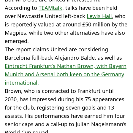
According to
TEAMtalk
, talks have been held
over Newcastle United left-back
Lewis Hall
, who
is reportedly valued at around £50 million by the
Magpies, while two other alternatives have also
emerged.
The report claims United are considering
Barcelona full-back Alejandro Balde, as well as
Eintracht Frankfurt’s Nathan Brown, with Bayern
Munich and Arsenal both keen on the Germany
international.
Brown, who is contracted to Frankfurt until
2030, has impressed during his 75 appearances
for the club, registering seven goals and 13
assists. His performances have earned him four
senior caps and a call-up to Julian Nagelsmann’s
World Cup squad.