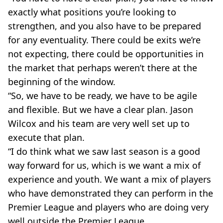
exactly what positions you’re looking to
strengthen, and you also have to be prepared
for any eventuality. There could be exits we’re
not expecting, there could be opportunities in
the market that perhaps weren’t there at the
beginning of the window.
“So, we have to be ready, we have to be agile
and flexible. But we have a clear plan. Jason
Wilcox and his team are very well set up to
execute that plan.
“I do think what we saw last season is a good
way forward for us, which is we want a mix of
experience and youth. We want a mix of players
who have demonstrated they can perform in the
Premier League and players who are doing very
well outside the Premier League.