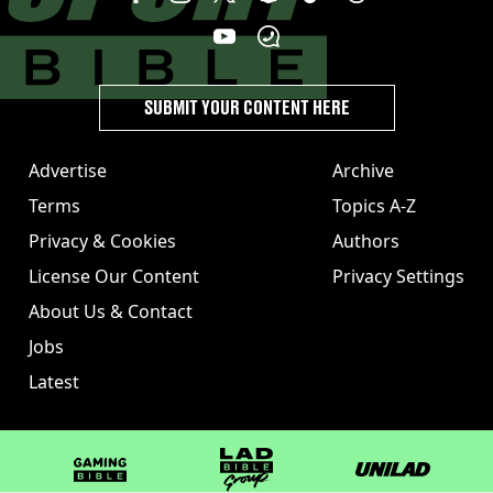
SUBMIT YOUR CONTENT HERE
Advertise
Archive
Terms
Topics A-Z
Privacy & Cookies
Authors
License Our Content
Privacy Settings
About Us & Contact
Jobs
Latest
GAMINGbible
LADbible Group
UNILAD