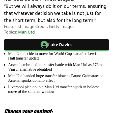
“But we will always do it on our terms, ensuring
that whatever decision we take is not just for
the short term, but also for the long term.”
Featured Image Credit: Getty Images
Topics:
Man Utd
Luke Davies
Man Utd decide to move for World Cup star after Lewis
Hall transfer update
Arsenal embroiled in transfer battle with Man Utd as £73m
Vini Jr alternative identified
Man Utd handed huge transfer blow as Bruno Guimaraes to
Arsenal sparks domino effect
Liverpool plan double Man Utd transfer hijack in boldest
move of the summer window
Choose your content: