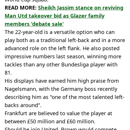
READ MORE:
Sheikh Jassim stance on reviving
Man Utd takeover bid as Glazer family
members 'debate sale'
The 22-year-old is a versatile option who can
play both as a traditional left-back and in a more
advanced role on the left flank. He also posted
impressive numbers last season, winning more
tackles than any other Bundesliga player with
81.
His displays have earned him high praise from
Nagelsmann, with the Germany boss recently
describing him as "one of the most talented left-
backs around".
Frankfurt are believed to value the player at
between £50 million and £60 million.
Should he join United, Brown would compete