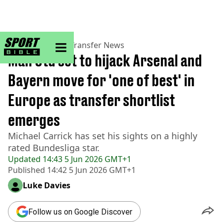
sportbible homepage
Home
>
Football
>
Transfer News
Man Utd set to hijack Arsenal and
Bayern move for 'one of best' in
Europe as transfer shortlist
emerges
Michael Carrick has set his sights on a highly
rated Bundesliga star.
Updated
14:43 5 Jun 2026 GMT+1
Published
14:42 5 Jun 2026 GMT+1
Luke Davies
Follow us on Google Discover