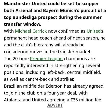
Manchester United could be set to scupper
both Arsenal and Bayern Munich’s pursuit of a
top Bundesliga prospect during the summer
transfer window.
With
Michael Carrick
now confirmed as
United
’s
permanent head coach ahead of next season, he
and the club’s hierarchy will already be
considering moves in the transfer market.
The 20-time
Premier League
champions are
reportedly interested in strengthening several
positions, including left-back, central midfield,
as well as centre-back and striker.
Brazilian midfielder Ederson has already agreed
to join the club on a four-year deal, with
Atalanta and United agreeing a £35 million fee.
ADVERT