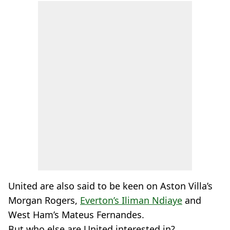
United are also said to be keen on Aston Villa’s
Morgan Rogers,
Everton’s Iliman Ndiaye
and
West Ham’s Mateus Fernandes.
But who else are United interested in?