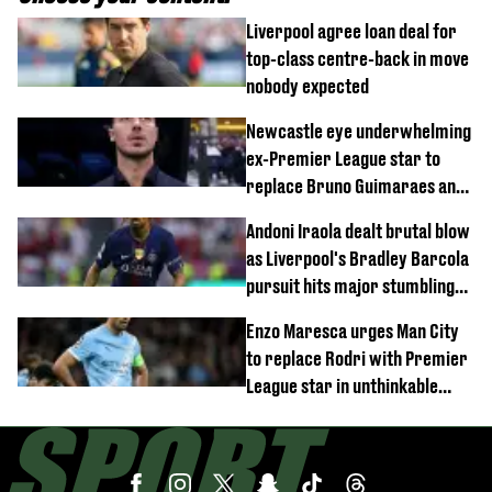
Liverpool agree loan deal for
top-class centre-back in move
nobody expected
Newcastle eye underwhelming
ex-Premier League star to
replace Bruno Guimaraes and
Sandro Tonali
Andoni Iraola dealt brutal blow
as Liverpool's Bradley Barcola
pursuit hits major stumbling
block
Enzo Maresca urges Man City
to replace Rodri with Premier
League star in unthinkable
move