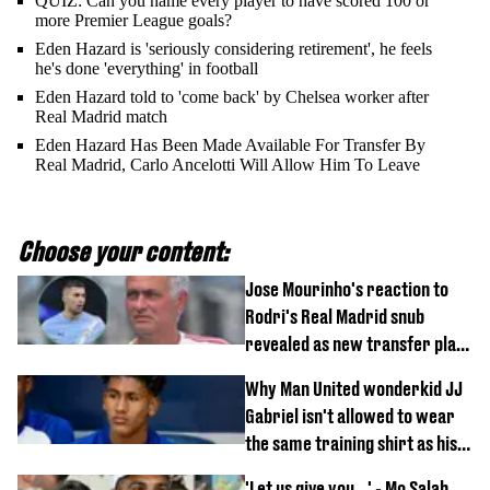
QUIZ: Can you name every player to have scored 100 or
more Premier League goals?
Eden Hazard is 'seriously considering retirement', he feels
he's done 'everything' in football
Eden Hazard told to 'come back' by Chelsea worker after
Real Madrid match
Eden Hazard Has Been Made Available For Transfer By
Real Madrid, Carlo Ancelotti Will Allow Him To Leave
Choose your content:
Jose Mourinho's reaction to
Rodri's Real Madrid snub
revealed as new transfer plan
emerges
Why Man United wonderkid JJ
Gabriel isn't allowed to wear
the same training shirt as his
team-mates
'Let us give you...' - Mo Salah