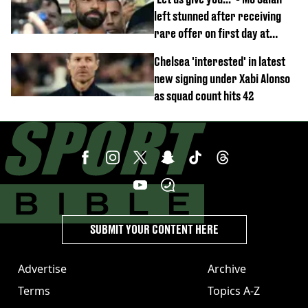
left stunned after receiving
rare offer on first day at
Trabzonspor
Chelsea 'interested' in latest
new signing under Xabi Alonso
as squad count hits 42
SUBMIT YOUR CONTENT HERE
Advertise
Archive
Terms
Topics A-Z