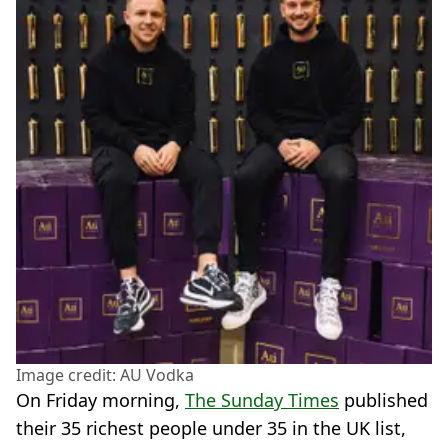
Image credit: AU Vodka
On Friday morning,
The Sunday Times
published
their 35 richest people under 35 in the UK list,