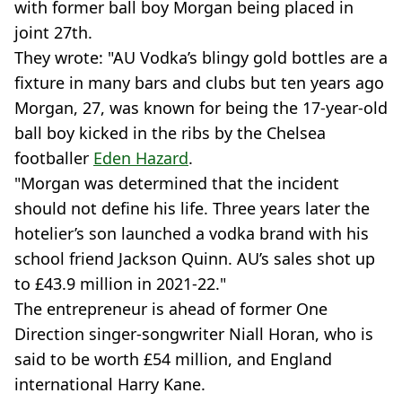
with former ball boy Morgan being placed in
joint 27th.
They wrote: "AU Vodka’s blingy gold bottles are a
fixture in many bars and clubs but ten years ago
Morgan, 27, was known for being the 17-year-old
ball boy kicked in the ribs by the Chelsea
footballer
Eden Hazard
.
"Morgan was determined that the incident
should not define his life. Three years later the
hotelier’s son launched a vodka brand with his
school friend Jackson Quinn. AU’s sales shot up
to £43.9 million in 2021-22."
The entrepreneur is ahead of former One
Direction singer-songwriter Niall Horan, who is
said to be worth £54 million, and England
international Harry Kane.