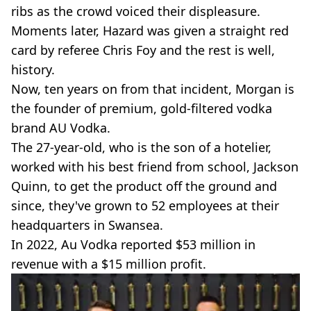
ribs as the crowd voiced their displeasure.
Moments later, Hazard was given a straight red
card by referee Chris Foy and the rest is well,
history.
Now, ten years on from that incident, Morgan is
the founder of premium, gold-filtered vodka
brand AU Vodka.
The 27-year-old, who is the son of a hotelier,
worked with his best friend from school, Jackson
Quinn, to get the product off the ground and
since, they've grown to 52 employees at their
headquarters in Swansea.
In 2022, Au Vodka reported $53 million in
revenue with a $15 million profit.