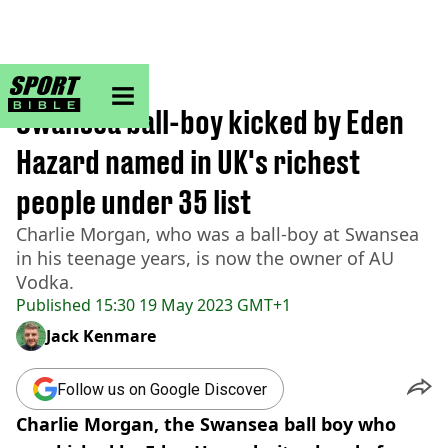
sportbible homepage
Home
>
Football
Swansea ball-boy kicked by Eden
Hazard named in UK's richest
people under 35 list
Charlie Morgan, who was a ball-boy at Swansea
in his teenage years, is now the owner of AU
Vodka.
Published
15:30 19 May 2023 GMT+1
Jack Kenmare
Follow us on Google Discover
Charlie Morgan, the Swansea ball boy who