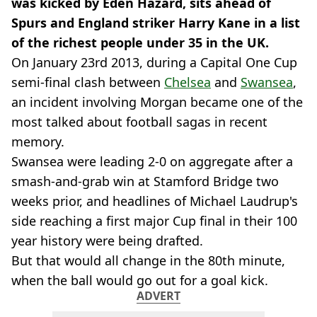
was kicked by Eden Hazard, sits ahead of
Spurs and England striker Harry Kane in a list
of the richest people under 35 in the UK.
On January 23rd 2013, during a Capital One Cup
semi-final clash between
Chelsea
and
Swansea
,
an incident involving Morgan became one of the
most talked about football sagas in recent
memory.
Swansea were leading 2-0 on aggregate after a
smash-and-grab win at Stamford Bridge two
weeks prior, and headlines of Michael Laudrup's
side reaching a first major Cup final in their 100
year history were being drafted.
But that would all change in the 80th minute,
when the ball would go out for a goal kick.
ADVERT