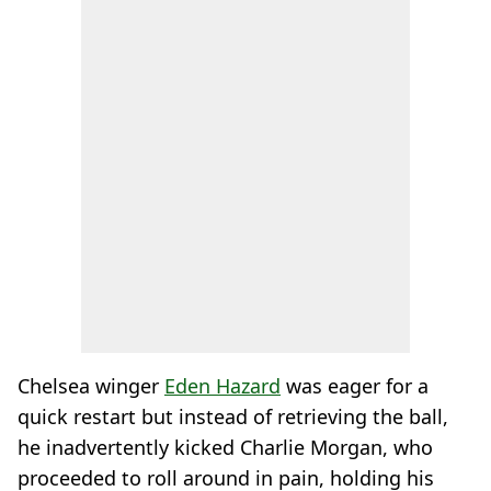
Chelsea winger
Eden Hazard
was eager for a
quick restart but instead of retrieving the ball,
he inadvertently kicked Charlie Morgan, who
proceeded to roll around in pain, holding his