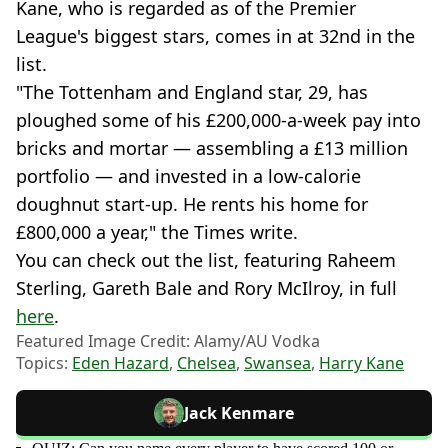
Kane, who is regarded as of the Premier
League's biggest stars, comes in at 32nd in the
list.
"The Tottenham and England star, 29, has
ploughed some of his £200,000-a-week pay into
bricks and mortar — assembling a £13 million
portfolio — and invested in a low-calorie
doughnut start-up. He rents his home for
£800,000 a year," the Times write.
You can check out the list, featuring Raheem
Sterling, Gareth Bale and Rory McIlroy, in full
here
.
Featured Image Credit: Alamy/AU Vodka
Topics:
Eden Hazard
,
Chelsea
,
Swansea
,
Harry Kane
Jack Kenmare