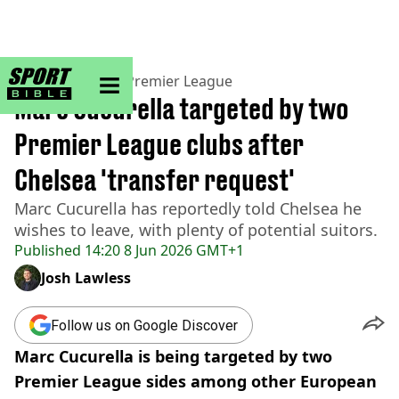
sportbible homepage
Home
>
Football
>
Premier League
Marc Cucurella targeted by two
Premier League clubs after
Chelsea 'transfer request'
Marc Cucurella has reportedly told Chelsea he
wishes to leave, with plenty of potential suitors.
Published
14:20 8 Jun 2026 GMT+1
Josh Lawless
Follow us on Google Discover
Marc Cucurella is being targeted by two
Premier League sides among other European