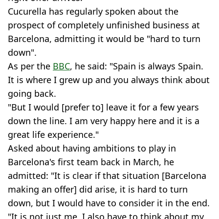
Cucurella has regularly spoken about the
prospect of completely unfinished business at
Barcelona, admitting it would be "hard to turn
down".
As per the
BBC
, he said: "Spain is always Spain.
It is where I grew up and you always think about
going back.
"But I would [prefer to] leave it for a few years
down the line. I am very happy here and it is a
great life experience."
Asked about having ambitions to play in
Barcelona's first team back in March, he
admitted: "It is clear if that situation [Barcelona
making an offer] did arise, it is hard to turn
down, but I would have to consider it in the end.
"It is not just me, I also have to think about my