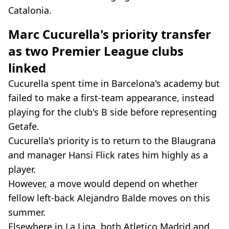
Catalonia.
Marc Cucurella's priority transfer
as two Premier League clubs
linked
Cucurella spent time in Barcelona's academy but
failed to make a first-team appearance, instead
playing for the club's B side before representing
Getafe.
Cucurella's priority is to return to the Blaugrana
and manager Hansi Flick rates him highly as a
player.
However, a move would depend on whether
fellow left-back Alejandro Balde moves on this
summer.
Elsewhere in La Liga, both Atletico Madrid and