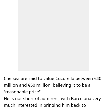
Chelsea are said to value Cucurella between €40
million and €50 million, believing it to be a
"reasonable price".
He is not short of admirers, with Barcelona very
much interested in bringing him back to