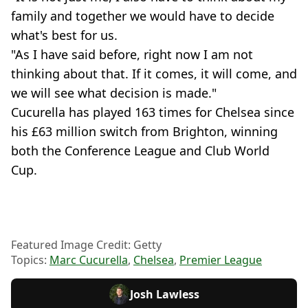
family and together we would have to decide
what's best for us.
"As I have said before, right now I am not
thinking about that. If it comes, it will come, and
we will see what decision is made."
Cucurella has played 163 times for Chelsea since
his £63 million switch from Brighton, winning
both the Conference League and Club World
Cup.
Featured Image Credit: Getty
Topics:
Marc Cucurella
,
Chelsea
,
Premier League
Josh Lawless