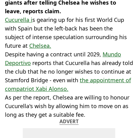
giants after telling Chelsea he wishes to
leave, reports claim.
Cucurella i
s gearing up for his first World Cup
with Spain but the left-back has been the
subject of intense speculation surrounding his
future at
Chelsea.
Despite having a contract until 2029,
Mundo
Deportivo
reports that Cucurella has already told
the club that he no longer wishes to continue at
Stamford Bridge - even with
the appointment of
compatriot Xabi Alonso.
As per the report, Chelsea are willing to honour
Cucurella's wish by allowing him to move on as
long as they get a suitable fee.
ADVERT