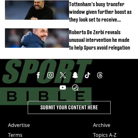
Tottenham's busy transfer
window given further boost as
they look set to receive
unexpected windfall from rival
Roberto De Zerbi reveals
unusual intervention he made
to help Spurs avoid relegation
SUBMIT YOUR CONTENT HERE
Advertise
Archive
Terms
Topics A-Z