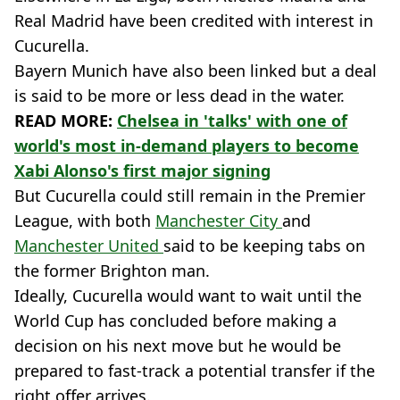
Real Madrid have been credited with interest in
Cucurella.
Bayern Munich have also been linked but a deal
is said to be more or less dead in the water.
READ MORE:
Chelsea in 'talks' with one of
world's most in-demand players to become
Xabi Alonso's first major signing
But Cucurella could still remain in the Premier
League, with both
Manchester City
and
Manchester United
said to be keeping tabs on
the former Brighton man.
Ideally, Cucurella would want to wait until the
World Cup has concluded before making a
decision on his next move but he would be
prepared to fast-track a potential transfer if the
right offer arrives.