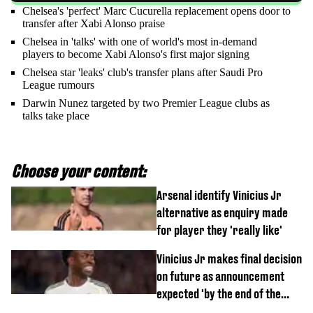
Chelsea's 'perfect' Marc Cucurella replacement opens door to
transfer after Xabi Alonso praise
Chelsea in 'talks' with one of world's most in-demand
players to become Xabi Alonso's first major signing
Chelsea star 'leaks' club's transfer plans after Saudi Pro
League rumours
Darwin Nunez targeted by two Premier League clubs as
talks take place
Choose your content:
Arsenal identify Vinicius Jr
alternative as enquiry made
for player they 'really like'
Vinicius Jr makes final decision
on future as announcement
expected 'by the end of the
week'