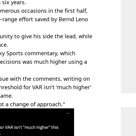
 six years.
merous occasions in the first half,
e-range effort saved by Bernd Leno
nity to give his side the lead, while
nce.
Sky Sports commentary, which
decisions was much higher using a
ssue with the comments, writing on
reshold for VAR isn't 'much higher'
 same.
 not a change of approach."