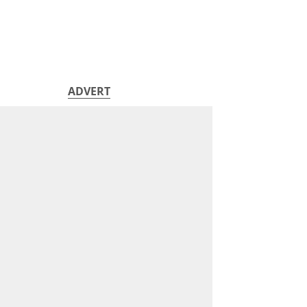
ADVERT