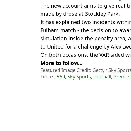
The new account aims to give real-t
made by those at Stockley Park.
It has explained two incidents within
Fulham match - the decision to awar
simulation inside the penalty area, 
to United for a challenge by Alex I
On both occasions, the VAR sided with
More to follow...
Featured Image Credit: Getty / Sky Sport
Topics:
VAR
,
Sky Sports
,
Football
,
Premier