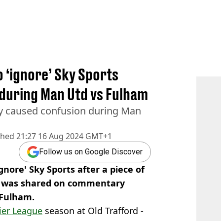
o ‘ignore’ Sky Sports
 during Man Utd vs Fulham
ly caused confusion during Man
shed
21:27 16 Aug 2024 GMT+1
Follow us on Google Discover
gnore' Sky Sports after a piece of
y was shared on commentary
 Fulham.
ier League
season at Old Trafford -