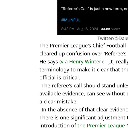
Twitter/@Dal
The Premier League's Chief Football 
cleared up confusion over 'Referee's C
He says (
via Henry Winter
): "[It] rea
terminology to make it clear that the
official is critical.
"The referee's call should stand unl
available evidence, can see without 
a clear mistake.
"In the absence of that clear evidence
There is one significant adjustment 
introduction of
the Premier League 