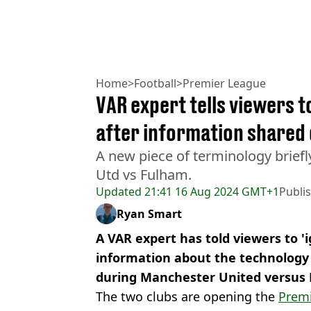
Home
>
Football
>
Premier League
VAR expert tells viewers t
after information shared
A new piece of terminology brief
Utd vs Fulham.
Updated
21:41 16 Aug 2024 GMT+1
Publi
Ryan Smart
A VAR expert has told viewers to 'i
information about the technolog
during Manchester United versus
The two clubs are opening the
Prem