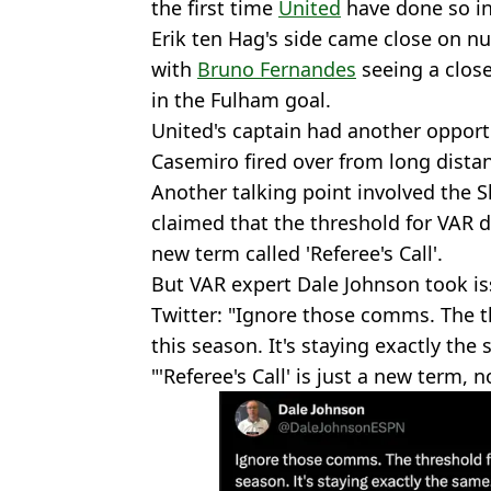
the first time
United
have done so in
Erik ten Hag's side came close on nu
with
Bruno Fernandes
seeing a clos
in the Fulham goal.
United's captain had another opportu
Casemiro fired over from long dista
Another talking point involved the 
claimed that the threshold for VAR 
new term called 'Referee's Call'.
But VAR expert Dale Johnson took i
Twitter: "Ignore those comms. The th
this season. It's staying exactly the
"'Referee's Call' is just a new term,