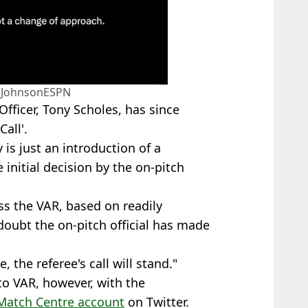
eJohnsonESPN
Officer, Tony Scholes, has since
all'.
lly is just an introduction of a
 initial decision by the on-pitch
ess the VAR, based on readily
doubt the on-pitch official has made
, the referee's call will stand."
to VAR, however, with the
Match Centre account
on Twitter.