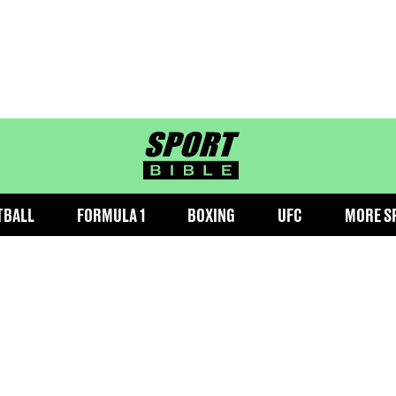
sportbible homepage
TBALL
FORMULA 1
BOXING
UFC
MORE S