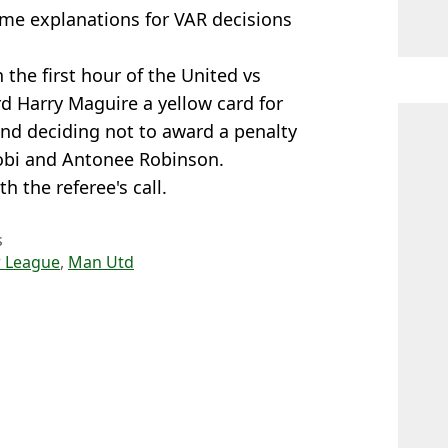
ime explanations for VAR decisions
 the first hour of the United vs
d Harry Maguire a yellow card for
and deciding not to award a penalty
wobi and Antonee Robinson.
 the referee's call.
s
 League
,
Man Utd