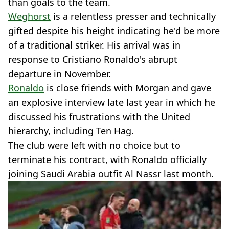
than goals to the team.
Weghorst
is a relentless presser and technically
gifted despite his height indicating he'd be more
of a traditional striker. His arrival was in
response to Cristiano Ronaldo's abrupt
departure in November.
Ronaldo
is close friends with Morgan and gave
an explosive interview late last year in which he
discussed his frustrations with the United
hierarchy, including Ten Hag.
The club were left with no choice but to
terminate his contract, with Ronaldo officially
joining Saudi Arabia outfit Al Nassr last month.