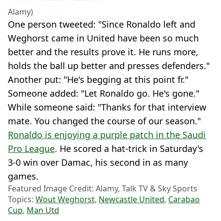
Alamy)
One person tweeted: "Since Ronaldo left and
Weghorst came in United have been so much
better and the results prove it. He runs more,
holds the ball up better and presses defenders."
Another put: "He's begging at this point fr."
Someone added: "Let Ronaldo go. He's gone."
While someone said: "Thanks for that interview
mate. You changed the course of our season."
Ronaldo is enjoying a purple patch in the Saudi
Pro League
. He scored a hat-trick in Saturday's
3-0 win over Damac, his second in as many
games.
Featured Image Credit: Alamy, Talk TV & Sky Sports
Topics:
Wout Weghorst
,
Newcastle United
,
Carabao
Cup
,
Man Utd