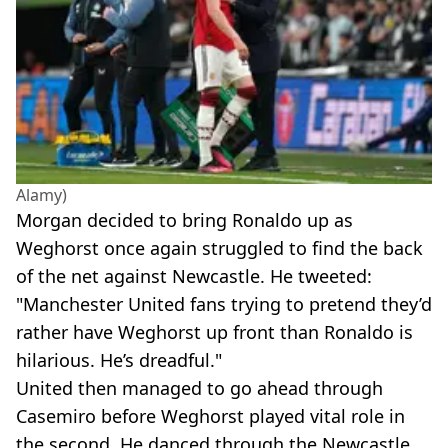
Alamy)
Morgan decided to bring Ronaldo up as
Weghorst once again struggled to find the back
of the net against Newcastle. He tweeted:
"Manchester United fans trying to pretend they’d
rather have Weghorst up front than Ronaldo is
hilarious. He’s dreadful."
United then managed to go ahead through
Casemiro before Weghorst played vital role in
the second. He danced through the Newcastle