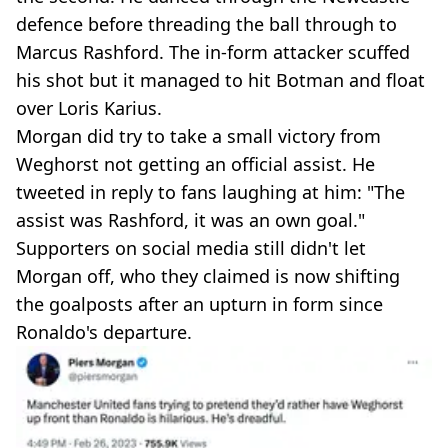
defence before threading the ball through to
Marcus Rashford. The in-form attacker scuffed
his shot but it managed to hit Botman and float
over Loris Karius.
Morgan did try to take a small victory from
Weghorst not getting an official assist. He
tweeted in reply to fans laughing at him: "The
assist was Rashford, it was an own goal."
Supporters on social media still didn't let
Morgan off, who they claimed is now shifting
the goalposts after an upturn in form since
Ronaldo's departure.