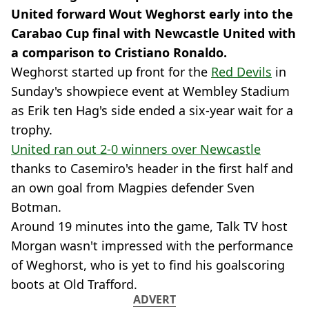
United forward Wout Weghorst early into the
Carabao Cup final with Newcastle United with
a comparison to Cristiano Ronaldo.
Weghorst started up front for the
Red Devils
in
Sunday's showpiece event at Wembley Stadium
as Erik ten Hag's side ended a six-year wait for a
trophy.
United ran out 2-0 winners over Newcastle
thanks to Casemiro's header in the first half and
an own goal from Magpies defender Sven
Botman.
Around 19 minutes into the game, Talk TV host
Morgan wasn't impressed with the performance
of Weghorst, who is yet to find his goalscoring
boots at Old Trafford.
ADVERT