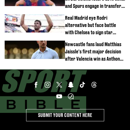
and Spurs engage in transfer
battle
Real Madrid eye Rodri
alternative but face battle
with Chelsea to sign star
worth £77 million
Newcastle fans laud Matthias
Jaissle's first major decision
after Valencia win as Anthony
Elanga update issued following
horror tackle
SUBMIT YOUR CONTENT HERE