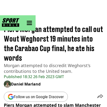
sportbible homepage
Home
>
Football
Piers Morgan attempted to call out
Wout Weghorst 19 minutes into
the Carabao Cup final, he ate his
words
Morgan attempted to discredit Weghorst's
contributions to the United team.
Published
18:32 26 Feb 2023 GMT
Daniel Marland
Follow us on Google Discover
Piers Morgan attempted to slam Manchester