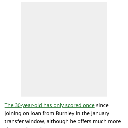
The 30-year-old has only scored once
since
joining on loan from Burnley in the January
transfer window, although he offers much more