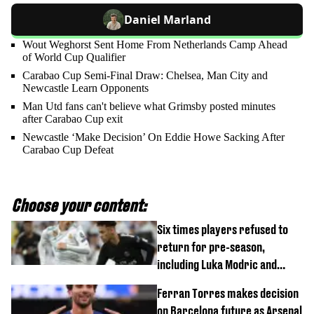
Daniel Marland
Wout Weghorst Sent Home From Netherlands Camp Ahead
of World Cup Qualifier
Carabao Cup Semi-Final Draw: Chelsea, Man City and
Newcastle Learn Opponents
Man Utd fans can't believe what Grimsby posted minutes
after Carabao Cup exit
Newcastle ‘Make Decision’ On Eddie Howe Sacking After
Carabao Cup Defeat
Choose your content:
Six times players refused to
return for pre-season,
including Luka Modric and
Neymar
Ferran Torres makes decision
on Barcelona future as Arsenal