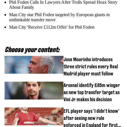
Phil Foden Calls In Lawyers After Trolls Spread Hoax Story
About Family
Man City star Phil Foden targeted by European giants in
unthinkable transfer move
Man City 'Receive £112m Offer' for Phil Foden
Choose your content:
Jose Mourinho introduces
three strict rules every Real
Madrid player must follow
Arsenal identify £85m winger
as new top transfer target as
Vini Jr makes his decision
EFL player says 'I didn't know'
after seeing new rule
enforced in England for first