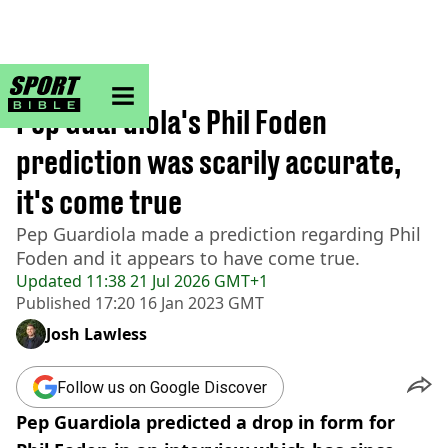
sportbible homepage
Home
>
Football
Pep Guardiola's Phil Foden
prediction was scarily accurate,
it's come true
Pep Guardiola made a prediction regarding Phil
Foden and it appears to have come true.
Updated
11:38 21 Jul 2026 GMT+1
Published
17:20 16 Jan 2023 GMT
Josh Lawless
Follow us on Google Discover
Pep Guardiola predicted a drop in form for