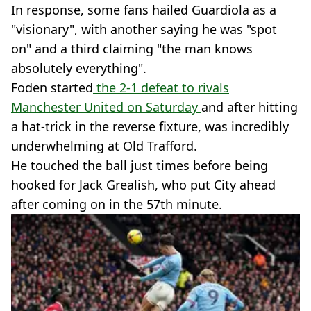
In response, some fans hailed Guardiola as a
"visionary", with another saying he was "spot
on" and a third claiming "the man knows
absolutely everything".
Foden started
the 2-1 defeat to rivals
Manchester United on Saturday
and after hitting
a hat-trick in the reverse fixture, was incredibly
underwhelming at Old Trafford.
He touched the ball just times before being
hooked for Jack Grealish, who put City ahead
after coming on in the 57th minute.