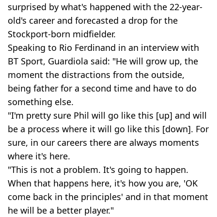
surprised by what's happened with the 22-year-
old's career and forecasted a drop for the
Stockport-born midfielder.
Speaking to Rio Ferdinand in an interview with
BT Sport, Guardiola said: "He will grow up, the
moment the distractions from the outside,
being father for a second time and have to do
something else.
"I'm pretty sure Phil will go like this [up] and will
be a process where it will go like this [down]. For
sure, in our careers there are always moments
where it's here.
"This is not a problem. It's going to happen.
When that happens here, it's how you are, 'OK
come back in the principles' and in that moment
he will be a better player."