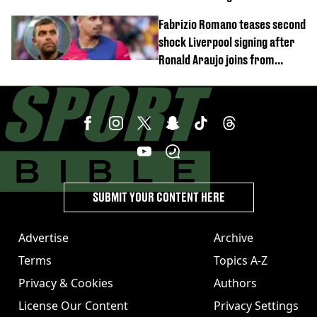
time
Fabrizio Romano teases second
shock Liverpool signing after
Ronald Araujo joins from
Barcelona
SUBMIT YOUR CONTENT HERE
Advertise
Archive
Terms
Topics A-Z
Privacy & Cookies
Authors
License Our Content
Privacy Settings