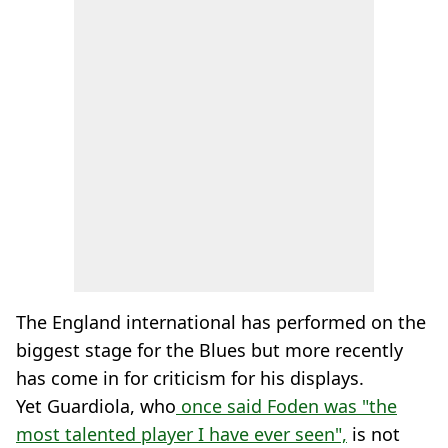
The England international has performed on the
biggest stage for the Blues but more recently
has come in for criticism for his displays.
Yet Guardiola, who
once said Foden was "the
most talented player I have ever seen",
is not