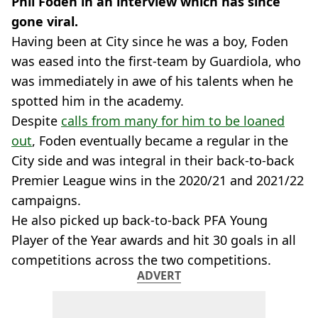
Phil Foden in an interview which has since
gone viral.
Having been at City since he was a boy, Foden
was eased into the first-team by Guardiola, who
was immediately in awe of his talents when he
spotted him in the academy.
Despite
calls from many for him to be loaned
out
, Foden eventually became a regular in the
City side and was integral in their back-to-back
Premier League wins in the 2020/21 and 2021/22
campaigns.
He also picked up back-to-back PFA Young
Player of the Year awards and hit 30 goals in all
competitions across the two competitions.
ADVERT