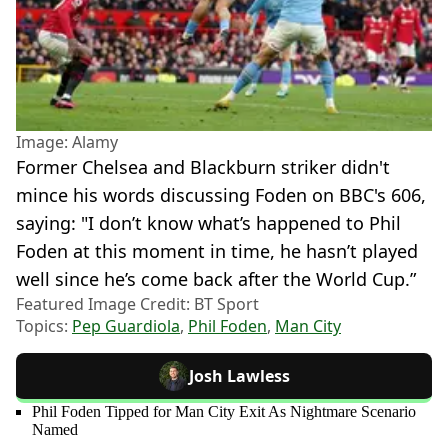
Image: Alamy
Former Chelsea and Blackburn striker didn't
mince his words discussing Foden on BBC's 606,
saying: "I don’t know what’s happened to Phil
Foden at this moment in time, he hasn’t played
well since he’s come back after the World Cup.”
Featured Image Credit: BT Sport
Topics:
Pep Guardiola
,
Phil Foden
,
Man City
Josh Lawless
Phil Foden Tipped for Man City Exit As Nightmare Scenario
Named