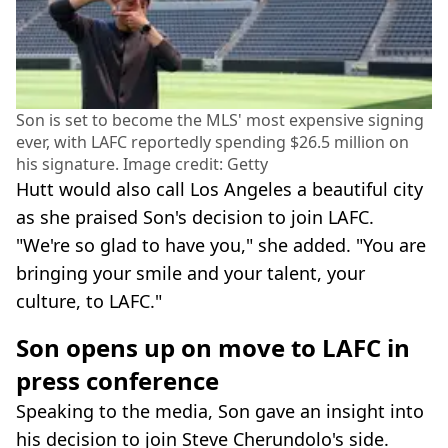
Son is set to become the MLS' most expensive signing
ever, with LAFC reportedly spending $26.5 million on
his signature. Image credit: Getty
Hutt would also call Los Angeles a beautiful city
as she praised Son's decision to join LAFC.
"We're so glad to have you," she added. "You are
bringing your smile and your talent, your
culture, to LAFC."
Son opens up on move to LAFC in
press conference
Speaking to the media, Son gave an insight into
his decision to join Steve Cherundolo's side.