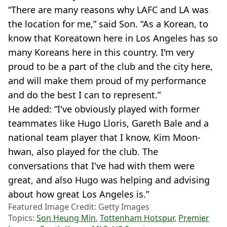
“There are many reasons why LAFC and LA was
the location for me,” said Son. “As a Korean, to
know that Koreatown here in Los Angeles has so
many Koreans here in this country. I'm very
proud to be a part of the club and the city here,
and will make them proud of my performance
and do the best I can to represent.”
He added: “I've obviously played with former
teammates like Hugo Lloris, Gareth Bale and a
national team player that I know, Kim Moon-
hwan, also played for the club. The
conversations that I've had with them were
great, and also Hugo was helping and advising
about how great Los Angeles is.”
Featured Image Credit: Getty Images
Topics:
Son Heung Min
,
Tottenham Hotspur
,
Premier