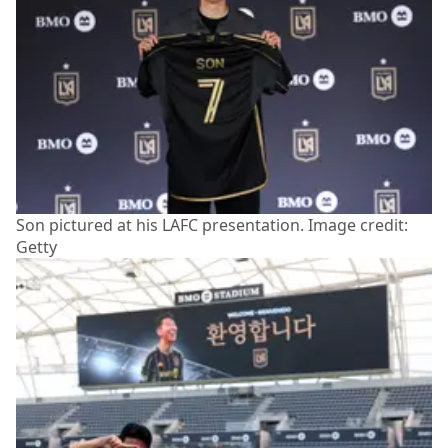
Son pictured at his LAFC presentation. Image credit:
Getty