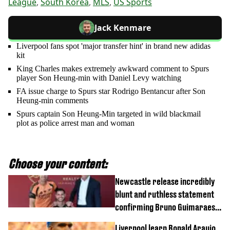
League
,
South Korea
,
MLS
,
US Sports
Jack Kenmare
Liverpool fans spot 'major transfer hint' in brand new adidas
kit
King Charles makes extremely awkward comment to Spurs
player Son Heung-min with Daniel Levy watching
FA issue charge to Spurs star Rodrigo Bentancur after Son
Heung-min comments
Spurs captain Son Heung-Min targeted in wild blackmail
plot as police arrest man and woman
Choose your content:
Newcastle release incredibly
blunt and ruthless statement
confirming Bruno Guimaraes'
transfer to Arsenal
Liverpool learn Ronald Araujo