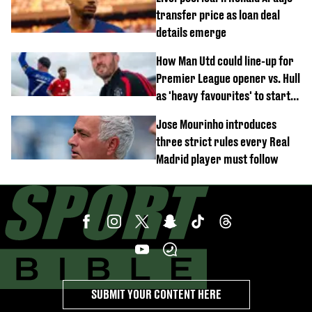
transfer price as loan deal
details emerge
How Man Utd could line-up for
Premier League opener vs. Hull
as 'heavy favourites' to start
named
Jose Mourinho introduces
three strict rules every Real
Madrid player must follow
SUBMIT YOUR CONTENT HERE