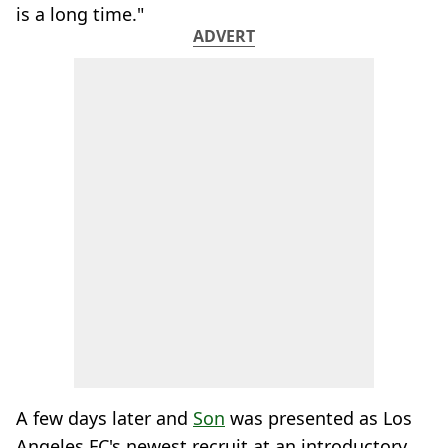
is a long time."
ADVERT
A few days later and
Son
was presented as Los
Angeles FC's newest recruit at an introductory