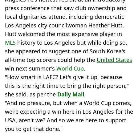
press conference that saw club ownership and
local dignitaries attend, including democratic
Los Angeles city councilwoman Heather Hutt.
Hutt welcomed the most expensive player in
MLS
history to Los Angeles but while doing so,
she appeared to suggest one of South Korea's
all-time top scorers could help the
United States
win next summer's
World Cup
.
"How smart is LAFC? Let's give it up, because
this is the right time to bring the right person,"
she said, as per the
Daily Mail
.
"And no pressure, but when a World Cup comes,
we're expecting a win here in Los Angeles for the
USA, aren't we? And so we are here to support
you to get that done."