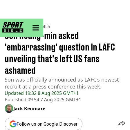
sportbible homepage
Home
>
Football
>
MLS
Son Heung-min asked
'embarrassing' question in LAFC
unveiling that's left US fans
ashamed
Son was officially announced as LAFC's newest
recruit at a press conference this week.
Updated
19:32 8 Aug 2025 GMT+1
Published
09:54 7 Aug 2025 GMT+1
Jack Kenmare
Follow us on Google Discover