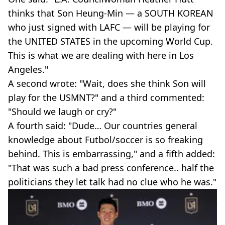
thinks that Son Heung-Min — a SOUTH KOREAN
who just signed with LAFC — will be playing for
the UNITED STATES in the upcoming World Cup.
This is what we are dealing with here in Los
Angeles."
A second wrote: "Wait, does she think Son will
play for the USMNT?" and a third commented:
"Should we laugh or cry?"
A fourth said: "Dude… Our countries general
knowledge about Futbol/soccer is so freaking
behind. This is embarrassing," and a fifth added:
"That was such a bad press conference.. half the
politicians they let talk had no clue who he was."