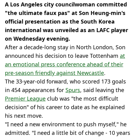
A Los Angeles city councilwoman committed
"the ultimate faux pas" at Son Heung-min's
official presentation as the South Korea
international was unveiled as an LAFC player
on Wednesday evening.
After a decade-long stay in North London, Son
announced his decision to leave Tottenham
at
an emotional press conference ahead of their
pre-season friendly against Newcastle
.
The 33-year-old forward, who scored 173 goals
in 454 appearances for
Spurs
, said leaving the
Premier League
club was "the most difficult
decision" of his career to date as he explained
his next move.
"I need a new environment to push myself," he
admitted. "I need a little bit of change - 10 years