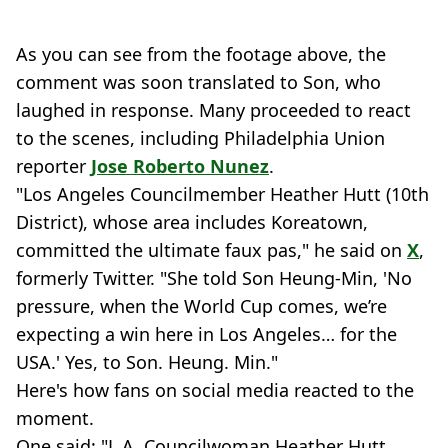
As you can see from the footage above, the
comment was soon translated to Son, who
laughed in response. Many proceeded to react
to the scenes, including Philadelphia Union
reporter
Jose Roberto Nunez
.
"Los Angeles Councilmember Heather Hutt (10th
District), whose area includes Koreatown,
committed the ultimate faux pas," he said on
X
,
formerly Twitter. "She told Son Heung-Min, 'No
pressure, when the World Cup comes, we’re
expecting a win here in Los Angeles… for the
USA.' Yes, to Son. Heung. Min."
Here's how fans on social media reacted to the
moment.
One said: "L.A. Councilwoman Heather Hutt