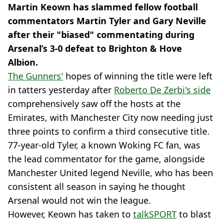
Martin Keown has slammed fellow football
commentators Martin Tyler and Gary Neville
after their "biased" commentating during
Arsenal’s 3-0 defeat to Brighton & Hove
Albion.
The Gunners'
hopes of winning the title were left
in tatters yesterday after
Roberto De Zerbi's side
comprehensively saw off the hosts at the
Emirates, with Manchester City now needing just
three points to confirm a third consecutive title.
77-year-old Tyler, a known Woking FC fan, was
the lead commentator for the game, alongside
Manchester United legend Neville, who has been
consistent all season in saying he thought
Arsenal would not win the league.
However, Keown has taken to
talkSPORT
to blast