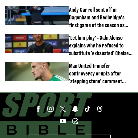
Anthony Elanga stretchered
Andy Carroll sent off in
off
Dagenham and Redbridge's
first game of the season as
footage of straight red card
'Let him play' - Xabi Alonso
emerges
explains why he refused to
substitute 'exhausted' Chelsea
star against AC Milan
Man United transfer
controversy erupts after
‘stepping stone’ comment
angers new club’s fans