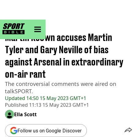
sportbible homepage
Home
>
Football
Martin Keown accuses Martin
Tyler and Gary Neville of bias
against Arsenal in extraordinary
on-air rant
The controversial comments were aired on
talkSPORT.
Updated
14:50 15 May 2023 GMT+1
Published
11:13 15 May 2023 GMT+1
Ella Scott
Follow us on Google Discover