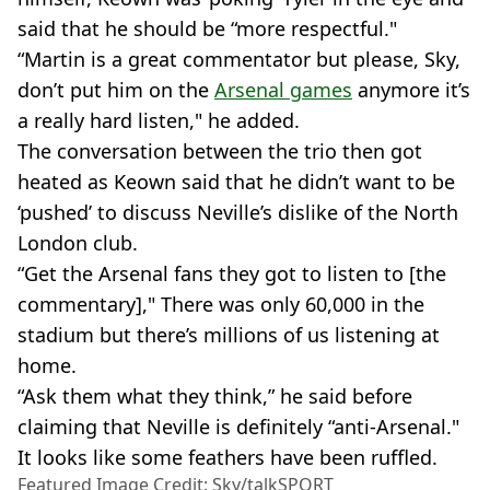
said that he should be “more respectful."
“Martin is a great commentator but please, Sky,
don’t put him on the
Arsenal games
anymore it’s
a really hard listen," he added.
The conversation between the trio then got
heated as Keown said that he didn’t want to be
‘pushed’ to discuss Neville’s dislike of the North
London club.
“Get the Arsenal fans they got to listen to [the
commentary]," There was only 60,000 in the
stadium but there’s millions of us listening at
home.
“Ask them what they think,” he said before
claiming that Neville is definitely “anti-Arsenal."
It looks like some feathers have been ruffled.
Featured Image Credit: Sky/talkSPORT