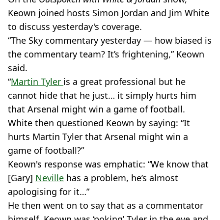
Keown joined hosts Simon Jordan and Jim White
to discuss yesterday's coverage.
“The Sky commentary yesterday — how biased is
the commentary team? It’s frightening,” Keown
said.
“
Martin Tyler
is a great professional but he
cannot hide that he just… it simply hurts him
that Arsenal might win a game of football.
White then questioned Keown by saying: “It
hurts Martin Tyler that Arsenal might win a
game of football?”
Keown's response was emphatic: “We know that
[Gary]
Neville
has a problem, he’s almost
apologising for it…”
He then went on to say that as a commentator
himself, Keown was ‘poking’ Tyler in the eye and