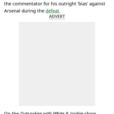
the commentator for his outright ‘bias’ against
Arsenal during the
defeat
.
ADVERT
On the
Outspoken with White & Jordan
show,