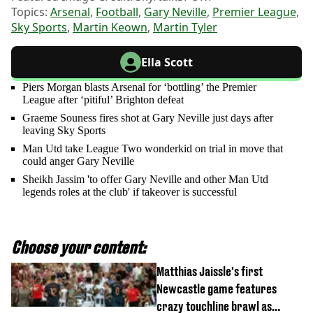
Topics:
Arsenal
,
Football
,
Gary Neville
,
Premier League
,
Sky Sports
,
Martin Keown
,
Martin Tyler
Ella Scott
Piers Morgan blasts Arsenal for ‘bottling’ the Premier
League after ‘pitiful’ Brighton defeat
Graeme Souness fires shot at Gary Neville just days after
leaving Sky Sports
Man Utd take League Two wonderkid on trial in move that
could anger Gary Neville
Sheikh Jassim 'to offer Gary Neville and other Man Utd
legends roles at the club' if takeover is successful
Choose your content:
Matthias Jaissle's first
Newcastle game features
crazy touchline brawl as