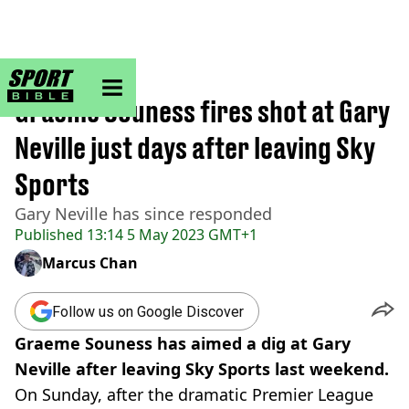
sportbible homepage
Home
>
Football
Graeme Souness fires shot at Gary
Neville just days after leaving Sky
Sports
Gary Neville has since responded
Published
13:14 5 May 2023 GMT+1
Marcus Chan
Follow us on Google Discover
Graeme Souness has aimed a dig at Gary
Neville after leaving Sky Sports last weekend.
On Sunday, after the dramatic Premier League