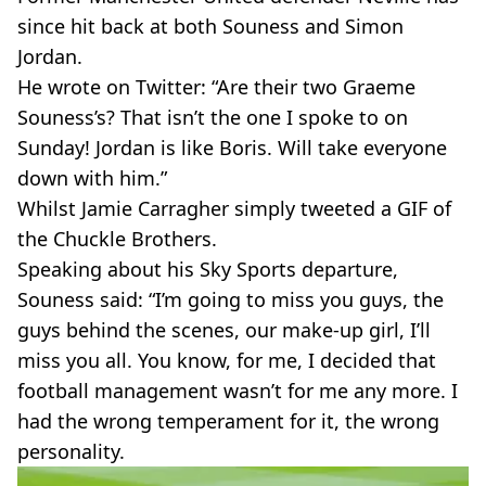
since hit back at both Souness and Simon
Jordan.
He wrote on Twitter: “Are their two Graeme
Souness’s? That isn’t the one I spoke to on
Sunday! Jordan is like Boris. Will take everyone
down with him.”
Whilst Jamie Carragher simply tweeted a GIF of
the Chuckle Brothers.
Speaking about his Sky Sports departure,
Souness said: “I’m going to miss you guys, the
guys behind the scenes, our make-up girl, I’ll
miss you all. You know, for me, I decided that
football management wasn’t for me any more. I
had the wrong temperament for it, the wrong
personality.