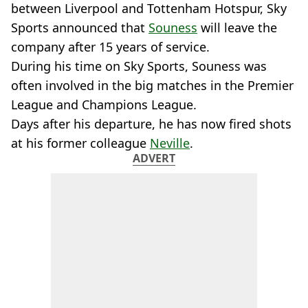
between Liverpool and Tottenham Hotspur, Sky
Sports announced that
Souness
will leave the
company after 15 years of service.
During his time on Sky Sports, Souness was
often involved in the big matches in the Premier
League and Champions League.
Days after his departure, he has now fired shots
at his former colleague
Neville
.
ADVERT