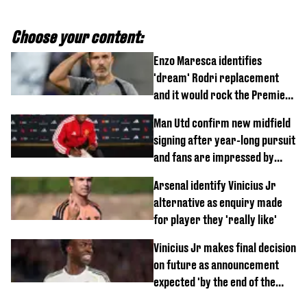
Choose your content:
Enzo Maresca identifies
'dream' Rodri replacement
and it would rock the Premier
League
Man Utd confirm new midfield
signing after year-long pursuit
and fans are impressed by
debut performance
Arsenal identify Vinicius Jr
alternative as enquiry made
for player they 'really like'
Vinicius Jr makes final decision
on future as announcement
expected 'by the end of the
week'