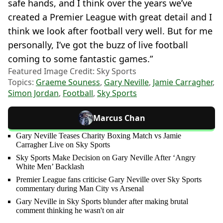
safe hands, and I think over the years we’ve
created a Premier League with great detail and I
think we look after football very well. But for me
personally, I’ve got the buzz of live football
coming to some fantastic games.”
Featured Image Credit: Sky Sports
Topics:
Graeme Souness
,
Gary Neville
,
Jamie Carragher
,
Simon Jordan
,
Football
,
Sky Sports
Marcus Chan
Gary Neville Teases Charity Boxing Match vs Jamie
Carragher Live on Sky Sports
Sky Sports Make Decision on Gary Neville After ‘Angry
White Men’ Backlash
Premier League fans criticise Gary Neville over Sky Sports
commentary during Man City vs Arsenal
Gary Neville in Sky Sports blunder after making brutal
comment thinking he wasn't on air