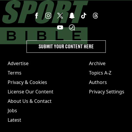
SUBMIT YOUR CONTENT HERE
Advertise
Archive
Terms
Topics A-Z
Privacy & Cookies
Authors
License Our Content
Privacy Settings
About Us & Contact
Jobs
Latest