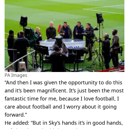
PA Images
“And then I was given the opportunity to do this
and it’s been magnificent. It’s just been the most
fantastic time for me, because I love football, I
care about football and I worry about it going
forward.”
He added: “But in Sky’s hands it’s in good hands,