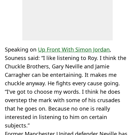
Speaking on
Up Front With Simon Jordan
,
Souness said: “I like listening to Roy. I think the
Chuckle Brothers, Gary Neville and Jamie
Carragher can be entertaining. It makes me
chuckle anyway. He fights every cause going.
“I've got to choose my words. I think he does
overstep the mark with some of his crusades
that he goes on. Because no one is really
interested in listening to him on certain
subjects.”
Former Manchester United defender Neville has