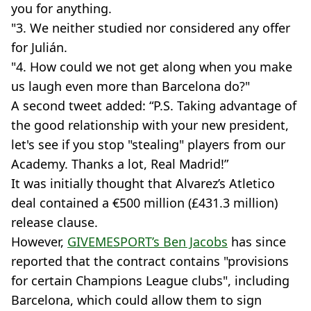
you for anything.
"3. We neither studied nor considered any offer
for Julián.
"4. How could we not get along when you make
us laugh even more than Barcelona do?"
A second tweet added: “P.S. Taking advantage of
the good relationship with your new president,
let's see if you stop "stealing" players from our
Academy. Thanks a lot, Real Madrid!”
It was initially thought that Alvarez’s Atletico
deal contained a €500 million (£431.3 million)
release clause.
However,
GIVEMESPORT’s Ben Jacobs
has since
reported that the contract contains "provisions
for certain Champions League clubs", including
Barcelona, which could allow them to sign