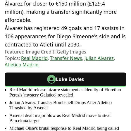
Álvarez for closer to €150 million (£129.4
million), making a transfer significantly more
affordable.
Álvarez has registered 49 goals and 17 assists in
106 appearances for Diego Simeone's side and is
contracted to Atleti until 2030.
Featured Image Credit: Getty Images
Topics:
Real Madrid
,
Transfer News
,
Julian Alvarez
,
Atletico Madrid
Luke Davies
Real Madrid release bizarre statement as identity of Floretino
Perez's 'mystery Galatico' revealed
Julian Alvarez Transfer Bombshell Drops After Atletico
Thrashed by Arsenal
Arsenal dealt major blow as Real Madrid move to steal
Barcelona target
Michael Olise's brutal response to Real Madrid being called