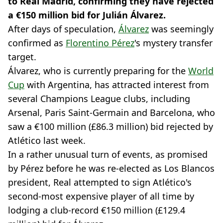
to Real Madrid, confirming they have rejected
a €150 million bid for Julián Álvarez.
After days of speculation,
Álvarez
was seemingly
confirmed as
Florentino Pérez
's mystery transfer
target.
Álvarez, who is currently preparing for the
World
Cup
with Argentina, has attracted interest from
several Champions League clubs, including
Arsenal, Paris Saint-Germain and Barcelona, who
saw a €100 million (£86.3 million) bid rejected by
Atlético last week.
In a rather unusual turn of events, as promised
by Pérez before he was re-elected as Los Blancos
president, Real attempted to sign Atlético's
second-most expensive player of all time by
lodging a club-record €150 million (£129.4