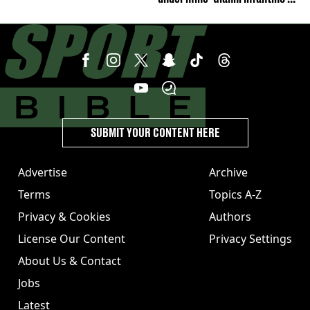
strong statement issued
SUBMIT YOUR CONTENT HERE
Advertise
Archive
Terms
Topics A-Z
Privacy & Cookies
Authors
License Our Content
Privacy Settings
About Us & Contact
Jobs
Latest