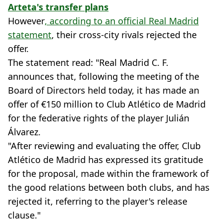
Arteta's transfer plans
However
, according to an official Real Madrid
statement
, their cross-city rivals rejected the
offer.
The statement read: "Real Madrid C. F.
announces that, following the meeting of the
Board of Directors held today, it has made an
offer of €150 million to Club Atlético de Madrid
for the federative rights of the player Julián
Álvarez.
"After reviewing and evaluating the offer, Club
Atlético de Madrid has expressed its gratitude
for the proposal, made within the framework of
the good relations between both clubs, and has
rejected it, referring to the player's release
clause."