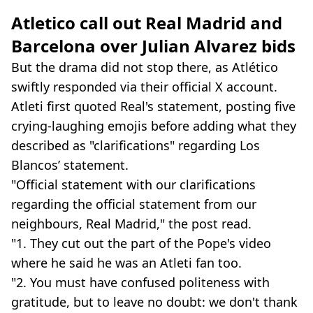
Atletico call out Real Madrid and
Barcelona over Julian Alvarez bids
But the drama did not stop there, as Atlético
swiftly responded via their official X account.
Atleti first quoted Real's statement, posting five
crying-laughing emojis before adding what they
described as "clarifications" regarding Los
Blancos’ statement.
"Official statement with our clarifications
regarding the official statement from our
neighbours, Real Madrid," the post read.
"1. They cut out the part of the Pope's video
where he said he was an Atleti fan too.
"2. You must have confused politeness with
gratitude, but to leave no doubt: we don't thank