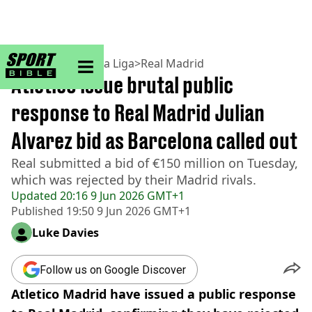
sportbible homepage
Home
>
Football
>
La Liga
>
Real Madrid
Atletico issue brutal public
response to Real Madrid Julian
Alvarez bid as Barcelona called out
Real submitted a bid of €150 million on Tuesday,
which was rejected by their Madrid rivals.
Updated
20:16 9 Jun 2026 GMT+1
Published
19:50 9 Jun 2026 GMT+1
Luke Davies
Follow us on Google Discover
Atletico Madrid have issued a public response