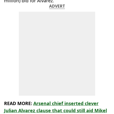
million) bid for Álvarez.
ADVERT
READ MORE:
Arsenal chief inserted clever
Julian Alvarez clause that could still aid Mikel