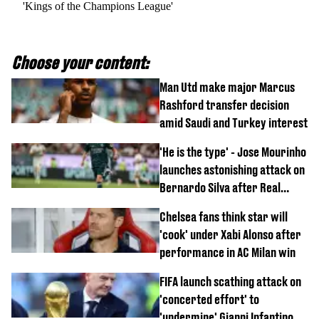
'Kings of the Champions League'
Choose your content:
Man Utd make major Marcus
Rashford transfer decision
amid Saudi and Turkey interest
'He is the type' - Jose Mourinho
launches astonishing attack on
Bernardo Silva after Real
Madrid debut
Chelsea fans think star will
'cook' under Xabi Alonso after
performance in AC Milan win
FIFA launch scathing attack on
'concerted effort' to
'undermine' Gianni Infantino as