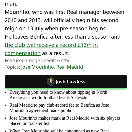
man.
Mourinho, who was first Real manager between
2010 and 2013, will officially begin his second
reign on 13 July when pre-season begins.
He leaves Benfica after less than a season and
the club will receive a record £13m in
compensation
as a result.
Featured Image Credit: Getty
Topics:
Jose Mourinho
,
Real Madrid
Josh Lawless
Everything you need to know about tipping in North
America as world football heads Stateside
Real Madrid to pay club-record fee to Benfica as Jose
Mourinho agreement made public
Jose Mourinho makes mark at Real Madrid with six players
placed on transfer list
When Jose Mourinho will be announced as new Real