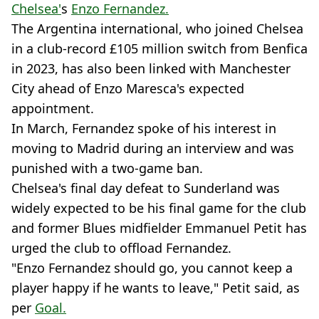
Chelsea'
s
Enzo Fernandez.
The Argentina international, who joined Chelsea
in a club-record £105 million switch from Benfica
in 2023, has also been linked with Manchester
City ahead of Enzo Maresca's expected
appointment.
In March, Fernandez spoke of his interest in
moving to Madrid during an interview and was
punished with a two-game ban.
Chelsea's final day defeat to Sunderland was
widely expected to be his final game for the club
and former Blues midfielder Emmanuel Petit has
urged the club to offload Fernandez.
"Enzo Fernandez should go, you cannot keep a
player happy if he wants to leave," Petit said, as
per
Goal.