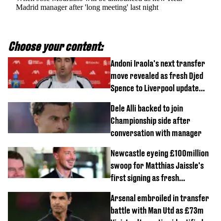
Madrid manager after 'long meeting' last night
Choose your content:
Andoni Iraola's next transfer
move revealed as fresh Djed
Spence to Liverpool update
emerges
Dele Alli backed to join
Championship side after
conversation with manager
Newcastle eyeing £100million
swoop for Matthias Jaissle's
first signing as fresh
development revealed
Arsenal embroiled in transfer
battle with Man Utd as £73m