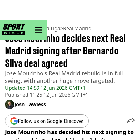
sportbible homepage
Home
>
Football
>
La Liga
>
Real Madrid
Jose Mourinho decides next Real
Madrid signing after Bernardo
Silva deal agreed
Jose Mourinho's Real Madrid rebuild is in full
swing, with another huge move targeted.
Updated
14:59 12 Jun 2026 GMT+1
Published
11:25 12 Jun 2026 GMT+1
Josh Lawless
Follow us on Google Discover
Jose Mourinho has decided his next signing to