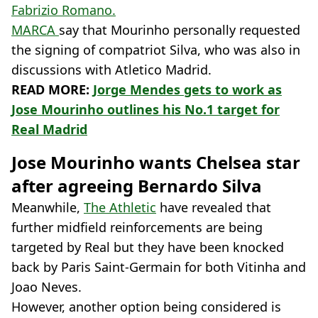
Fabrizio Romano.
MARCA
say that Mourinho personally requested
the signing of compatriot Silva, who was also in
discussions with Atletico Madrid.
READ MORE:
Jorge Mendes gets to work as
Jose Mourinho outlines his No.1 target for
Real Madrid
Jose Mourinho wants Chelsea star
after agreeing Bernardo Silva
Meanwhile,
The Athletic
have revealed that
further midfield reinforcements are being
targeted by Real but they have been knocked
back by Paris Saint-Germain for both Vitinha and
Joao Neves.
However, another option being considered is