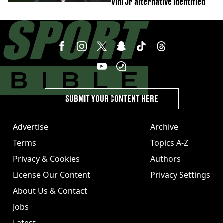
Vini Jr alternative identified
SUBMIT YOUR CONTENT HERE
Advertise
Archive
Terms
Topics A-Z
Privacy & Cookies
Authors
License Our Content
Privacy Settings
About Us & Contact
Jobs
Latest