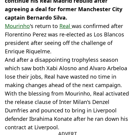
continue his Real Madrid rebuild after
agreeing a deal for former Manchester City
captain Bernardo Silva.
Mourinho
's return to
Real
was confirmed after
Florentino Perez was re-elected as Los Blancos
president after seeing off the challenge of
Enrique Riquelme.
And after a disappointing trophyless season
which saw both Xabi Alosno and Alvaro Arbeloa
lose their jobs, Real have wasted no time in
making changes ahead of the next campaign.
With the blessing from Mourinho, Real activated
the release clause of Inter Milan's Denzel
Dumfries and pounced to bring in Liverpool
defender Ibrahima Konate after he ran down his
contract at Liverpool.
ADVERT