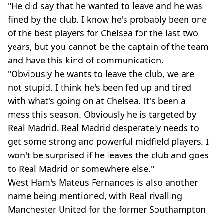
"He did say that he wanted to leave and he was
fined by the club. I know he's probably been one
of the best players for Chelsea for the last two
years, but you cannot be the captain of the team
and have this kind of communication.
"Obviously he wants to leave the club, we are
not stupid. I think he's been fed up and tired
with what's going on at Chelsea. It's been a
mess this season. Obviously he is targeted by
Real Madrid. Real Madrid desperately needs to
get some strong and powerful midfield players. I
won't be surprised if he leaves the club and goes
to Real Madrid or somewhere else."
West Ham's Mateus Fernandes is also another
name being mentioned, with Real rivalling
Manchester United for the former Southampton