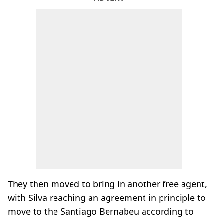
They then moved to bring in another free agent,
with Silva reaching an agreement in principle to
move to the Santiago Bernabeu according to