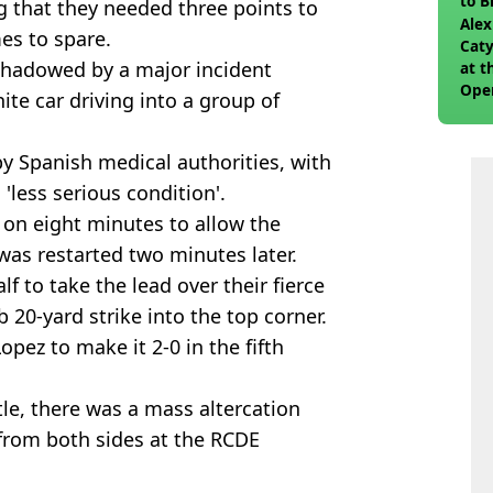
to 
 that they needed three points to
join
Alex
es to spare.
Caty
rshadowed by a major incident
at t
Ope
te car driving into a group of
by Spanish medical authorities, with
 'less serious condition'.
 on eight minutes to allow the
 was restarted two minutes later.
lf to take the lead over their fierce
b 20-yard strike into the top corner.
pez to make it 2-0 in the fifth
tle, there was a mass altercation
 from both sides at the RCDE