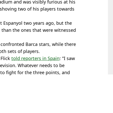
adium and was visibly furious at his
shoving two of his players towards
 at Espanyol two years ago, but the
 than the ones that were witnessed
confronted Barca stars, while there
th sets of players.
 Flick
told reporters in Spain
: "I saw
evision. Whatever needs to be
to fight for the three points, and
n Smart