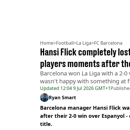
Home
>
Football
>
La Liga
>
FC Barcelona
Hansi Flick completely lost
players moments after the
Barcelona won La Liga with a 2-0 v
wasn't happy with something at fu
Updated
12:04 9 Jul 2026 GMT+1
Publishe
Ryan Smart
Barcelona manager Hansi Flick was
after their 2-0 win over Espanyol 
title.