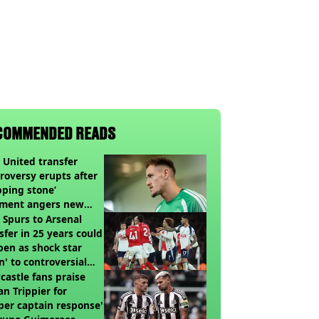
COMMENDED READS
United transfer
roversy erupts after
pping stone’
ment angers new
’s fans
t Spurs to Arsenal
sfer in 25 years could
en as shock star
n' to controversial
ch
astle fans praise
an Trippier for
per captain response'