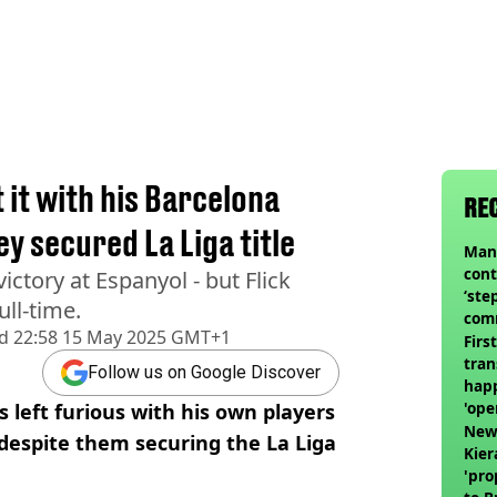
 it with his Barcelona
RE
y secured La Liga title
Man 
cont
ictory at Espanyol - but Flick
‘ste
ll-time.
com
d
22:58 15 May 2025 GMT+1
club
Firs
tran
Follow us on Google Discover
happ
'ope
 left furious with his own players
swit
Newc
- despite them securing the La Liga
Kier
'pro