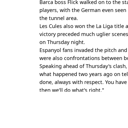
Barca boss Flick walked on to the st
players, with the German even seen 
the tunnel area.
Les Cules also won the La Liga title
victory preceded much uglier scenes
on Thursday night.
Espanyol fans invaded the pitch and 
were also confrontations between bo
Speaking ahead of Thursday's clash,
what happened two years ago on tel
done, always with respect. You have 
then we'll do what's right."
Featured Image Credit: LaLiga TV
Topics:
La Liga
,
FC Barcelona
Rya