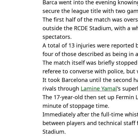
Barca went into the evening knowing
secure the league title with two gam
The first half of the match was ove
outside the RCDE Stadium, with a whi
spectators.
A total of 13 injuries were reported 
four of those described as being in a
The match itself was briefly stopped
referee to converse with police, but
It took Barcelona until the second ha
rivals through
Lamine Yamal
's super
The 17-year-old then set up Fermin Lo
minute of stoppage time.
Immediately after the full-time whis
between players and technical staff
Stadium.