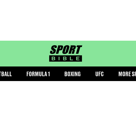
sportbible homepage
TBALL
FORMULA 1
BOXING
UFC
MORE S