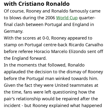
with Cristiano Ronaldo
Of course, Rooney and Ronaldo famously came
to blows during the 2006
World Cup
quarter-
final clash between Portugal and England in
Germany.
With the scores at 0-0, Rooney appeared to
stamp on Portugal centre-back Ricardo Carvalho
before referee Horacio Marcelo Elizondo sent off
the England forward.
In the moments that followed, Ronaldo
applauded the decision to the dismay of Rooney
before the Portugal man winked towards him.
Given the fact they were United teammates at
the time, fans were left questioning how the
pair's relationship would be repaired after the
incident - but Rooney explained what happened