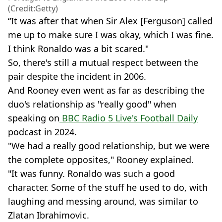
(Credit:Getty)
“It was after that when Sir Alex [Ferguson] called
me up to make sure I was okay, which I was fine.
I think Ronaldo was a bit scared."
So, there's still a mutual respect between the
pair despite the incident in 2006.
And Rooney even went as far as describing the
duo's relationship as "really good" when
speaking on
BBC Radio 5 Live's Football Daily
podcast in 2024.
"We had a really good relationship, but we were
the complete opposites," Rooney explained.
"It was funny. Ronaldo was such a good
character. Some of the stuff he used to do, with
laughing and messing around, was similar to
Zlatan Ibrahimovic.