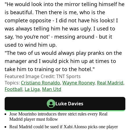
"He would look into the mirror telling himself he
is beautiful. Then there is me, who is the
complete opposite - I did not have his looks! I
was always telling him he was ugly. I used to
say, 'no you’re not' - messing around - but it
used to wind him up.
"The two of us would always play pranks on the
manager and I would pick him up at times to
take him to training or to the hotel."
Featured Image Credit: TNT Sports
Topics:
Cristiano Ronaldo
,
Wayne Rooney
,
Real Madrid
,
Football
,
La Liga
,
Man Utd
Luke Davies
Jose Mourinho introduces three strict rules every Real
Madrid player must follow
Real Madrid could be sued if Xabi Alonso picks one player