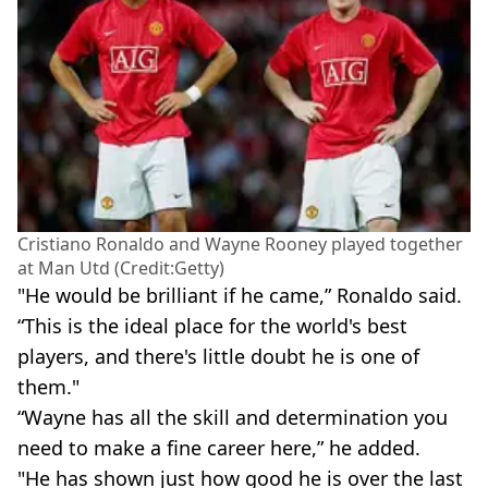
Cristiano Ronaldo and Wayne Rooney played together
at Man Utd (Credit:Getty)
"He would be brilliant if he came,” Ronaldo said.
“This is the ideal place for the world's best
players, and there's little doubt he is one of
them."
“Wayne has all the skill and determination you
need to make a fine career here,” he added.
"He has shown just how good he is over the last