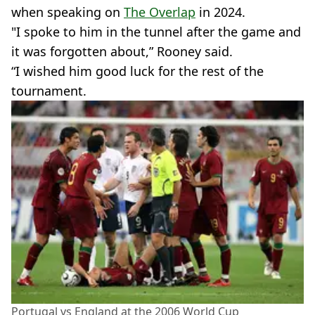
when speaking on
The Overlap
in 2024.
"I spoke to him in the tunnel after the game and
it was forgotten about,” Rooney said.
“I wished him good luck for the rest of the
tournament.
Portugal vs England at the 2006 World Cup