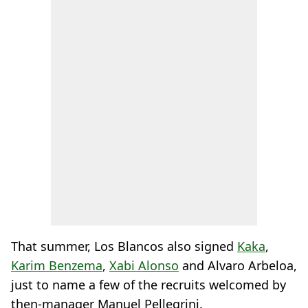
That summer, Los Blancos also signed
Kaka
,
Karim Benzema
,
Xabi Alonso
and Alvaro Arbeloa,
just to name a few of the recruits welcomed by
then-manager Manuel Pellegrini.