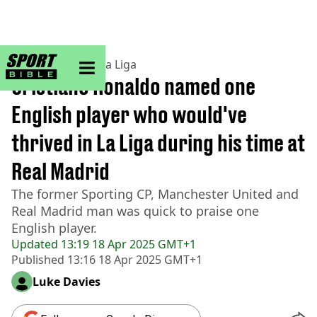
sportbible homepage
Home
>
Football
>
La Liga
Cristiano Ronaldo named one
English player who would've
thrived in La Liga during his time at
Real Madrid
The former Sporting CP, Manchester United and
Real Madrid man was quick to praise one
English player.
Updated
13:19 18 Apr 2025 GMT+1
Published
13:16 18 Apr 2025 GMT+1
Luke Davies