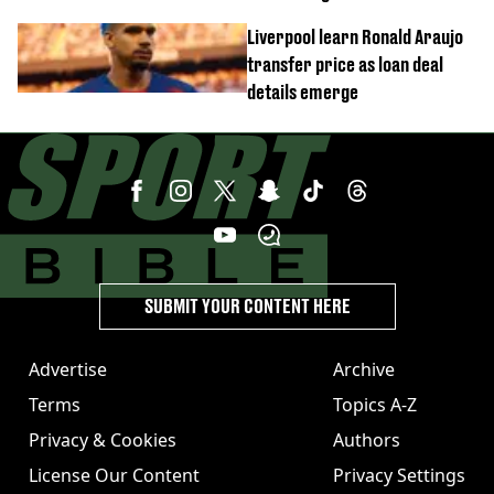
transfer to Arsenal
Liverpool learn Ronald Araujo
transfer price as loan deal
details emerge
SUBMIT YOUR CONTENT HERE
Advertise
Archive
Terms
Topics A-Z
Privacy & Cookies
Authors
License Our Content
Privacy Settings