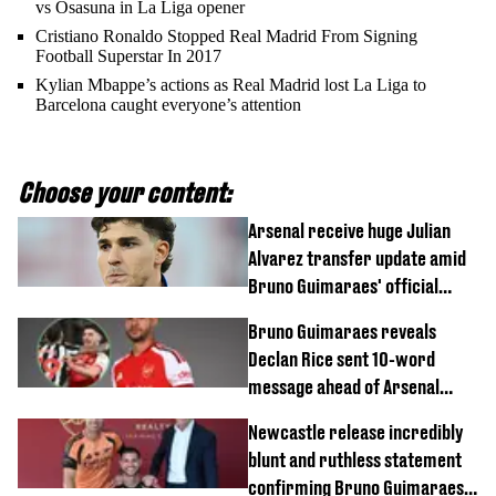
vs Osasuna in La Liga opener
Cristiano Ronaldo Stopped Real Madrid From Signing
Football Superstar In 2017
Kylian Mbappe’s actions as Real Madrid lost La Liga to
Barcelona caught everyone’s attention
Choose your content:
Arsenal receive huge Julian
Alvarez transfer update amid
Bruno Guimaraes' official
arrival at club
Bruno Guimaraes reveals
Declan Rice sent 10-word
message ahead of Arsenal
transfer
Newcastle release incredibly
blunt and ruthless statement
confirming Bruno Guimaraes'