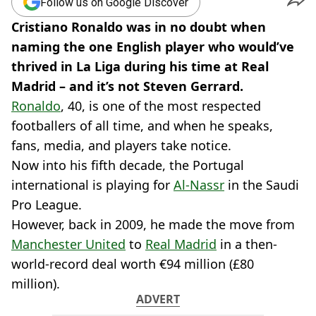
Follow us on Google Discover
Cristiano Ronaldo was in no doubt when
naming the one English player who would’ve
thrived in La Liga during his time at Real
Madrid – and it’s not Steven Gerrard.
Ronaldo
, 40, is one of the most respected
footballers of all time, and when he speaks,
fans, media, and players take notice.
Now into his fifth decade, the Portugal
international is playing for
Al-Nassr
in the Saudi
Pro League.
However, back in 2009, he made the move from
Manchester United
to
Real Madrid
in a then-
world-record deal worth €94 million (£80
million).
ADVERT