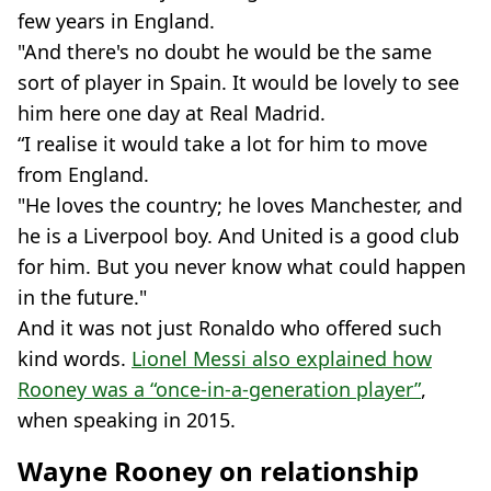
few years in England.
"And there's no doubt he would be the same
sort of player in Spain. It would be lovely to see
him here one day at Real Madrid.
“I realise it would take a lot for him to move
from England.
"He loves the country; he loves Manchester, and
he is a Liverpool boy. And United is a good club
for him. But you never know what could happen
in the future."
And it was not just Ronaldo who offered such
kind words.
Lionel Messi also explained how
Rooney was a “once-in-a-generation player”
,
when speaking in 2015.
Wayne Rooney on relationship