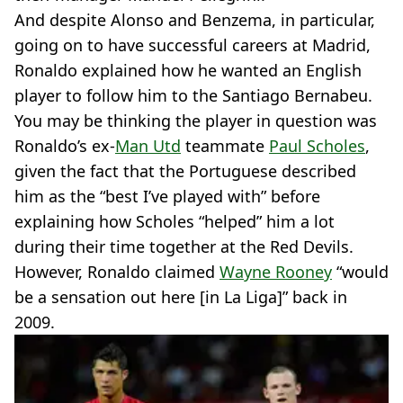
And despite Alonso and Benzema, in particular,
going on to have successful careers at Madrid,
Ronaldo explained how he wanted an English
player to follow him to the Santiago Bernabeu.
You may be thinking the player in question was
Ronaldo’s ex-
Man Utd
teammate
Paul Scholes
,
given the fact that the Portuguese described
him as the “best I’ve played with” before
explaining how Scholes “helped” him a lot
during their time together at the Red Devils.
However, Ronaldo claimed
Wayne Rooney
“would
be a sensation out here [in La Liga]” back in
2009.