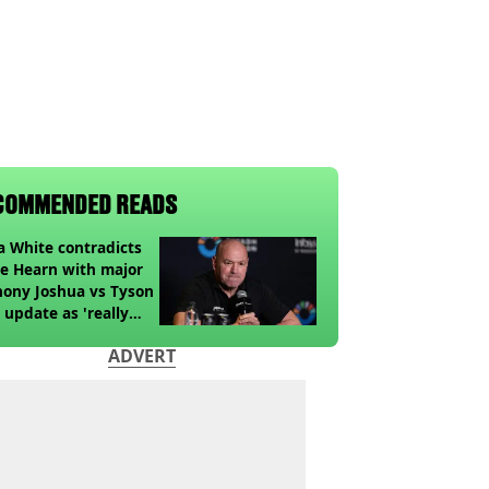
COMMENDED READS
 White contradicts
e Hearn with major
ony Joshua vs Tyson
 update as 'really
k' claim made
ADVERT