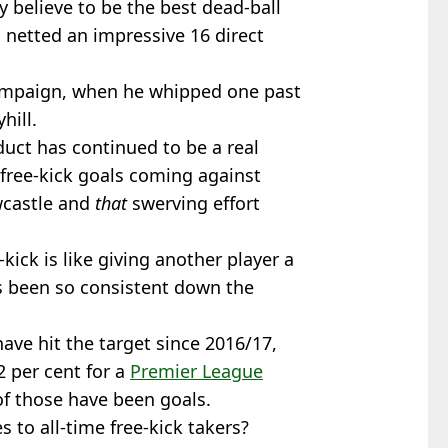
 believe to be the best dead-ball
 netted an impressive 16 direct
campaign, when he whipped one past
hill.
ct has continued to be a real
 free-kick goals coming against
wcastle and
that
swerving effort
-kick is like giving another player a
s been so consistent down the
 have hit the target since 2016/17,
2 per cent for a
Premier League
 of those have been goals.
to all-time free-kick takers?