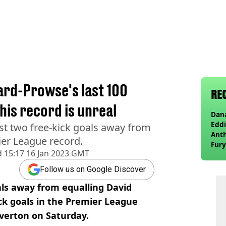
ard-Prowse's last 100
RE
 his record is unreal
Dana
Eddi
st two free-kick goals away from
Anth
er League record.
Fury
d
15:17 16 Jan 2023 GMT
wea
Follow us on Google Discover
ls away from equalling David
ck goals in the Premier League
Everton on Saturday.