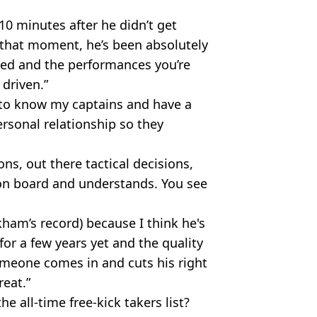
10 minutes after he didn’t get
that moment, he’s been absolutely
ted and the performances you’re
 driven.”
et to know my captains and have a
ersonal relationship so they
s, out there tactical decisions,
 on board and understands. You see
kham’s record) because I think he's
for a few years yet and the quality
someone comes in and cuts his right
reat.”
 all-time free-kick takers list?