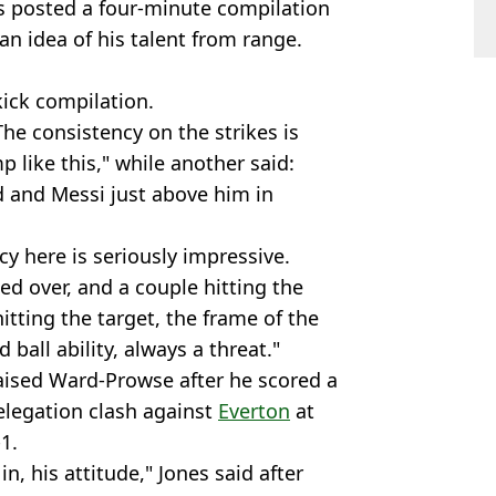
 posted a four-minute compilation
 an idea of his talent from range.
kick compilation.
he consistency on the strikes is
 like this," while another said:
d and Messi just above him in
cy here is seriously impressive.
ed over, and a couple hitting the
hitting the target, the frame of the
 ball ability, always a threat."
ised Ward-Prowse after he scored a
 relegation clash against
Everton
at
1.
n, his attitude," Jones said after