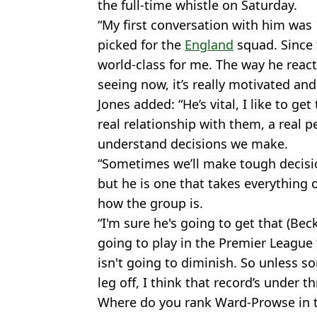
the full-time whistle on Saturday.
“My first conversation with him was 
picked for the
England
squad. Since 
world-class for me. The way he reac
seeing now, it’s really motivated and
Jones added: “He’s vital, I like to g
real relationship with them, a real p
understand decisions we make.
“Sometimes we’ll make tough decision
but he is one that takes everything
how the group is.
“I'm sure he's going to get that (Bec
going to play in the Premier League 
isn't going to diminish. So unless 
leg off, I think that record’s under th
Where do you rank Ward-Prowse in the