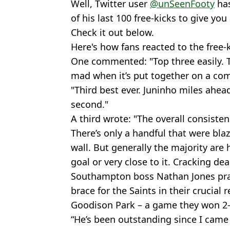
Well, Twitter user
@unSeenFooty
has
of his last 100 free-kicks to give you
Check it out below.
Here's how fans reacted to the free-
One commented: "Top three easily. T
mad when it’s put together on a comp
"Third best ever. Juninho miles ahea
second."
A third wrote: "The overall consisten
There’s only a handful that were blaz
wall. But generally the majority are 
goal or very close to it. Cracking dead
Southampton boss Nathan Jones pra
brace for the Saints in their crucial
Goodison Park – a game they won 2-
“He’s been outstanding since I came i