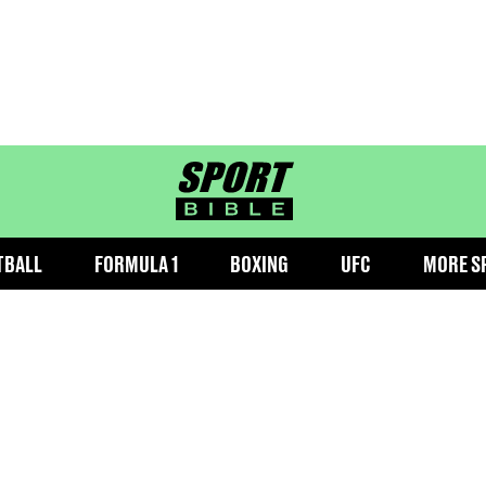
sportbible homepage
TBALL
FORMULA 1
BOXING
UFC
MORE S