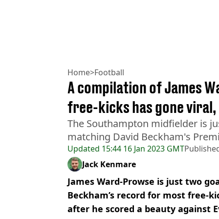
Home
>
Football
A compilation of James W
free-kicks has gone viral,
The Southampton midfielder is ju
matching David Beckham's Premi
Updated
15:44 16 Jan 2023 GMT
Publishe
Jack Kenmare
James Ward-Prowse is just two goa
Beckham’s record for most free-ki
after he scored a beauty against 