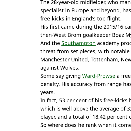
The 28-year-old midfielder, who many
specialist in Europe and beyond, has
free-kicks in England's top flight.
His first came during the 2015/16 
then-West Brom goalkeeper Boaz My
And the
Southampton
academy produ
threat from set pieces, with notable
Manchester United, Tottenham, Ne
against Wolves.
Some say giving
Ward-Prowse
a free
penalty. His accuracy from range ha
years.
In fact, 53 per cent of his free-kicks
which is well above the average of 3
player, and a total of 18.42 per cent
So where does he rank when it comes 