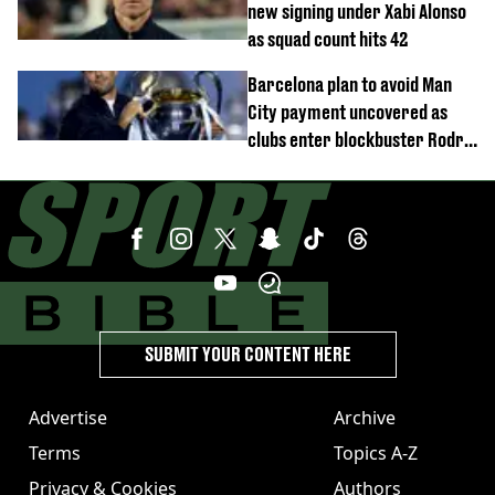
new signing under Xabi Alonso
as squad count hits 42
Barcelona plan to avoid Man
City payment uncovered as
clubs enter blockbuster Rodri
deal talks
SUBMIT YOUR CONTENT HERE
Advertise
Archive
Terms
Topics A-Z
Privacy & Cookies
Authors