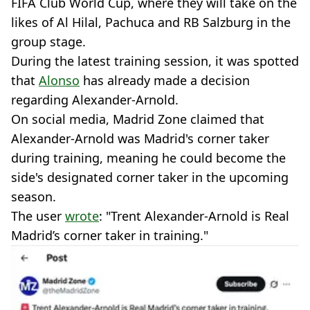
FIFA Club World Cup, where they will take on the
likes of Al Hilal, Pachuca and RB Salzburg in the
group stage.
During the latest training session, it was spotted
that
Alonso
has already made a decision
regarding Alexander-Arnold.
On social media, Madrid Zone claimed that
Alexander-Arnold was Madrid's corner taker
during training, meaning he could become the
side's designated corner taker in the upcoming
season.
The user
wrote
: "Trent Alexander-Arnold is Real
Madrid’s corner taker in training."