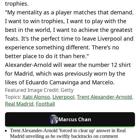
trophies.
"My mentality as a player matches that demand.
I want to win trophies, I want to play with the
best in the world, I want to achieve the greatest
feats. It's the perfect time to leave Liverpool and
experience something different. There's no
better place to do it than here."
Alexander-Arnold will wear the number 12 shirt
for Madrid, which was previously worn by the
likes of Eduardo Camavinga and Marcelo.
Featured Image Credit: Getty
Topics:
Xabi Alonso
,
Liverpool
,
Trent Alexander-Arnold
,
Real Madrid
,
Football
Marcus Chan
Trent Alexander-Arnold 'forced to clear up' answer in Real
Madrid unveiling as he swiftly backtracks on comment