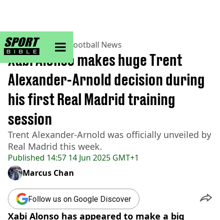
sportbible homepage
Home
>
Football
>
Football News
Xabi Alonso makes huge Trent
Alexander-Arnold decision during
his first Real Madrid training
session
Trent Alexander-Arnold was officially unveiled by
Real Madrid this week.
Published
14:57 14 Jun 2025 GMT+1
Marcus Chan
Follow us on Google Discover
Xabi Alonso has appeared to make a big