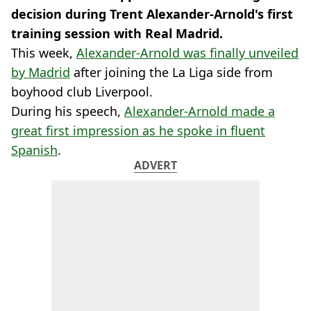
decision during Trent Alexander-Arnold's first
training session with Real Madrid.
This week,
Alexander-Arnold was finally unveiled
by Madrid
after joining the La Liga side from
boyhood club Liverpool.
During his speech,
Alexander-Arnold made a
great first impression as he spoke in fluent
Spanish
.
ADVERT