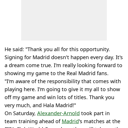
He said: "Thank you all for this opportunity.
Signing for Madrid doesn't happen every day. It's
a dream come true. I'm really looking forward to
showing my game to the Real Madrid fans.
"I'm aware of the responsibility that comes with
playing here. I'm going to give it my all to show
off my game and win lots of titles. Thank you
very much, and Hala Madrid!"
On Saturday,
Alexander-Arnold
took part in
team training ahead of
Madrid
's matches at the