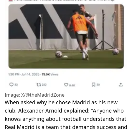
Image: X/@theMadridZone
When asked why he chose Madrid as his new
club, Alexander-Arnold explained: "Anyone who
knows anything about football understands that
Real Madrid is a team that demands success and