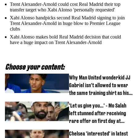
Trent Alexander-Arnold could cost Real Madrid their top
transfer target who Xabi Alonso 'personally requested'
Xabi Alonso handpicks second Real Madrid signing to join
Trent Alexander-Arnold in huge blow to Premier League
clubs
Xabi Alonso makes bold Real Madrid decision that could
have a huge impact on Trent Alexander-Arnold
Choose your content:
Why Man United wonderkid JJ
Gabriel isn't allowed to wear
the same training shirt as his
team-mates
'Let us give you...' - Mo Salah
left stunned after receiving
rare offer on first day at
Trabzonspor
Chelsea 'interested' in latest