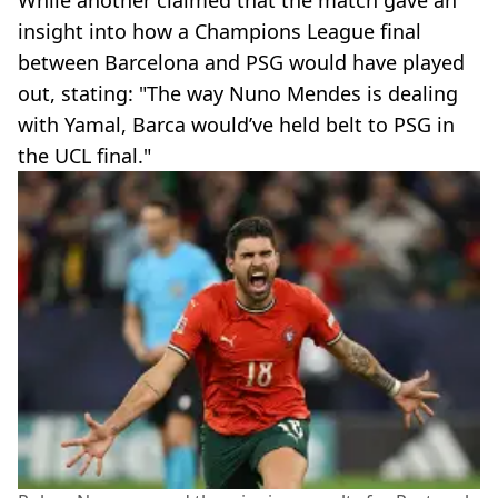
insight into how a Champions League final
between Barcelona and PSG would have played
out, stating: "The way Nuno Mendes is dealing
with Yamal, Barca would’ve held belt to PSG in
the UCL final."