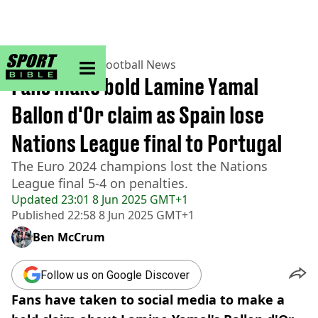
sportbible homepage
Home
>
Football
>
Football News
Fans make bold Lamine Yamal
Ballon d'Or claim as Spain lose
Nations League final to Portugal
The Euro 2024 champions lost the Nations
League final 5-4 on penalties.
Updated
23:01 8 Jun 2025 GMT+1
Published
22:58 8 Jun 2025 GMT+1
Ben McCrum
Follow us on Google Discover
Fans have taken to social media to make a