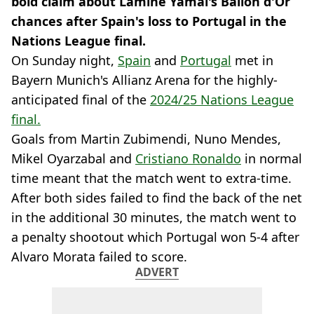
bold claim about Lamine Yamal's Ballon d'Or
chances after Spain's loss to Portugal in the
Nations League final.
On Sunday night,
Spain
and
Portugal
met in
Bayern Munich's Allianz Arena for the highly-
anticipated final of the
2024/25 Nations League
final.
Goals from Martin Zubimendi, Nuno Mendes,
Mikel Oyarzabal and
Cristiano Ronaldo
in normal
time meant that the match went to extra-time.
After both sides failed to find the back of the net
in the additional 30 minutes, the match went to
a penalty shootout which Portugal won 5-4 after
Alvaro Morata failed to score.
ADVERT