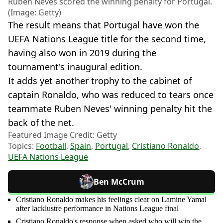
Ruben Neves scored the winning penalty for Portugal.
(Image: Getty)
The result means that Portugal have won the
UEFA Nations League title for the second time,
having also won in 2019 during the
tournament's inaugural edition.
It adds yet another trophy to the cabinet of
captain Ronaldo, who was reduced to tears once
teammate Ruben Neves' winning penalty hit the
back of the net.
Featured Image Credit: Getty
Topics:
Football
,
Spain
,
Portugal
,
Cristiano Ronaldo
,
UEFA Nations League
Ben McCrum
Cristiano Ronaldo makes his feelings clear on Lamine Yamal
after lacklustre performance in Nations League final
Cristiano Ronaldo's response when asked who will win the