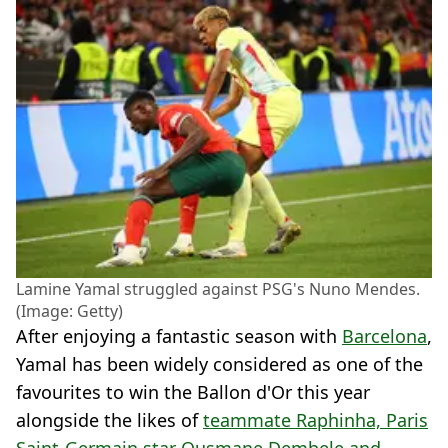
Lamine Yamal struggled against PSG's Nuno Mendes.
(Image: Getty)
After enjoying a fantastic season with
Barcelona
,
Yamal has been widely considered as one of the
favourites to win the Ballon d'Or this year
alongside the likes of
teammate Raphinha, Paris
Saint-Germain star Ousmane Dembele and