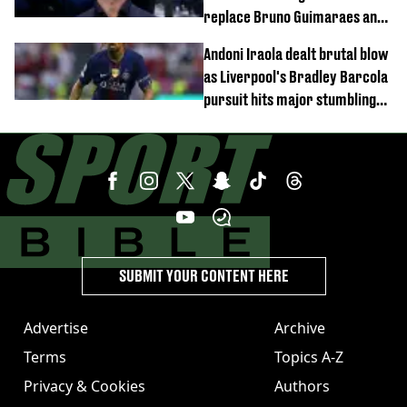
replace Bruno Guimaraes and
Sandro Tonali
Andoni Iraola dealt brutal blow
as Liverpool's Bradley Barcola
pursuit hits major stumbling
block
SUBMIT YOUR CONTENT HERE
Advertise
Archive
Terms
Topics A-Z
Privacy & Cookies
Authors