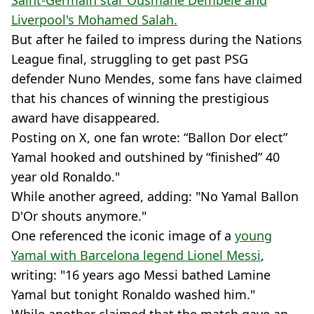
Liverpool's Mohamed Salah.
But after he failed to impress during the Nations
League final, struggling to get past PSG
defender Nuno Mendes, some fans have claimed
that his chances of winning the prestigious
award have disappeared.
Posting on X, one fan wrote: “Ballon Dor elect”
Yamal hooked and outshined by “finished” 40
year old Ronaldo."
While another agreed, adding: "No Yamal Ballon
D'Or shouts anymore."
One referenced the iconic image of a
young
Yamal with Barcelona legend Lionel Messi
,
writing: "16 years ago Messi bathed Lamine
Yamal but tonight Ronaldo washed him."
While another claimed that the match gave an