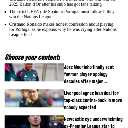
2025 Ballon d'Or after his snub has got fans talking
The strict UEFA rule Spain or Portugal must follow if they
win the Nations League
Cristiano Ronaldo makes honest confession about playing
for Portugal as he explains why he was crying after Nations
League final
Choose your content:
Jose Mourinho finally sent
former player apology
decades after major
Champions League decision
Liverpool agree loan deal for
top-class centre-back in move
nobody expected
Newcastle eye underwhelming
ex-Premier League star to