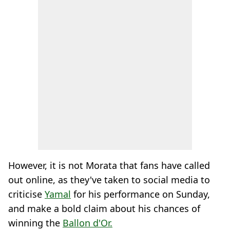
However, it is not Morata that fans have called
out online, as they've taken to social media to
criticise
Yamal
for his performance on Sunday,
and make a bold claim about his chances of
winning the
Ballon d'Or.