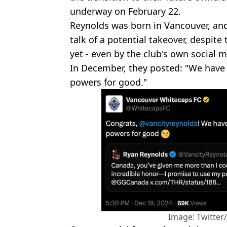
underway on February 22.
Reynolds was born in Vancouver, an
talk of a potential takeover, despite 
yet - even by the club's own social 
In December, they posted: "We have
powers for good."
Image: Twitte