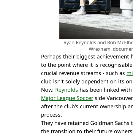
Ryan Reynolds and Rob McElhe
Wrexham' document
Perhaps their biggest achievement ha
to the point where it is recognisabl
crucial revenue streams - such as
mi
club isn't solely dependent on its on
Now,
Reynolds
has been linked with 
Major League Soccer
side Vancouver 
after the club's current ownership a
process.
They have retained Goldman Sachs t
the transition to their future owner