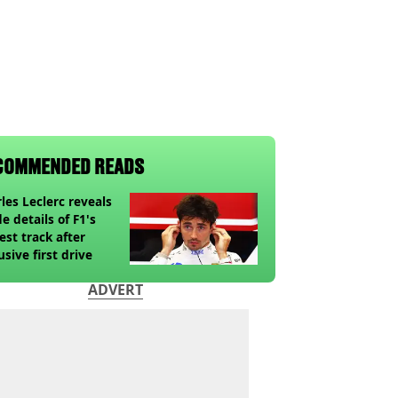
COMMENDED READS
les Leclerc reveals
de details of F1's
st track after
usive first drive
ADVERT