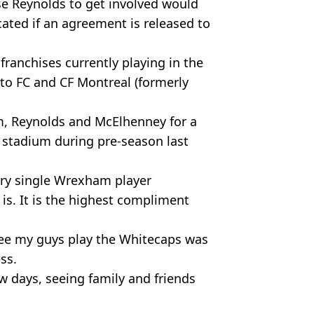
se Reynolds to get involved would
ated if an agreement is released to
franchises currently playing in the
to FC and CF Montreal (formerly
, Reynolds and McElhenney for a
e stadium during pre-season last
ery single Wrexham player
s. It is the highest compliment
see my guys play the Whitecaps was
ess.
 days, seeing family and friends