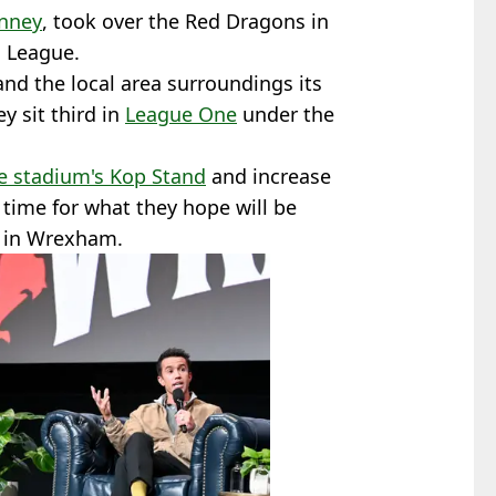
nney
, took over the Red Dragons in
l League.
nd the local area surroundings its
 sit third in
League One
under the
e stadium's Kop Stand
and increase
 time for what they hope will be
d in Wrexham.