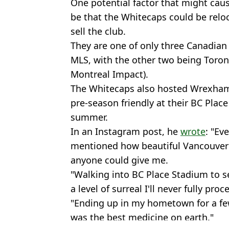
One potential factor that might cau
be that the Whitecaps could be reloc
sell the club.
They are one of only three Canadian 
MLS, with the other two being Toron
Montreal Impact).
The Whitecaps also hosted Wrexham
pre-season friendly at their BC Plac
summer.
In an Instagram post, he
wrote
: "Ev
mentioned how beautiful Vancouver i
anyone could give me.
"Walking into BC Place Stadium to 
a level of surreal I'll never fully proc
"Ending up in my hometown for a few
was the best medicine on earth."