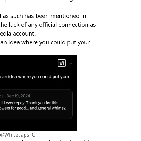
d as such has been mentioned in
the lack of any official connection as
media account.
 an idea where you could put your
r/@WhitecapsFC