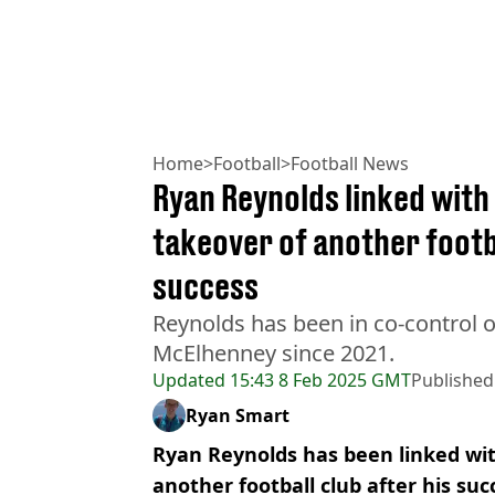
Home
>
Football
>
Football News
Ryan Reynolds linked wit
takeover of another foot
success
Reynolds has been in co-control
McElhenney since 2021.
Updated
15:43 8 Feb 2025 GMT
Published
Ryan Smart
Ryan Reynolds has been linked wit
another football club after his su