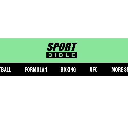
sportbible homepage
TBALL
FORMULA 1
BOXING
UFC
MORE S