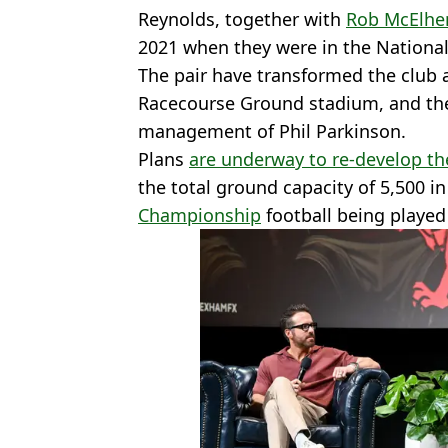
Reynolds, together with
Rob McElhe
2021 when they were in the Nationa
The pair have transformed the club a
Racecourse Ground stadium, and they
management of Phil Parkinson.
Plans
are underway to re-develop th
the total ground capacity of 5,500 in
Championship
football being playe