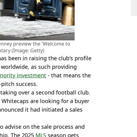
nney preview the 'Welcome to
ary (Image: Getty)
s been in raising the club's profile
e worldwide, as such providing
nority investment
- that means the
-pitch success.
taking over a second football club.
Whitecaps are looking for a buyer
nnounced it had initiated a sales
o advise on the sale process and
ship. The 2025
MLS
season gets