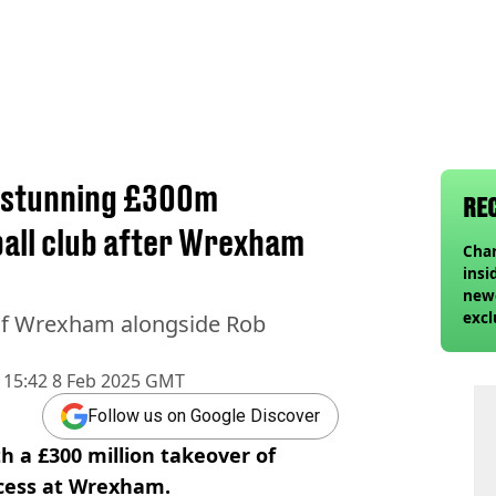
h stunning £300m
RE
ball club after Wrexham
Char
insi
newe
excl
 of Wrexham alongside Rob
15:42 8 Feb 2025 GMT
Follow us on Google Discover
h a £300 million takeover of
ccess at Wrexham.