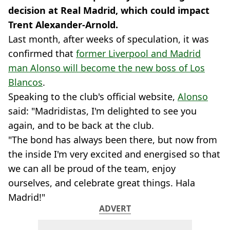
decision at Real Madrid, which could impact
Trent Alexander-Arnold.
Last month, after weeks of speculation, it was
confirmed that
former Liverpool and Madrid
man Alonso will become the new boss of Los
Blancos
.
Speaking to the club's official website,
Alonso
said: "Madridistas, I'm delighted to see you
again, and to be back at the club.
"The bond has always been there, but now from
the inside I'm very excited and energised so that
we can all be proud of the team, enjoy
ourselves, and celebrate great things. Hala
Madrid!"
ADVERT