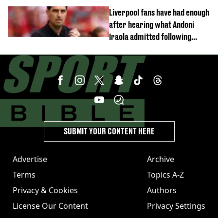
Liverpool fans have had enough
after hearing what Andoni
Iraola admitted following
Monaco defeat
SUBMIT YOUR CONTENT HERE
Advertise
Archive
Terms
Topics A-Z
Privacy & Cookies
Authors
License Our Content
Privacy Settings