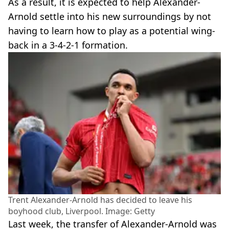
As a result, it is expected to help Alexander-
Arnold settle into his new surroundings by not
having to learn how to play as a potential wing-
back in a 3-4-2-1 formation.
Trent Alexander-Arnold has decided to leave his
boyhood club, Liverpool. Image: Getty
Last week, the transfer of Alexander-Arnold was