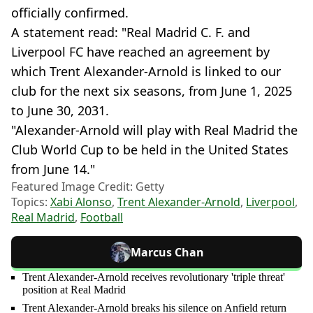
officially confirmed.
A statement read: "Real Madrid C. F. and
Liverpool FC have reached an agreement by
which Trent Alexander-Arnold is linked to our
club for the next six seasons, from June 1, 2025
to June 30, 2031.
"Alexander-Arnold will play with Real Madrid the
Club World Cup to be held in the United States
from June 14."
Featured Image Credit: Getty
Topics:
Xabi Alonso
,
Trent Alexander-Arnold
,
Liverpool
,
Real Madrid
,
Football
Marcus Chan
Trent Alexander-Arnold receives revolutionary 'triple threat'
position at Real Madrid
Trent Alexander-Arnold breaks his silence on Anfield return