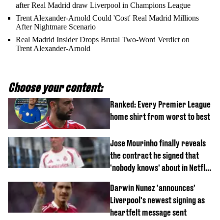
after Real Madrid draw Liverpool in Champions League
Trent Alexander-Arnold Could 'Cost' Real Madrid Millions
After Nightmare Scenario
Real Madrid Insider Drops Brutal Two-Word Verdict on
Trent Alexander-Arnold
Choose your content:
Ranked: Every Premier League
home shirt from worst to best
Jose Mourinho finally reveals
the contract he signed that
'nobody knows' about in Netflix
documentary
Darwin Nunez 'announces'
Liverpool's newest signing as
heartfelt message sent