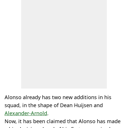
Alonso already has two new additions in his
squad, in the shape of Dean Huijsen and
Alexander-Arnold
.
Now, it has been claimed that Alonso has made