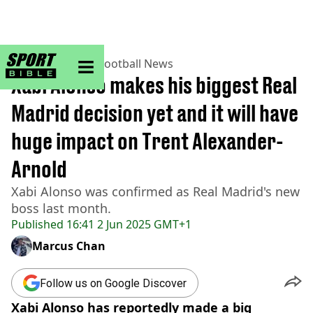
sportbible homepage
Home
>
Football
>
Football News
Xabi Alonso makes his biggest Real
Madrid decision yet and it will have
huge impact on Trent Alexander-
Arnold
Xabi Alonso was confirmed as Real Madrid's new
boss last month.
Published
16:41 2 Jun 2025 GMT+1
Marcus Chan
Follow us on Google Discover
Xabi Alonso has reportedly made a big