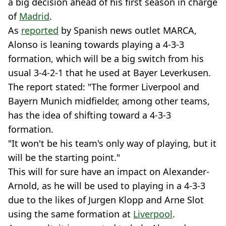
a big decision ahead of his first season in charge
of
Madrid
.
As
reported
by Spanish news outlet MARCA,
Alonso is leaning towards playing a 4-3-3
formation, which will be a big switch from his
usual 3-4-2-1 that he used at Bayer Leverkusen.
The report stated: "The former Liverpool and
Bayern Munich midfielder, among other teams,
has the idea of shifting toward a 4-3-3
formation.
"It won't be his team's only way of playing, but it
will be the starting point."
This will for sure have an impact on Alexander-
Arnold, as he will be used to playing in a 4-3-3
due to the likes of Jurgen Klopp and Arne Slot
using the same formation at
Liverpool
.