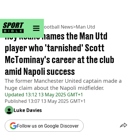
sportbible homepage
Home
>
Football
>
Football News
>
Man Utd
Roy Keane names the Man Utd
player who 'tarnished' Scott
McTominay's career at the club
amid Napoli success
The former Manchester United captain made a
huge claim about the Napoli midfielder.
Updated
13:12 13 May 2025 GMT+1
Published
13:07 13 May 2025 GMT+1
Luke Davies
Follow us on Google Discover