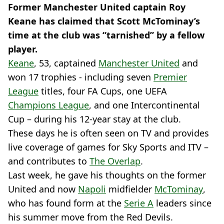
Former Manchester United captain Roy
Keane has claimed that Scott McTominay’s
time at the club was “tarnished” by a fellow
player.
Keane
, 53, captained
Manchester United
and
won 17 trophies - including seven
Premier
League
titles, four FA Cups, one UEFA
Champions League
, and one Intercontinental
Cup – during his 12-year stay at the club.
These days he is often seen on TV and provides
live coverage of games for Sky Sports and ITV –
and contributes to
The Overlap
.
Last week, he gave his thoughts on the former
United and now
Napoli
midfielder
McTominay
,
who has found form at the
Serie A
leaders since
his summer move from the Red Devils.