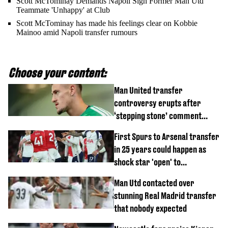
Scott McTominay Demands Napoli Sign Former Man Utd
Teammate 'Unhappy' at Club
Scott McTominay has made his feelings clear on Kobbie
Mainoo amid Napoli transfer rumours
Choose your content:
Man United transfer
controversy erupts after
‘stepping stone’ comment
angers new club’s fans
First Spurs to Arsenal transfer
in 25 years could happen as
shock star 'open' to
controversial switch
Man Utd contacted over
stunning Real Madrid transfer
that nobody expected