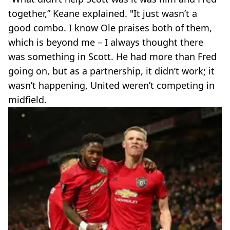
together,” Keane explained. "It just wasn’t a
good combo. I know Ole praises both of them,
which is beyond me – I always thought there
was something in Scott. He had more than Fred
going on, but as a partnership, it didn’t work; it
wasn’t happening, United weren’t competing in
midfield.