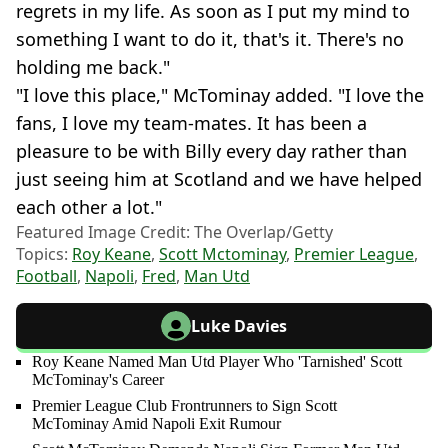
regrets in my life. As soon as I put my mind to
something I want to do it, that's it. There's no
holding me back."
"I love this place," McTominay added. "I love the
fans, I love my team-mates. It has been a
pleasure to be with Billy every day rather than
just seeing him at Scotland and we have helped
each other a lot."
Featured Image Credit: The Overlap/Getty
Topics:
Roy Keane
,
Scott Mctominay
,
Premier League
,
Football
,
Napoli
,
Fred
,
Man Utd
Luke Davies
Roy Keane Named Man Utd Player Who 'Tarnished' Scott
McTominay's Career
Premier League Club Frontrunners to Sign Scott
McTominay Amid Napoli Exit Rumour