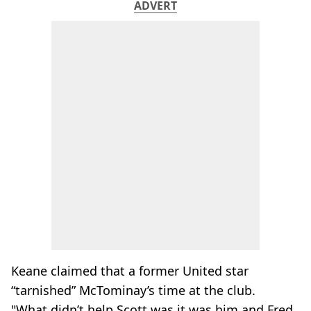
ADVERT
Keane claimed that a former United star
“tarnished” McTominay’s time at the club.
"What didn’t help Scott was it was him and Fred