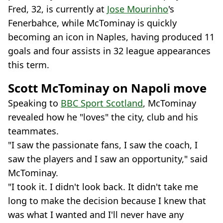
Fred, 32, is currently at
Jose Mourinho
's
Fenerbahce, while McTominay is quickly
becoming an icon in Naples, having produced 11
goals and four assists in 32 league appearances
this term.
Scott McTominay on Napoli move
Speaking to
BBC Sport Scotland
, McTominay
revealed how he "loves" the city, club and his
teammates.
"I saw the passionate fans, I saw the coach, I
saw the players and I saw an opportunity," said
McTominay.
"I took it. I didn't look back. It didn't take me
long to make the decision because I knew that
was what I wanted and I'll never have any