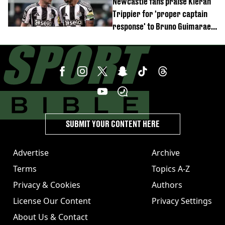
Newcastle fans praise Kieran
Trippier for 'proper captain
response' to Bruno Guimaraes
joining Arsenal
SUBMIT YOUR CONTENT HERE
Advertise
Archive
Terms
Topics A-Z
Privacy & Cookies
Authors
License Our Content
Privacy Settings
About Us & Contact