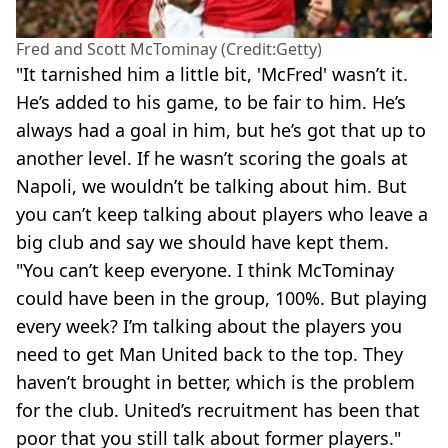
Fred and Scott McTominay (Credit:Getty)
"It tarnished him a little bit, 'McFred' wasn’t it.
He’s added to his game, to be fair to him. He’s
always had a goal in him, but he’s got that up to
another level. If he wasn’t scoring the goals at
Napoli, we wouldn’t be talking about him. But
you can’t keep talking about players who leave a
big club and say we should have kept them.
"You can’t keep everyone. I think McTominay
could have been in the group, 100%. But playing
every week? I’m talking about the players you
need to get Man United back to the top. They
haven’t brought in better, which is the problem
for the club. United’s recruitment has been that
poor that you still talk about former players."